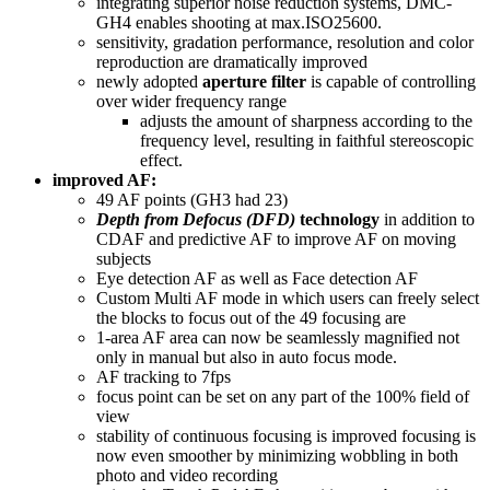
integrating superior noise reduction systems, DMC-
GH4 enables shooting at max.ISO25600.
sensitivity, gradation performance, resolution and color
reproduction are dramatically improved
newly adopted
aperture filter
is capable of controlling
over wider frequency range
adjusts the amount of sharpness according to the
frequency level, resulting in faithful stereoscopic
effect.
improved AF:
49 AF points (GH3 had 23)
Depth from Defocus (DFD)
technology
in addition to
CDAF and predictive AF to improve AF on moving
subjects
Eye detection AF as well as Face detection AF
Custom Multi AF mode in which users can freely select
the blocks to focus out of the 49 focusing are
1-area AF area can now be seamlessly magnified not
only in manual but also in auto focus mode.
AF tracking to 7fps
focus point can be set on any part of the 100% field of
view
stability of continuous focusing is improved focusing is
now even smoother by minimizing wobbling in both
photo and video recording