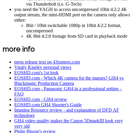
via Thunderbolt (i.e. G-Tech)
you need the YAGH to access uncompressed 10bit 4:2:2 4K
output stream, the mini-HDMI port on the camera only allows
either:
8bit / 10bit switchable 1080p in 10bit 4:2:2 format,
uncompressed
4K 8bit 4:2:0 footage from SD card in playback mode
more info
press release text on 43rumors.com
Vitaliy Kiselev personal views
EOSHD.com's 1st look
EOSHD.com - Which 4K camera for the masses? GH4 vs
Blackmagic Production Camera
EOSHD.com - Panasonic GH4 in a professional setting –
FAQ
EOSHD.com - GH4 review
EOSHD.com GH4 Shooter's Guide
Imaging Resource review - and explanation of DFD AF
technology
GH4 video quality makes the Canon 5DmarkIII look very
very old
Philip Bloom's review