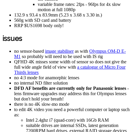
variable frame rates: 2fps - 96fps for 4x slow
motion at full 1080p
132.9 x 93.4 x 83.9mm (5.23 x 3.68 x 3.30 in.)
560g with SD card and battery
RRP $US1698 body only!
issues
no sensor-based
image stabiliser
as with
Olympus OM-D E-
M1
so probably will need to be used with IS rig
QFHD 4K misses some width of sensor so does not give the
full wide angle field of view with
a catalogue of Micro Four
Thirds lenses
no 4:3 mode for anamorphic lenses
no internal ND filter solution
DFD AF benefits are currently only for Panasonic lenses
-
lens firmware upgrades may address this for Olympus lenses
but don't hold your breath!
there is no 4K slow-mo mode
to edit 4K video you need a powerful computer or laptop such
as:
Intel 2.4ghz i7 (quad-core) with 16Gb RAM
suitable drives are internal SSDs, latest generation
7200RPM hard drives, external RAID storage devices