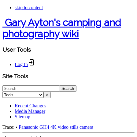
skip to content
Gary Ayton's camping and
photography wiki
User Tools
Log In
Site Tools
Search
>
Recent Changes
Media Manager
Sitemap
Trace:
•
Panasonic GH4 4K video stills camera