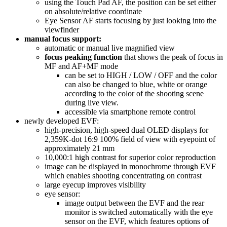
using the Touch Pad AF, the position can be set either
on absolute/relative coordinate
Eye Sensor AF starts focusing by just looking into the
viewfinder
manual focus support:
automatic or manual live magnified view
focus peaking function
that shows the peak of focus in
MF and AF+MF mode
can be set to HIGH / LOW / OFF and the color
can also be changed to blue, white or orange
according to the color of the shooting scene
during live view.
accessible via smartphone remote control
newly developed EVF:
high-precision, high-speed dual OLED displays for
2,359K-dot 16:9 100% field of view with eyepoint of
approximately 21 mm
10,000:1 high contrast for superior color reproduction
image can be displayed in monochrome through EVF
which enables shooting concentrating on contrast
large eyecup improves visibility
eye sensor:
image output between the EVF and the rear
monitor is switched automatically with the eye
sensor on the EVF, which features options of