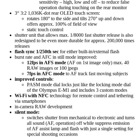
sensitivity – high, low and off – to reduce false
operation during touching on the rear monitor
3“ 3:2 1,036K-dot rear OLED touch screen:
rotates 180° to the side and tilts 270° up and down
offers approx. 100% of field of view
static touch control
shutter unit that allows max. 1/8000 fast shutter release is also
redesigned to be even more durable for approx. 200,000 times
releases
flash sync 1/250th sec
for either built-in/external flash
burst rate and AFC in still mode improved:
12fps in AFS mode
(AF on 1st image only) max. 40
RAW images or 100 jpegs
7fps in AFC mode
to AF track fast moving subjects
improved controls
:
PASM mode dial locks just like the locking mode dial
of the Olympus E-M1 and includes 3 custom modes
Wi-Fi with NFC
technology for remote control and tethering
via smartphones
in-camera RAW development
silent mode:
switches shutter from mechanical to electronic and turns
all sound (AF, operation) off while suppress emission
of AF assist lamp and flash with just a single setting for
special shooting occasions