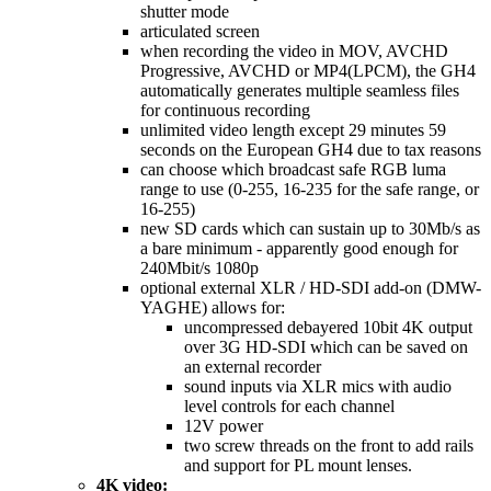
shutter mode
articulated screen
when recording the video in MOV, AVCHD
Progressive, AVCHD or MP4(LPCM), the GH4
automatically generates multiple seamless files
for continuous recording
unlimited video length except 29 minutes 59
seconds on the European GH4 due to tax reasons
can choose which broadcast safe RGB luma
range to use (0-255, 16-235 for the safe range, or
16-255)
new SD cards which can sustain up to 30Mb/s as
a bare minimum - apparently good enough for
240Mbit/s 1080p
optional external XLR / HD-SDI add-on (DMW-
YAGHE) allows for:
uncompressed debayered 10bit 4K output
over 3G HD-SDI which can be saved on
an external recorder
sound inputs via XLR mics with audio
level controls for each channel
12V power
two screw threads on the front to add rails
and support for PL mount lenses.
4K video: