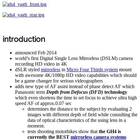
introduction
announced Feb 2014
world’s first Digital Single Lens Mirrorless (DSLM) camera
recording HD video in 4K
dSLR styled
mirrorless
in
Micro Four Thirds system
mount
with awesome 4K/1080p HD video capabilities which should
be a game changer for serious videographers
adds new type of AF assist instead of phase detect AF which
Panasonic term
Depth from Defocus (DFD)
technology
which even shortens the time to set focus to achieve ultra high
speed AF of approx.0.07 sec
determines the distance to the subject by evaluating 2
images with different depth of field while consulting the
data of optical characteristics of the using lens in a
moment.
tests shooting motorbikes show that
the GH4 is
currently the BEST
mirrorless camera systems