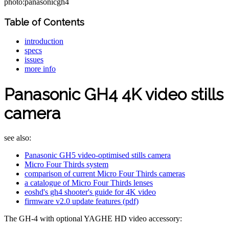
photo:panasonicgh4
Table of Contents
introduction
specs
issues
more info
Panasonic GH4 4K video stills
camera
see also:
Panasonic GH5 video-optimised stills camera
Micro Four Thirds system
comparison of current Micro Four Thirds cameras
a catalogue of Micro Four Thirds lenses
eoshd's gh4 shooter's guide for 4K video
firmware v2.0 update features (pdf)
The GH-4 with optional YAGHE HD video accessory: