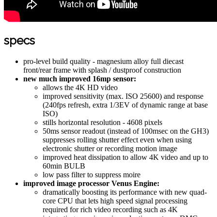
specs
pro-level build quality - magnesium alloy full diecast
front/rear frame with splash / dustproof construction
new much improved 16mp sensor:
allows the 4K HD video
improved sensitivity (max. ISO 25600) and response
(240fps refresh, extra 1/3EV of dynamic range at base
ISO)
stills horizontal resolution - 4608 pixels
50ms sensor readout (instead of 100msec on the GH3)
suppresses rolling shutter effect even when using
electronic shutter or recording motion image
improved heat dissipation to allow 4K video and up to
60min BULB
low pass filter to suppress moire
improved image processor Venus Engine:
dramatically boosting its performance with new quad-
core CPU that lets high speed signal processing
required for rich video recording such as 4K