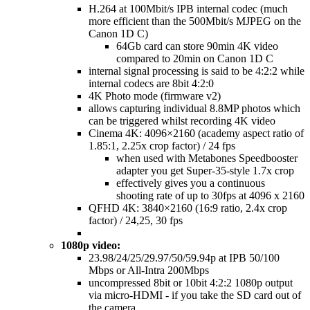
H.264 at 100Mbit/s IPB internal codec (much
more efficient than the 500Mbit/s MJPEG on the
Canon 1D C)
64Gb card can store 90min 4K video
compared to 20min on Canon 1D C
internal signal processing is said to be 4:2:2 while
internal codecs are 8bit 4:2:0
4K Photo mode (firmware v2)
allows capturing individual 8.8MP photos which
can be triggered whilst recording 4K video
Cinema 4K: 4096×2160 (academy aspect ratio of
1.85:1, 2.25x crop factor) / 24 fps
when used with Metabones Speedbooster
adapter you get Super-35-style 1.7x crop
effectively gives you a continuous
shooting rate of up to 30fps at 4096 x 2160
QFHD 4K: 3840×2160 (16:9 ratio, 2.4x crop
factor) / 24,25, 30 fps
1080p video:
23.98/24/25/29.97/50/59.94p at IPB 50/100
Mbps or All-Intra 200Mbps
uncompressed 8bit or 10bit 4:2:2 1080p output
via micro-HDMI - if you take the SD card out of
the camera