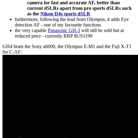
camera for fast and accurate AF, better than
current dSLRs apart from pro sports dSLRs such
as the
Nikon D4s sports dSLR
furthermore, following the lead from Olympus, it adds Eye
detection AF - one of my favourite functions
the very capable
Panasonic GH-3
will still be sold but at
reduced price - currently RRP $US1199
GH4 beats the Sony a6000, the Olympus E-M1 and the Fuji X-T1
for C-AF: