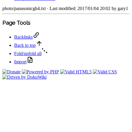
photo/panasonicgh4.txt
· Last modified: 2017/01/04 20:02 by
gary1
Page Tools
Backlinks
Back to top
Fold/unfold all
Import