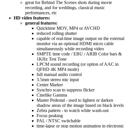
great for Behind The Scenes shots during movie
recording, and for weddings, classical music
performances, etc
HD video features:
general features:
Quicktime MOV, MP4 or AVCHD
reduced rolling shutter
capable of real-time image output on the external
monitor via an optional HDMI micro cable
simultaneously while recording video
SMPTE time code / EBU / ARIB Color bars &
1KHz Test Tone
LPCM sound recording (or option of AAC in
QFHD 4K MP4 mode)
full manual audio control
3.5mm stereo mic input
Center Marker
Synchro scan to suppress flicker
Cinelike Gamma
Master Pedestal - used to lighten or darken
shadow areas of the image based on black levels
Zebra pattern - to watch white wash-out
Focus peaking
PAL / NTSC switchable
time-lapse or stop motion animation in electronic