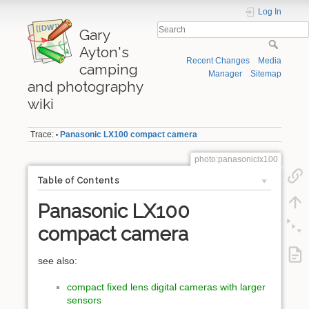
Log In
Gary
Ayton's
Recent Changes
Media
camping
Manager
Sitemap
and photography
wiki
Trace:
Panasonic LX100 compact camera
•
photo:panasoniclx100
Table of Contents
Panasonic LX100
compact camera
see also:
compact fixed lens digital cameras with larger
sensors