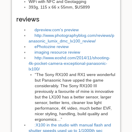
WiFi with NFC and Geotagging
393g, 115 x 66 x 55mm, $US899
reviews
dpreview.com's preview
http://www.photographyblog.com/reviews/p
anasonic_lumix_dmc_lx100_review/
ePhotozine review
imaging resource review
http://www.eoshd.com/2014/11/shooting-
4k-pocket-camera-exceptional-panasonic-
lx100/
“The Sony RX100 and RX1 were wonderful
but Panasonic have upped the game
considerably. The Sony RX100 III
previously a favourite of mine is innovative
but the LX100 has a better sensor, larger
sensor, better lens, cleaner low light
performance, 4K video, much better EVF,
nicer styling, handling, build quality and
ergonomics…”
:X100 in the studio with manual flash and
shutter speeds used up to 1/1000th sec