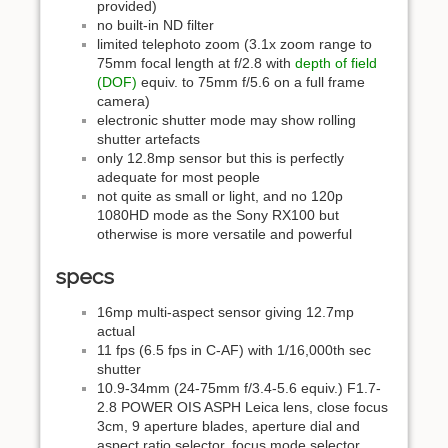
provided)
no built-in ND filter
limited telephoto zoom (3.1x zoom range to
75mm focal length at f/2.8 with
depth of field
(DOF)
equiv. to 75mm f/5.6 on a full frame
camera)
electronic shutter mode may show rolling
shutter artefacts
only 12.8mp sensor but this is perfectly
adequate for most people
not quite as small or light, and no 120p
1080HD mode as the Sony RX100 but
otherwise is more versatile and powerful
specs
16mp multi-aspect sensor giving 12.7mp
actual
11 fps (6.5 fps in C-AF) with 1/16,000th sec
shutter
10.9-34mm (24-75mm f/3.4-5.6 equiv.) F1.7-
2.8 POWER OIS ASPH Leica lens, close focus
3cm, 9 aperture blades, aperture dial and
aspect ratio selector, focus mode selector,