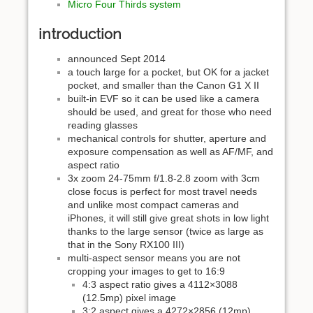
Micro Four Thirds system
introduction
announced Sept 2014
a touch large for a pocket, but OK for a jacket
pocket, and smaller than the Canon G1 X II
built-in EVF so it can be used like a camera
should be used, and great for those who need
reading glasses
mechanical controls for shutter, aperture and
exposure compensation as well as AF/MF, and
aspect ratio
3x zoom 24-75mm f/1.8-2.8 zoom with 3cm
close focus is perfect for most travel needs
and unlike most compact cameras and
iPhones, it will still give great shots in low light
thanks to the large sensor (twice as large as
that in the Sony RX100 III)
multi-aspect sensor means you are not
cropping your images to get to 16:9
4:3 aspect ratio gives a 4112×3088
(12.5mp) pixel image
3:2 aspect gives a 4272×2856 (12mp)