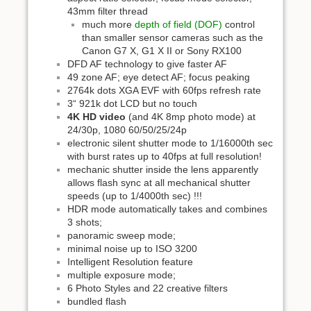
43mm filter thread
much more
depth of field (DOF)
control
than smaller sensor cameras such as the
Canon G7 X, G1 X II or Sony RX100
DFD AF technology to give faster AF
49 zone AF; eye detect AF; focus peaking
2764k dots XGA EVF with 60fps refresh rate
3“ 921k dot LCD but no touch
4K HD video
(and 4K 8mp photo mode) at
24/30p, 1080 60/50/25/24p
electronic silent shutter mode to 1/16000th sec
with burst rates up to 40fps at full resolution!
mechanic shutter inside the lens apparently
allows flash sync at all mechanical shutter
speeds (up to 1/4000th sec) !!!
HDR mode automatically takes and combines
3 shots;
panoramic sweep mode;
minimal noise up to ISO 3200
Intelligent Resolution feature
multiple exposure mode;
6 Photo Styles and 22 creative filters
bundled flash