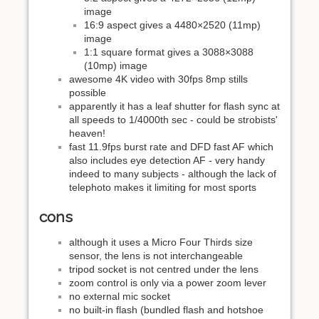
image
16:9 aspect gives a 4480×2520 (11mp)
image
1:1 square format gives a 3088×3088
(10mp) image
awesome 4K video with 30fps 8mp stills
possible
apparently it has a leaf shutter for flash sync at
all speeds to 1/4000th sec - could be strobists'
heaven!
fast 11.9fps burst rate and DFD fast AF which
also includes eye detection AF - very handy
indeed to many subjects - although the lack of
telephoto makes it limiting for most sports
cons
although it uses a Micro Four Thirds size
sensor, the lens is not interchangeable
tripod socket is not centred under the lens
zoom control is only via a power zoom lever
no external mic socket
no built-in flash (bundled flash and hotshoe