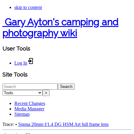
skip to content
Gary Ayton's camping and
photography wiki
User Tools
Log In
Site Tools
Search
>
Recent Changes
Media Manager
Sitemap
Trace:
•
Sigma 20mm f/1.4 DG HSM Art full frame lens