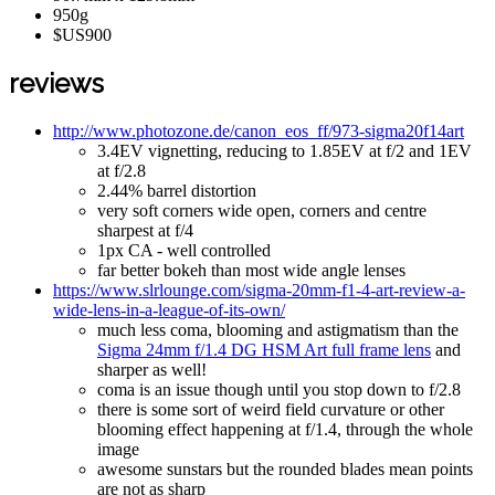
950g
$US900
reviews
http://www.photozone.de/canon_eos_ff/973-sigma20f14art
3.4EV vignetting, reducing to 1.85EV at f/2 and 1EV
at f/2.8
2.44% barrel distortion
very soft corners wide open, corners and centre
sharpest at f/4
1px CA - well controlled
far better bokeh than most wide angle lenses
https://www.slrlounge.com/sigma-20mm-f1-4-art-review-a-
wide-lens-in-a-league-of-its-own/
much less coma, blooming and astigmatism than the
Sigma 24mm f/1.4 DG HSM Art full frame lens
and
sharper as well!
coma is an issue though until you stop down to f/2.8
there is some sort of weird field curvature or other
blooming effect happening at f/1.4, through the whole
image
awesome sunstars but the rounded blades mean points
are not as sharp