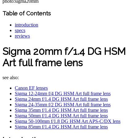
photo:sigma20mm
Table of Contents
introduction
specs
reviews
Sigma 20mm f/1.4 DG HSM
Art full frame lens
see also:
Canon EF lenses
Sigma 12-24mm f/4 DG HSM Art full frame lens
Sigma 24mm f/1.4 DG HSM Art full frame lens
Sigma 24-35mm f/2 DG HSM Art full frame lens
Sigma 35mm f/1.4 DG HSM Art full frame lens
Sigma 50mm f/1.4 DG HSM Art full frame lens
Sigma 50-100mm f/1.8 DG HSM Art APS-C/DX lens
Sigma 85mm f/1.4 DG HSM Art full frame lens