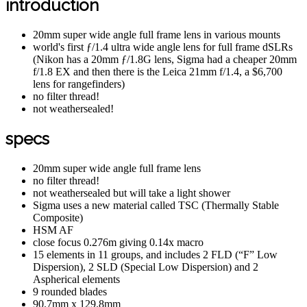
introduction
20mm super wide angle full frame lens in various mounts
world's first ƒ/1.4 ultra wide angle lens for full frame dSLRs
(Nikon has a 20mm ƒ/1.8G lens, Sigma had a cheaper 20mm
f/1.8 EX and then there is the Leica 21mm f/1.4, a $6,700
lens for rangefinders)
no filter thread!
not weathersealed!
specs
20mm super wide angle full frame lens
no filter thread!
not weathersealed but will take a light shower
Sigma uses a new material called TSC (Thermally Stable
Composite)
HSM AF
close focus 0.276m giving 0.14x macro
15 elements in 11 groups, and includes 2 FLD (“F” Low
Dispersion), 2 SLD (Special Low Dispersion) and 2
Aspherical elements
9 rounded blades
90.7mm x 129.8mm