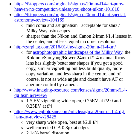
https://fstoppers.com/originals/sigmas-20mm-f14-art-pure-
heaven-no-competition-unless-you-shoot-nikon-101810
https://fstoppers.com/originals/sigma-20mm-f14-art-special-
astronomy-review-104169
mild coma and astigmatism - acceptable for stars /
Milky Way astroscapes
sharper than the Nikon and Canon 24mm f/1.4 lenses in
the center, and at least equal in corner resolution
http://zarphag.com/2016/01/the-sigma-20mm-f1-4-art/
for
astrophotographic landscapes of the Milky Way
, the
Rokinon/Samyang/Bower 24mm f/1.4 manual focus
lens has slightly better star shapes if you get a good
copy, similar vignetting but less build quality, more
copy variation, and less sharp in the centre, and of
course, is not as wide angle and doesn't have AF or
aperture control by camera.
http://www.imaging-resource.com/lenses/sigma/20mm-f1.4-
dg-hsm-a/review/
1.5 EV vignetting wide open, 0.75EV at f/2.0 and
0.25EV at f/4
https://www.ephotozine.com/article/sigma-20mm-f-1-4-dg-
hsm-art-review-28425
very sharp wide open, best at f/2.8-f/4
well corrected CA 0.8px at edges
2.14% barrel distortion