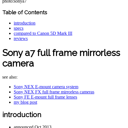
photo:sonya7
Table of Contents
introduction
specs
compared to Canon 5D Mark III
reviews
Sony a7 full frame mirrorless
camera
see also:
Sony NEX E-mount camera system
Sony NEX FX full frame mirrorless cameras
Sony FE E-mount full frame lenses
my blog post
introduction
announced Oct 2013