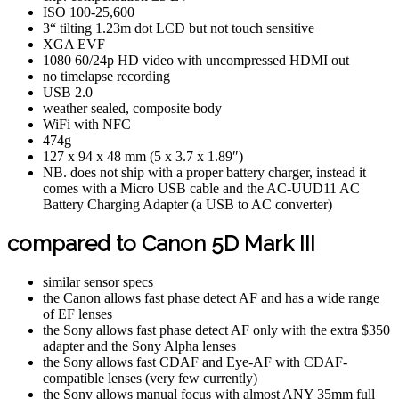
ISO 100-25,600
3“ tilting 1.23m dot LCD but not touch sensitive
XGA EVF
1080 60/24p HD video with uncompressed HDMI out
no timelapse recording
USB 2.0
weather sealed, composite body
WiFi with NFC
474g
127 x 94 x 48 mm (5 x 3.7 x 1.89″)
NB. does not ship with a proper battery charger, instead it
comes with a Micro USB cable and the AC-UUD11 AC
Battery Charging Adapter (a USB to AC converter)
compared to Canon 5D Mark III
similar sensor specs
the Canon allows fast phase detect AF and has a wide range
of EF lenses
the Sony allows fast phase detect AF only with the extra $350
adapter and the Sony Alpha lenses
the Sony allows fast CDAF and Eye-AF with CDAF-
compatible lenses (very few currently)
the Sony allows manual focus with almost ANY 35mm full