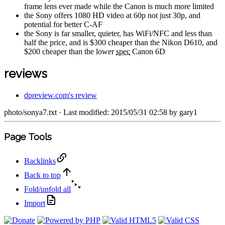
frame lens ever made while the Canon is much more limited
the Sony offers 1080 HD video at 60p not just 30p, and
potential for better C-AF
the Sony is far smaller, quieter, has WiFi/NFC and less than
half the price, and is $300 cheaper than the Nikon D610, and
$200 cheaper than the lower
spec
Canon 6D
reviews
dpreview.com's review
photo/sonya7.txt
· Last modified: 2015/05/31 02:58 by
gary1
Page Tools
Backlinks
Back to top
Fold/unfold all
Import