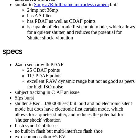
similar to
Sony a7R full frame mirrorless camera
but:
24mp not 36mp
has AA filter
has PDAF as well as CDAF points
is capable of electronic first curtain mode, which allows
for a quieter shutter, and reduces the potential for
'shutter shock' vibration
specs
24mp sensor with PDAF
25 CDAF points
117 PDAF points
excellent RAW dynamic range but not as good as peers
for high ISO noise
subject tracking in C-AF an issue
5fps burst
shutter 30sec - 1/8000th sec but loud and no electronic silent
mode but does have electronic first curtain mode, which
allows for a quieter shutter, and reduces the potential for
'shutter shock' vibration
flash sync 1/250th sec
no built-in flash but multi-interface flash shoe
exp. compensation ±5 EV