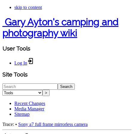
skip to content
Gary Ayton's camping and
photography wiki
User Tools
Log In
Site Tools
Search
>
Recent Changes
Media Manager
Sitemap
Trace:
•
Sony a7 full frame mirrorless camera