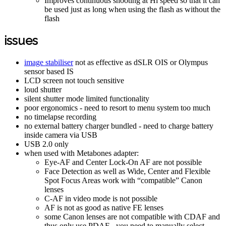
Improves continuous shooting at Hi speed so that it can
be used just as long when using the flash as without the
flash
issues
image stabiliser
not as effective as dSLR OIS or Olympus
sensor based IS
LCD screen not touch sensitive
loud shutter
silent shutter mode limited functionality
poor ergonomics - need to resort to menu system too much
no timelapse recording
no external battery charger bundled - need to charge battery
inside camera via USB
USB 2.0 only
when used with Metabones adapter:
Eye-AF and Center Lock-On AF are not possible
Face Detection as well as Wide, Center and Flexible
Spot Focus Areas work with “compatible” Canon
lenses
C-AF in video mode is not possible
AF is not as good as native FE lenses
some Canon lenses are not compatible with CDAF and
thus only use PDAF - you need to manually select