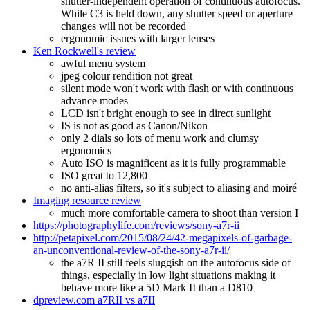
shutter-independent operation of continuous autofocus.
While C3 is held down, any shutter speed or aperture
changes will not be recorded
ergonomic issues with larger lenses
Ken Rockwell's review
awful menu system
jpeg colour rendition not great
silent mode won't work with flash or with continuous
advance modes
LCD isn't bright enough to see in direct sunlight
IS is not as good as Canon/Nikon
only 2 dials so lots of menu work and clumsy
ergonomics
Auto ISO is magnificent as it is fully programmable
ISO great to 12,800
no anti-alias filters, so it's subject to aliasing and moiré
Imaging resource review
much more comfortable camera to shoot than version I
https://photographylife.com/reviews/sony-a7r-ii
http://petapixel.com/2015/08/24/42-megapixels-of-garbage-
an-unconventional-review-of-the-sony-a7r-ii/
the a7R II still feels sluggish on the autofocus side of
things, especially in low light situations making it
behave more like a 5D Mark II than a D810
dpreview.com a7RII vs a7II