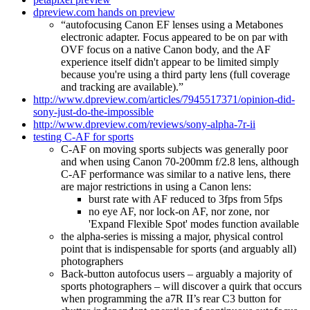
dpreview.com hands on preview
“autofocusing Canon EF lenses using a Metabones
electronic adapter. Focus appeared to be on par with
OVF focus on a native Canon body, and the AF
experience itself didn't appear to be limited simply
because you're using a third party lens (full coverage
and tracking are available).”
http://www.dpreview.com/articles/7945517371/opinion-did-
sony-just-do-the-impossible
http://www.dpreview.com/reviews/sony-alpha-7r-ii
testing C-AF for sports
C-AF on moving sports subjects was generally poor
and when using Canon 70-200mm f/2.8 lens, although
C-AF performance was similar to a native lens, there
are major restrictions in using a Canon lens:
burst rate with AF reduced to 3fps from 5fps
no eye AF, nor lock-on AF, nor zone, nor
'Expand Flexible Spot' modes function available
the alpha-series is missing a major, physical control
point that is indispensable for sports (and arguably all)
photographers
Back-button autofocus users – arguably a majority of
sports photographers – will discover a quirk that occurs
when programming the a7R II’s rear C3 button for