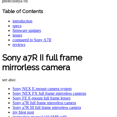
photo:sonya7rii
Table of Contents
introduction
specs
firmware updates
issues
compared to Sony A7II
reviews
Sony a7R II full frame
mirrorless camera
see also:
Sony NEX E-mount camera system
Sony NEX FX full frame mirrorless cameras
Sony FE E-mount full frame lenses
Sony a7R full frame mirrorless camera
Sony a7R III full frame mirrorless camera
my blog post
instruction manual (10.6MB pdf)