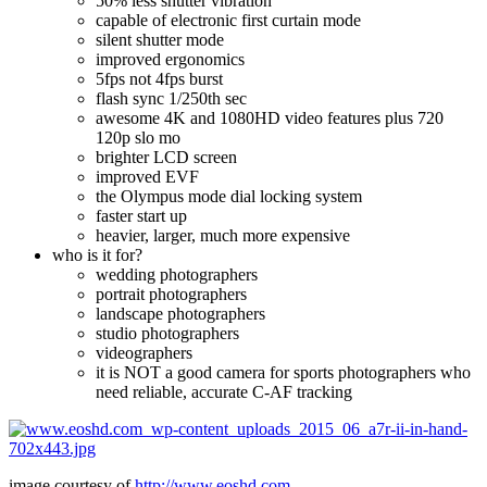
50% less shutter vibration
capable of electronic first curtain mode
silent shutter mode
improved ergonomics
5fps not 4fps burst
flash sync 1/250th sec
awesome 4K and 1080HD video features plus 720
120p slo mo
brighter LCD screen
improved EVF
the Olympus mode dial locking system
faster start up
heavier, larger, much more expensive
who is it for?
wedding photographers
portrait photographers
landscape photographers
studio photographers
videographers
it is NOT a good camera for sports photographers who
need reliable, accurate C-AF tracking
image courtesy of
http://www.eoshd.com