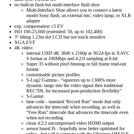
no built-in flash but multi-interface flash shoe
Multi-Interface Shoe allows you to connect a latest
model Sony flash, an external mic, video lamp, or XLR
adapter
exp. compensation ±5 EV
ISO 100-25,600 (extended: 50, up to 102,400)
3“ tilting 1.23m dot LCD but not touch sensitive
XGA EVF
4K video:
internal UHD 4K 3840 x 2160p at 30/24 fps in XAVC
S format at 100Mbps and 4:2:0 sampling at 8-bit
Super 35 without pixel binning or full frame read-out
format
customisable picture profiles
S-Log2 Gamma - “squeezes up to 1300% more
dynamic range into the video signal then traditional
REC709, for increased post-production flexibility”
S-Gamut
time code - standard 'Record Run” mode that only
advances the timecode when recording, as well as
“Free Run” timecode that advances the timecode even
when not recording
clean 4:2:2 uncompressed video HDMI output
sensor based IS - hopefully now better optimised for
video - but will it compete with the Olympus OM-D E-