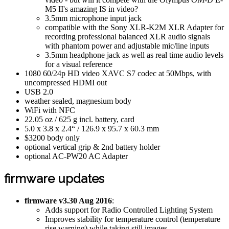
M5 II's amazing IS in video?
3.5mm microphone input jack
compatible with the Sony XLR-K2M XLR Adapter for
recording professional balanced XLR audio signals
with phantom power and adjustable mic/line inputs
3.5mm headphone jack as well as real time audio levels
for a visual reference
1080 60/24p HD video XAVC S7 codec at 50Mbps, with
uncompressed HDMI out
USB 2.0
weather sealed, magnesium body
WiFi with NFC
22.05 oz / 625 g incl. battery, card
5.0 x 3.8 x 2.4“ / 126.9 x 95.7 x 60.3 mm
$3200 body only
optional vertical grip & 2nd battery holder
optional AC-PW20 AC Adapter
firmware updates
firmware v3.30 Aug 2016
:
Adds support for Radio Controlled Lighting System
Improves stability for temperature control (temperature
rise warning) while taking still images