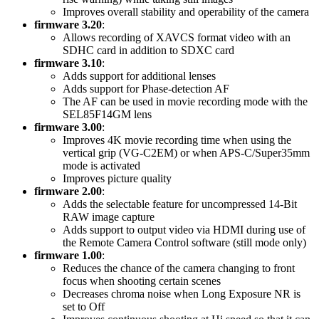
Improves overall stability and operability of the camera
firmware 3.20
:
Allows recording of XAVCS format video with an
SDHC card in addition to SDXC card
firmware 3.10
:
Adds support for additional lenses
Adds support for Phase-detection AF
The AF can be used in movie recording mode with the
SEL85F14GM lens
firmware 3.00
:
Improves 4K movie recording time when using the
vertical grip (VG-C2EM) or when APS-C/Super35mm
mode is activated
Improves picture quality
firmware 2.00
:
Adds the selectable feature for uncompressed 14-Bit
RAW image capture
Adds support to output video via HDMI during use of
the Remote Camera Control software (still mode only)
firmware 1.00
:
Reduces the chance of the camera changing to front
focus when shooting certain scenes
Decreases chroma noise when Long Exposure NR is
set to Off