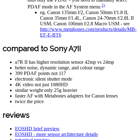
2)
PDAF mode in the AF System menu
eg. Canon 135mm f/2, Canon 50mm f/1.8 II,
Canon 35mm f/1.4L, Canon 24-70mm f/2.8L II
USM, Canon 100mm f/2.8 Macro USM - see
http://www.metabones.com/products/details/MB-
EF-E-BT6
compared to Sony A7II
a7R II has higher resolution sensor 42mp vs 24mp
better noise, dynamic range, and colour range
399 PDAF points not 117
electronic silent shutter mode
4K video not just 1080HD
similar weight only 25g heavier
faster AF with Metabones adapters for Canon lenses
twice the price
reviews
EOSHD brief preview
EOSHD - more sensor architecture details
petapixel preview