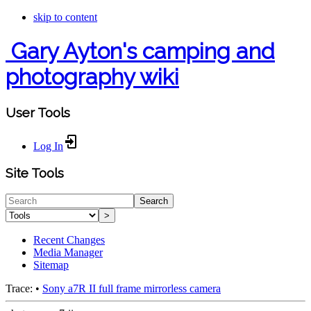
skip to content
Gary Ayton's camping and
photography wiki
User Tools
Log In
Site Tools
Search
>
Recent Changes
Media Manager
Sitemap
Trace:
•
Sony a7R II full frame mirrorless camera