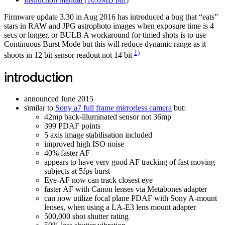
Firmware update 3.30 in Aug 2016 has introduced a bug that “eats”
stars in RAW and JPG astrophoto images when exposure time is 4
secs or longer, or BULB A workaround for timed shots is to use
Continuous Burst Mode but this will reduce dynamic range as it
1)
shoots in 12 bit sensor readout not 14 bit
introduction
announced June 2015
similar to
Sony a7 full frame mirrorless camera
but:
42mp back-illuminated sensor not 36mp
399 PDAF points
5 axis image stabilisation included
improved high ISO noise
40% faster AF
appears to have very good AF tracking of fast moving
subjects at 5fps burst
Eye-AF now can track closest eye
faster AF with Canon lenses via Metabones adapter
can now utilize focal plane PDAF with Sony A-mount
lenses, when using a LA-E3 lens mount adapter
500,000 shot shutter rating