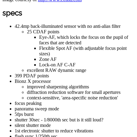
specs
42.4mp back-illuminated sensor with no anti-alias filter
25 CDAF points
Eye-AF, which locks the focus on the pupil of
faces that are detected
Flexible Spot AF (with adjustable focus point
sizes)
Zone AF
Lock-on AF C-AF
excellent RAW dynamic range
399 PDAF points
Bionz X processor
improved sharpening algorithms
diffraction reduction software for small apertures
context-sensitive, 'area-specific noise reduction'
focus peaking
panorama sweep mode
5fps burst
shutter 30sec - 1/8000th sec but is it still loud?
silent shutter mode
1st electronic shutter to reduce vibrations
flash sync 1/250th sec