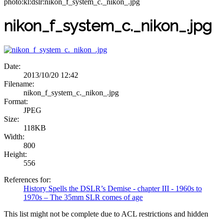
photo:kl:dslr:nikon_f_system_c._nikon_.jpg
nikon_f_system_c._nikon_.jpg
Date:
2013/10/20 12:42
Filename:
nikon_f_system_c._nikon_.jpg
Format:
JPEG
Size:
118KB
Width:
800
Height:
556
References for:
History Spells the DSLR’s Demise - chapter III - 1960s to
1970s – The 35mm SLR comes of age
This list might not be complete due to ACL restrictions and hidden