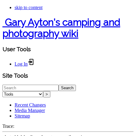
skip to content
Gary Ayton's camping and
photography wiki
User Tools
Log In
Site Tools
Search
>
Recent Changes
Media Manager
Sitemap
Trace: