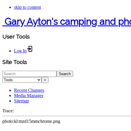
skip to content
Gary Ayton's camping and ph
User Tools
Log In
Site Tools
Search
>
Recent Changes
Media Manager
Sitemap
Trace:
photo:kl:mzd15mmchrome.png