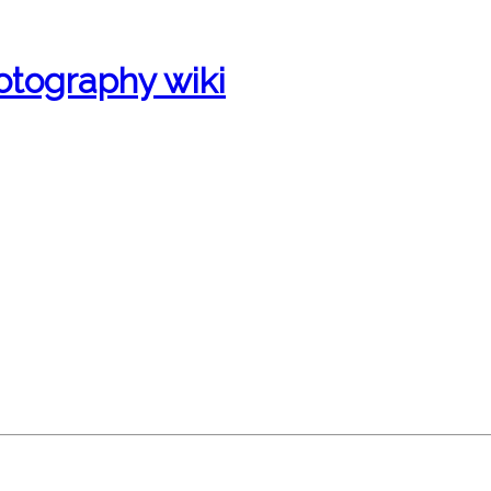
otography wiki