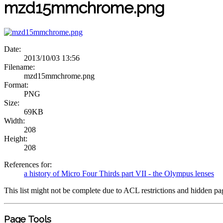
mzd15mmchrome.png
Date:
2013/10/03 13:56
Filename:
mzd15mmchrome.png
Format:
PNG
Size:
69KB
Width:
208
Height:
208
References for:
a history of Micro Four Thirds part VII - the Olympus lenses
This list might not be complete due to ACL restrictions and hidden pa
Page Tools