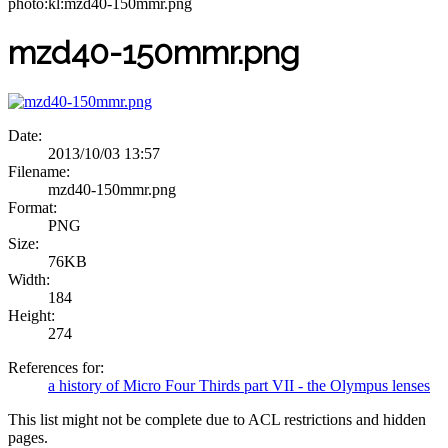
photo:kl:mzd40-150mmr.png
mzd40-150mmr.png
Date:
2013/10/03 13:57
Filename:
mzd40-150mmr.png
Format:
PNG
Size:
76KB
Width:
184
Height:
274
References for:
a history of Micro Four Thirds part VII - the Olympus lenses
This list might not be complete due to ACL restrictions and hidden
pages.