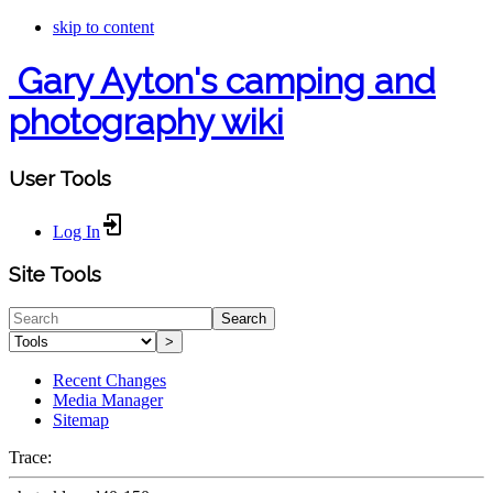
skip to content
Gary Ayton's camping and
photography wiki
User Tools
Log In
Site Tools
Search
>
Recent Changes
Media Manager
Sitemap
Trace: