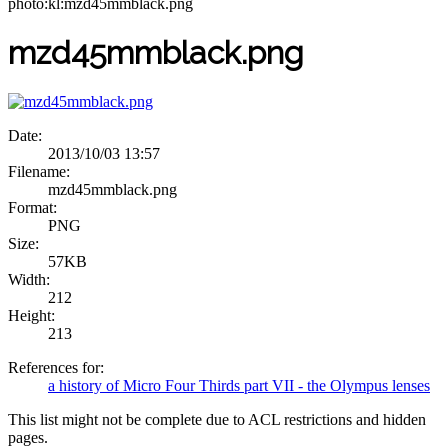
photo:kl:mzd45mmblack.png
mzd45mmblack.png
Date:
2013/10/03 13:57
Filename:
mzd45mmblack.png
Format:
PNG
Size:
57KB
Width:
212
Height:
213
References for:
a history of Micro Four Thirds part VII - the Olympus lenses
This list might not be complete due to ACL restrictions and hidden
pages.