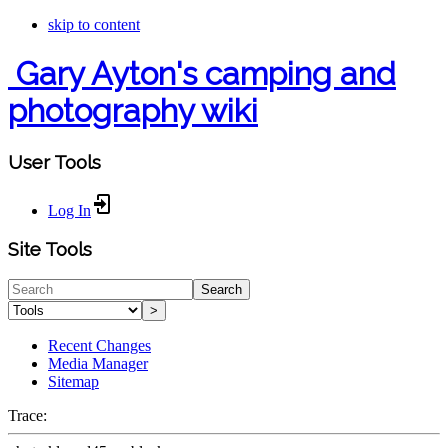
skip to content
Gary Ayton's camping and
photography wiki
User Tools
Log In
Site Tools
Search
>
Recent Changes
Media Manager
Sitemap
Trace: