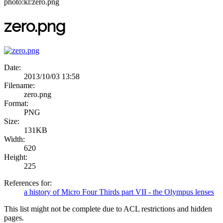
photo:kl:zero.png
zero.png
Date:
2013/10/03 13:58
Filename:
zero.png
Format:
PNG
Size:
131KB
Width:
620
Height:
225
References for:
a history of Micro Four Thirds part VII - the Olympus lenses
This list might not be complete due to ACL restrictions and hidden
pages.