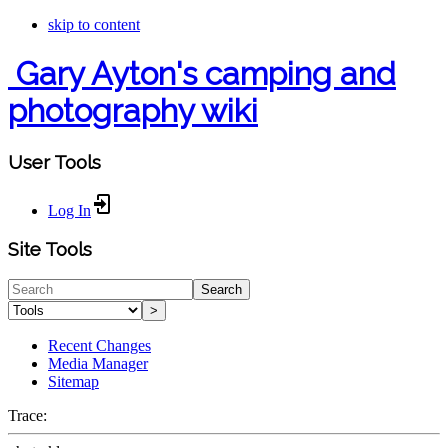
skip to content
Gary Ayton's camping and
photography wiki
User Tools
Log In
Site Tools
Search
>
Recent Changes
Media Manager
Sitemap
Trace: