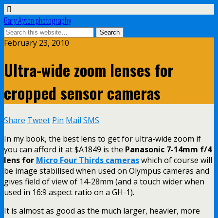
Gary Ayton photography
February 23, 2010
Ultra-wide zoom lenses for
cropped sensor cameras
Share
Tweet
Pin
Mail
SMS
In my book, the best lens to get for ultra-wide zoom if
you can afford it at $A1849 is the
Panasonic 7-14mm f/4
lens for
Micro Four Thirds cameras
which of course will
be image stabilised when used on Olympus cameras and
gives field of view of 14-28mm (and a touch wider when
used in 16:9 aspect ratio on a GH-1).
It is almost as good as the much larger, heavier, more