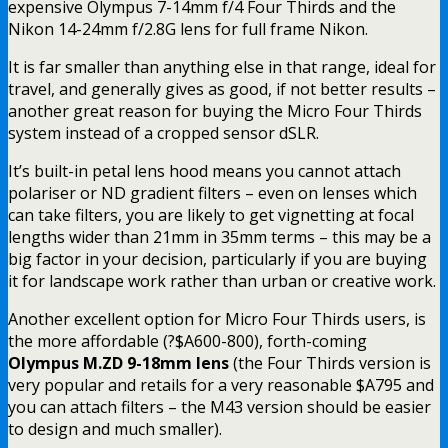
expensive Olympus 7-14mm f/4 Four Thirds and the
Nikon 14-24mm f/2.8G lens for full frame Nikon.
It is far smaller than anything else in that range, ideal for
travel, and generally gives as good, if not better results –
another great reason for buying the Micro Four Thirds
system instead of a cropped sensor dSLR.
It’s built-in petal lens hood means you cannot attach
polariser or ND gradient filters – even on lenses which
can take filters, you are likely to get vignetting at focal
lengths wider than 21mm in 35mm terms – this may be a
big factor in your decision, particularly if you are buying
it for landscape work rather than urban or creative work.
Another excellent option for Micro Four Thirds users, is
the more affordable (?$A600-800), forth-coming
Olympus M.ZD 9-18mm lens
(the Four Thirds version is
very popular and retails for a very reasonable $A795 and
you can attach filters – the M43 version should be easier
to design and much smaller).