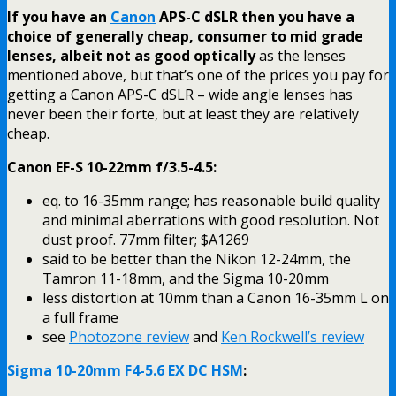
If you have an
Canon
APS-C dSLR then you have a
choice of generally cheap, consumer to mid grade
lenses, albeit not as good optically
as the lenses
mentioned above, but that’s one of the prices you pay for
getting a Canon APS-C dSLR – wide angle lenses has
never been their forte, but at least they are relatively
cheap.
Canon EF-S 10-22mm f/3.5-4.5:
eq. to 16-35mm range; has reasonable build quality
and minimal aberrations with good resolution. Not
dust proof. 77mm filter; $A1269
said to be better than the Nikon 12-24mm, the
Tamron 11-18mm, and the Sigma 10-20mm
less distortion at 10mm than a Canon 16-35mm L on
a full frame
see
Photozone review
and
Ken Rockwell’s review
Sigma 10-20mm F4-5.6 EX DC HSM
: