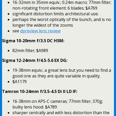
16-32mm in 35mm equiv.; 0.24m macro; 77mm filter;
non-rotating front element; 6 blades; $A769
significant distortion limits architectural use;
perhaps the worst optically of the bunch, and is no
longer the widest of the zooms
see
dpreview lens review
Sigma 10-20mm f/3.5 DC HSM:
82mm filter; $A989
Sigma 12-24mm f/4.5-5.6 EX DG:
19-38mm equiv.; a great lens but you need to find a
good one as they are quite variable in quality.
$A1179
Tamron 10-24mm f/3.5-4.5 Di II LD IF:
16-38mm on APS-C cameras; 77mm filter; 370g;
bulky lens hood. $A789
sharper centrally and with less distortion than the