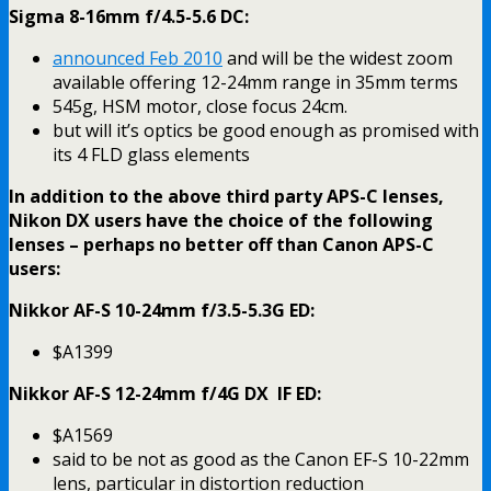
Sigma 8-16mm f/4.5-5.6 DC:
announced Feb 2010
and will be the widest zoom
available offering 12-24mm range in 35mm terms
545g, HSM motor, close focus 24cm.
but will it’s optics be good enough as promised with
its 4 FLD glass elements
In addition to the above third party APS-C lenses,
Nikon DX users have the choice of the following
lenses – perhaps no better off than Canon APS-C
users:
Nikkor AF-S 10-24mm f/3.5-5.3G ED:
$A1399
Nikkor AF-S 12-24mm f/4G DX IF ED:
$A1569
said to be not as good as the Canon EF-S 10-22mm
lens, particular in distortion reduction