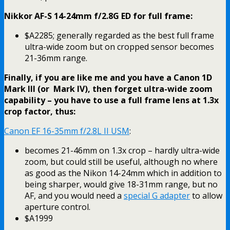
Nikkor AF-S 14-24mm f/2.8G ED for full frame:
$A2285; generally regarded as the best full frame
ultra-wide zoom but on cropped sensor becomes
21-36mm range.
Finally, if you are like me and you have a Canon 1D
Mark III (or Mark IV), then forget ultra-wide zoom
capability – you have to use a full frame lens at 1.3x
crop factor, thus:
Canon EF 16-35mm f/2.8L II USM
:
becomes 21-46mm on 1.3x crop – hardly ultra-wide
zoom, but could still be useful, although no where
as good as the Nikon 14-24mm which in addition to
being sharper, would give 18-31mm range, but no
AF, and you would need a
special G adapter
to allow
aperture control.
$A1999