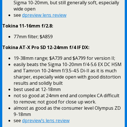
Sigma 10-20mm, but still generally soft, especially
wide open
see
dpreview lens review
Tokina 11-16mm f/2.8:
77mm filter; $A859
Tokina AT-X Pro SD 12-24mm f/4 IF DX:
19-38mm range; $A739 and $A799 for version II;
easily beats the Sigma 10-20mm f/4-5.6 EX DC HSM
and Tamron 10-24mm f/3.5-4.5 Di-II as it is much
sharper, especially wide open with good distortion
results and solidly built
best used at 12-18mm
not so good at 24mm end and complex CA difficult
to remove; not good for close up work.
almost as good as the consumer level Olympus ZD
9-18mm
see
dpreview’s lens review