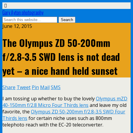
Gary Ayton photography
June 12, 2015
The Olympus ZD 50-200mm
f/2.8-3.5 SWD lens is not dead
yet – a nice hand held sunset
Share
Tweet
Pin
Mail
SMS
I am tossing up whether to buy the lovely
Olympus mZD
40-150mm f/2.8 Micro Four Thirds lens
and leave my old
favorite, the
Olympus ZD 50-200mm f/2.8-3.5 SWD Four
Thirds lens
for certain niche uses such as 800mm
telephoto reach with the EC-20 teleconverter.