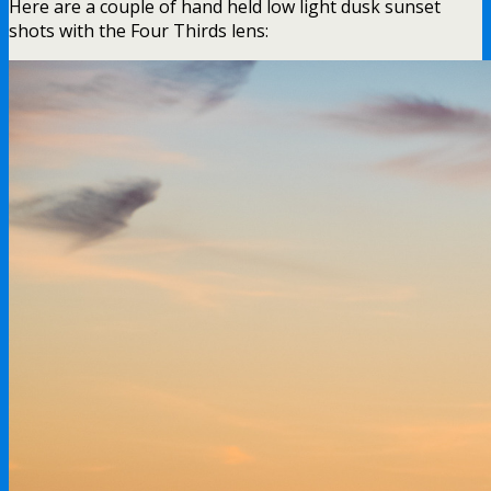
Here are a couple of hand held low light dusk sunset
shots with the Four Thirds lens: