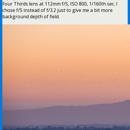
Four Thirds lens at 112mm f/5, ISO 800, 1/160th sec. I
chose f/5 instead of f/3.2 just to give me a bit more
background depth of field.