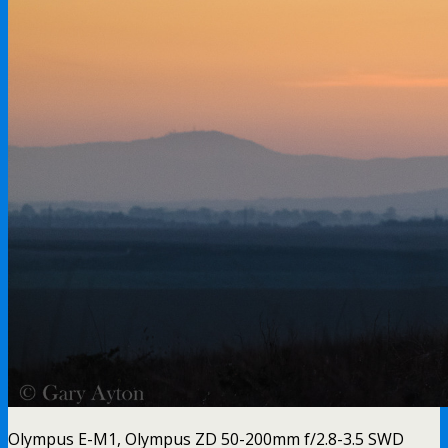
Olympus E-M1, Olympus ZD 50-200mm f/2.8-3.5 SWD