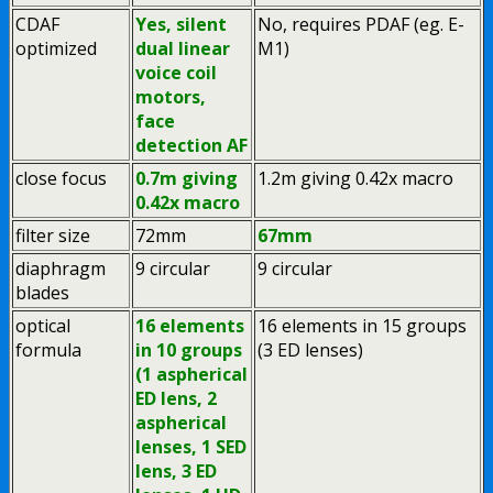
CDAF
Yes, silent
No, requires PDAF (eg. E-
optimized
dual linear
M1)
voice coil
motors,
face
detection AF
close focus
0.7m giving
1.2m giving 0.42x macro
0.42x macro
filter size
72mm
67mm
diaphragm
9 circular
9 circular
blades
optical
16 elements
16 elements in 15 groups
formula
in 10 groups
(3 ED lenses)
(1 aspherical
ED lens, 2
aspherical
lenses, 1 SED
lens, 3 ED