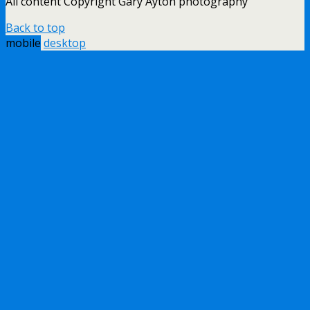
All content Copyright Gary Ayton photography
Back to top
mobile
desktop