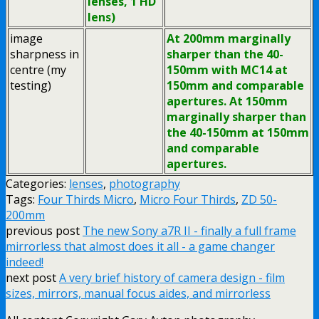
lenses, 1 HD
lens)
image
At 200mm marginally
sharpness in
sharper than the 40-
centre (my
150mm with MC14 at
testing)
150mm and comparable
apertures. At 150mm
marginally sharper than
the 40-150mm at 150mm
and comparable
apertures.
Categories:
lenses
,
photography
Tags:
Four Thirds Micro
,
Micro Four Thirds
,
ZD 50-
200mm
previous post
The new Sony a7R II - finally a full frame
mirrorless that almost does it all - a game changer
indeed!
next post
A very brief history of camera design - film
sizes, mirrors, manual focus aides, and mirrorless