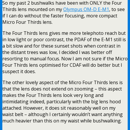
So my past 2 bushwalks have been with ONLY the Four
Thirds lens mounted on my
Olympus OM-D E-M1
, to see
if I can do without the faster focusing, more compact
Micro Four Thirds lens.
The Four Thirds lens gives me more telephoto reach but
in low light or poor contrast, the PDAF of the E-M1 still is
a bit slow and for these sunset shots when contrast in
the distant trees was low, I decided I was better off
resorting to manual focus. Now I am not sure if the Micro
Four Thirds lens optimised for CDAF will do better but I
suspect it does.
The other lovely aspect of the Micro Four Thirds lens is
that the lens does not extend on zooming – this aspect
makes the Four Thirds lens look very long and
intimidating indeed, particularly with the big lens hood
attached. However, it does sit reasonably well on my
waist belt – although I certainly wouldn’t want anything
much heavier than this on my waist while bushwalking.