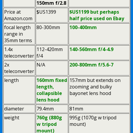
150mm f/2.8
Price at
$US1399
$US1199 but perhaps
Amazon.com
half price used on Ebay
focal length
80-300mm
100-400mm
range in
35mm terms
1.4x
112-420mm
140-560mm f/4-4.9
teleconverter
f/4
2x
N/A
200-800mm f/5.6-7
teleconverter
length
160mm fixed
157mm but extends on
length,
zooming and bulky
collapsible
bayonet lens hood
lens hood
diameter
79.4mm
81mm
weight
760g (880g
995g (1070g w tripod
w tripod
mount)
mount)