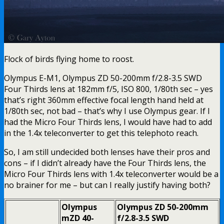
Flock of birds flying home to roost.
Olympus E-M1, Olympus ZD 50-200mm f/2.8-3.5 SWD
Four Thirds lens at 182mm f/5, ISO 800, 1/80th sec – yes
that’s right 360mm effective focal length hand held at
1/80th sec, not bad – that’s why I use Olympus gear. If I
had the Micro Four Thirds lens, I would have had to add
in the 1.4x teleconverter to get this telephoto reach.
So, I am still undecided both lenses have their pros and
cons – if I didn’t already have the Four Thirds lens, the
Micro Four Thirds lens with 1.4x teleconverter would be a
no brainer for me – but can I really justify having both?
Olympus
Olympus ZD 50-200mm
mZD 40-
f/2.8-3.5 SWD