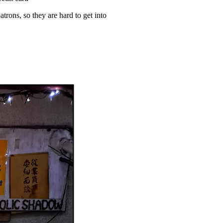
atrons, so they are hard to get into