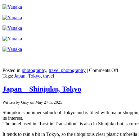
on
Posted in
photography
,
travel photography
|
Comments Off
Japan
Tags:
Japan
,
Tokyo
,
travel
–
Tokyo’s
Japan – Shinjuku, Tokyo
pre-
war
Written by Gary on May 27th, 2025
buildings
in
Shinjuku is an inner suburb of Tokyo and is filled with major shopping
Yanaka
its interest.
Ginza
The hotel used in “Lost in Translation” is also in Shinjuku but is curr
It tends to rain a bit in Tokyo, so the ubiquitous clear plastic umbr