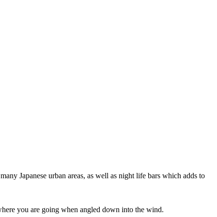
 many Japanese urban areas, as well as night life bars which adds to
ee where you are going when angled down into the wind.