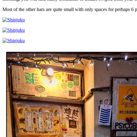
Most of the other bars are quite small with only spaces for perhaps 6 p