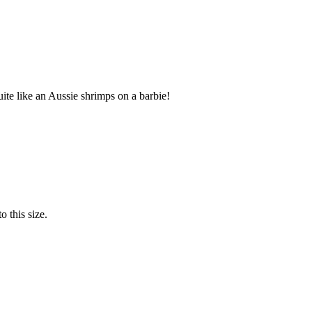
te like an Aussie shrimps on a barbie!
o this size.