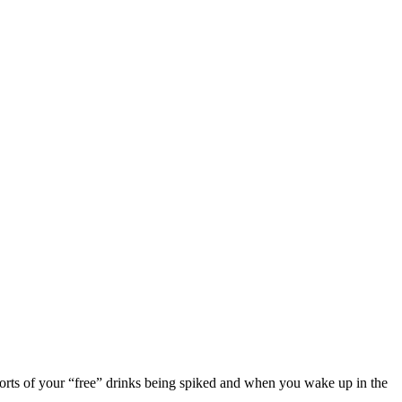
eports of your “free” drinks being spiked and when you wake up in the