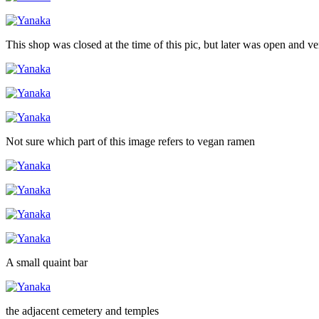
This shop was closed at the time of this pic, but later was open and v
Not sure which part of this image refers to vegan ramen
A small quaint bar
the adjacent cemetery and temples