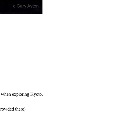
st when exploring Kyoto.
crowded there).