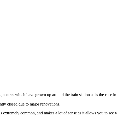
 centres which have grown up around the train station as is the case in
ently closed due to major renovations.
ella is extremely common, and makes a lot of sense as it allows you to s