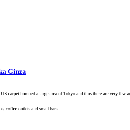
aka Ginza
e US carpet bombed a large area of Tokyo and thus there are very few a
s, coffee outlets and small bars