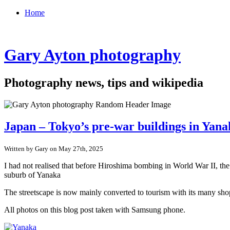
Home
Gary Ayton photography
Photography news, tips and wikipedia
Japan – Tokyo’s pre-war buildings in Yan
Written by Gary on May 27th, 2025
I had not realised that before Hiroshima bombing in World War II, th
suburb of Yanaka
The streetscape is now mainly converted to tourism with its many shop
All photos on this blog post taken with Samsung phone.