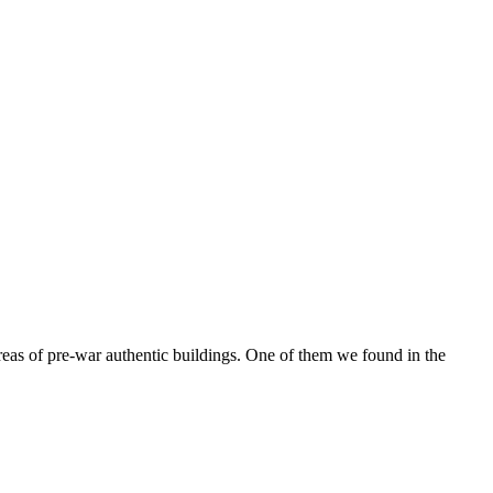
reas of pre-war authentic buildings. One of them we found in the