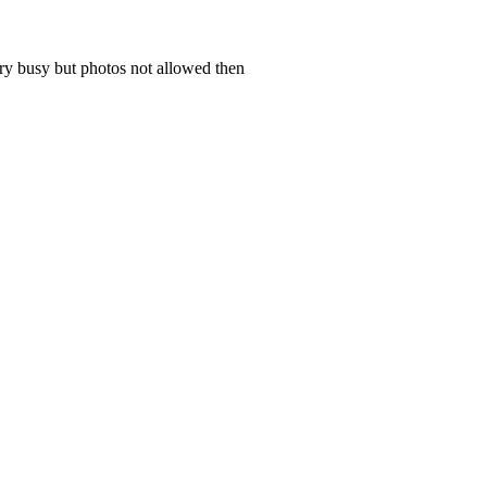
ery busy but photos not allowed then