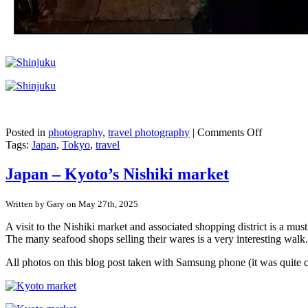
on
Posted in
photography
,
travel photography
|
Comments Off
Japan
Tags:
Japan
,
Tokyo
,
travel
–
Shinjuku,
Japan – Kyoto’s Nishiki market
Tokyo
Written by Gary on May 27th, 2025
A visit to the Nishiki market and associated shopping district is a mu
The many seafood shops selling their wares is a very interesting walk.
All photos on this blog post taken with Samsung phone (it was quite 