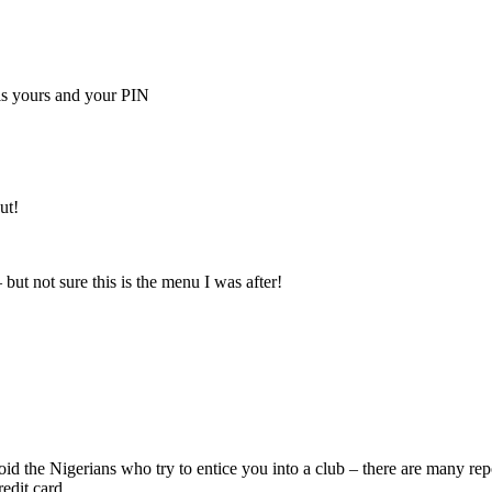
is yours and your PIN
ut!
 but not sure this is the menu I was after!
void the Nigerians who try to entice you into a club – there are many r
edit card