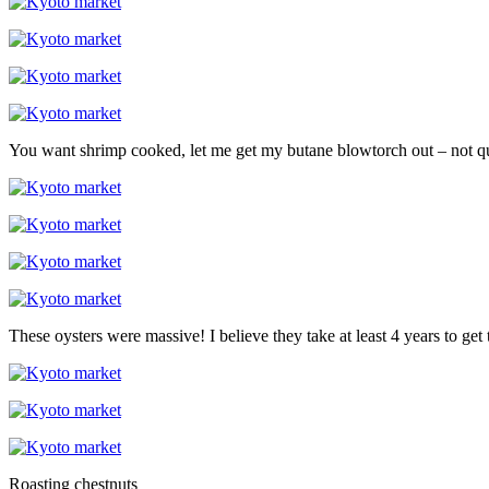
You want shrimp cooked, let me get my butane blowtorch out – not qui
These oysters were massive! I believe they take at least 4 years to get t
Roasting chestnuts