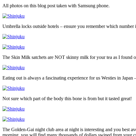
All photos on this blog post taken with Samsung phone.
Umbrella locks outside hotels – ensure you remember which number 
The Skin Milk satchets are NOT skinny milk for your tea as I found o
Eating out is always a fascinating experience for us Westies in Japan –
Not sure which part of the body this bone is from but it tasted great!
The Golden-Gai night club area at night is interesting and you best a
morning, you will find many thousands of dollars swiped from your cr