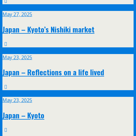
May
27
May 27, 2025
Japan – Kyoto’s Nishiki market
May
23
May 23, 2025
Japan – Reflections on a life lived
May
23
May 23, 2025
Japan – Kyoto