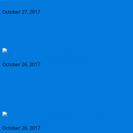
October 27, 2017
Should you buy the new Olympus m.Zuiko
17mm f/1.2 PRO lens?
October 26, 2017
Why you should buy the new Olympus
m.Zuiko 45mm f/1.2 PRO lens, and some
alternatives
October 26, 2017