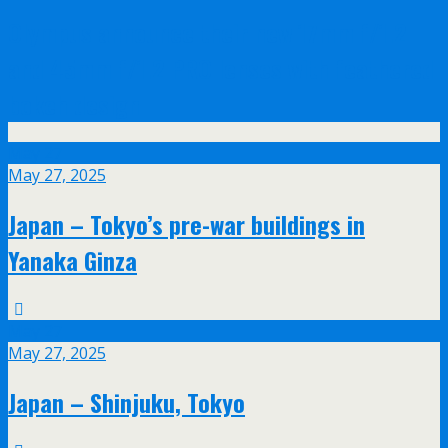
Olympus announce their new 17mm f/1.2
and 45mm f/1.2 PRO lenses with feathered
bokeh design
May
27
May 27, 2025
Japan – Tokyo’s pre-war buildings in
Yanaka Ginza
May
27
May 27, 2025
Japan – Shinjuku, Tokyo