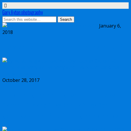
Gary Ayton photography
January 6,
2018
My wish list for Micro Four Thirds in 2018
October 28, 2017
Dynamic range comparison Olympus vs
Canon 5D Mark IV vs Sony a7II vs Sony
a7RIII vs Nikon D850 full frame cameras