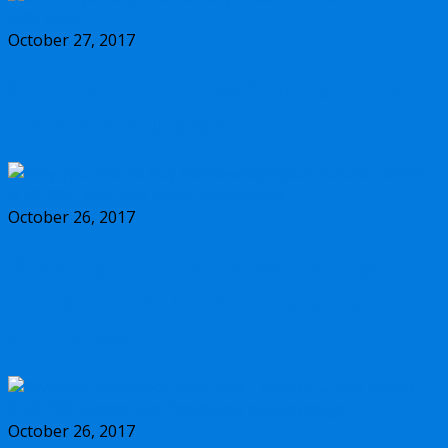
October 27, 2017
Should you buy the new Olympus m.Zuiko
17mm f/1.2 PRO lens?
October 26, 2017
Why you should buy the new Olympus
m.Zuiko 45mm f/1.2 PRO lens, and some
alternatives
October 26, 2017