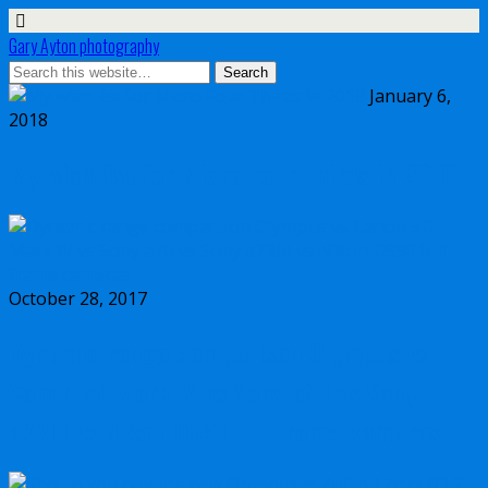
Gary Ayton photography
January 6,
2018
My wish list for Micro Four Thirds in 2018
October 28, 2017
Dynamic range comparison Olympus vs
Canon 5D Mark IV vs Sony a7II vs Sony
a7RIII vs Nikon D850 full frame cameras