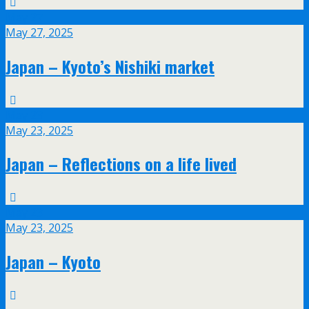
May
27
May 27, 2025
Japan – Kyoto’s Nishiki market
May
23
May 23, 2025
Japan – Reflections on a life lived
May
23
May 23, 2025
Japan – Kyoto