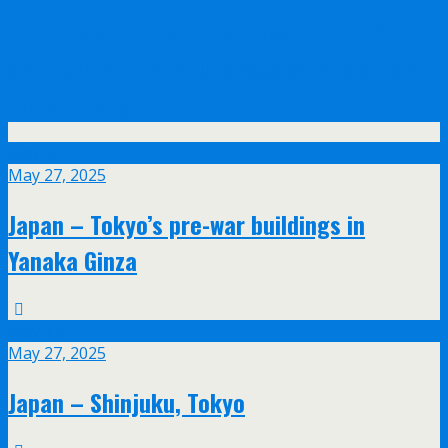
Olympus announce their new 17mm f/1.2
and 45mm f/1.2 PRO lenses with feathered
bokeh design
May
27
May 27, 2025
Japan – Tokyo’s pre-war buildings in
Yanaka Ginza
May
27
May 27, 2025
Japan – Shinjuku, Tokyo