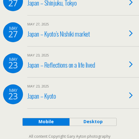
27
Japan – Shinjuku, Tokyo
MAY 27, 2025
MAY
27
Japan – Kyoto’s Nishiki market
MAY 23, 2025
MAY
23
Japan – Reflections on a life lived
MAY 23, 2025
MAY
23
Japan – Kyoto
Mobile
Desktop
All content Copyright Gary Ayton photography