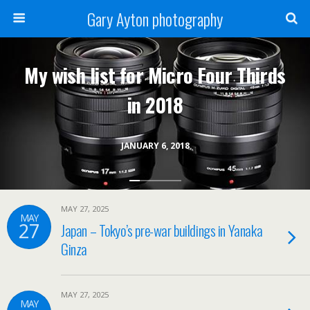
Gary Ayton photography
My wish list for Micro Four Thirds
in 2018
JANUARY 6, 2018
MAY 27, 2025
MAY
27
Japan – Tokyo’s pre-war buildings in Yanaka
Ginza
MAY 27, 2025
MAY