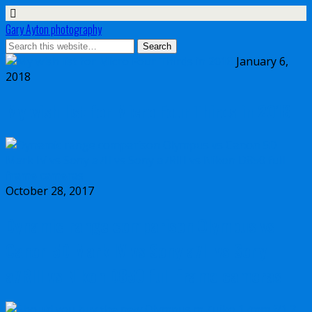
Gary Ayton photography
January 6,
2018
My wish list for Micro Four Thirds in 2018
October 28, 2017
Dynamic range comparison Olympus vs
Canon 5D Mark IV vs Sony a7II vs Sony
a7RIII vs Nikon D850 full frame cameras