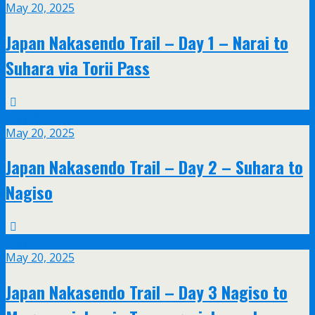
May 20, 2025
Japan Nakasendo Trail – Day 1 – Narai to
Suhara via Torii Pass
May
20
May 20, 2025
Japan Nakasendo Trail – Day 2 – Suhara to
Nagiso
May
20
May 20, 2025
Japan Nakasendo Trail – Day 3 Nagiso to