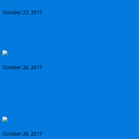
October 27, 2017
Should you buy the new Olympus m.Zuiko
17mm f/1.2 PRO lens?
October 26, 2017
Why you should buy the new Olympus
m.Zuiko 45mm f/1.2 PRO lens, and some
alternatives
October 26, 2017