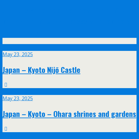
Olympus announce their new 17mm f/1.2
and 45mm f/1.2 PRO lenses with feathered
bokeh design
May
23
May 23, 2025
Japan – Kyoto Nijō Castle
May
23
May 23, 2025
Japan – Kyoto – Ohara shrines and gardens
May
20