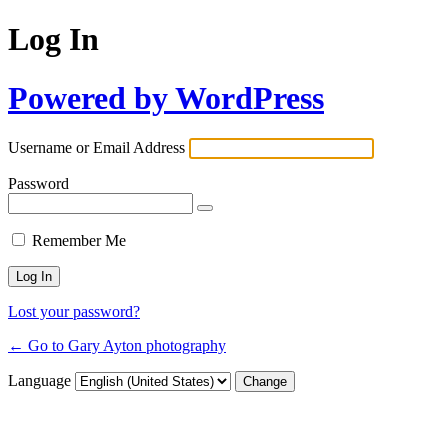
Log In
Powered by WordPress
Username or Email Address
Password
Remember Me
Lost your password?
← Go to Gary Ayton photography
Language