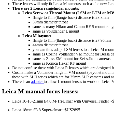
These lenses will only fit Leica M cameras such as the new Lei
There are 2 Leica rangefinder mounts:
Leica Screw or Thread Mount (LSM or LTM or M3
flange-to-film (flange-back) distance is 28.8mm
39mm diameter throat
same as many Nikon and Canon RF S mount range fi
same as Voigtlander L mount
Leica M bayonet
flange-to-film (flange-back) distance is 27.95mm
44mm diameter throat
you can thus adapt LSM lenses to a Leica M moun
same as Cosina Voitlander VM mount for Bessa c
same as Zeiss ZM mount for Zeiss-Ikon cameras
same as Konica Hexar RF mount
Do not confuse these with Leica R lenses which are designed 
Cosina make a Voitlander range in VM mount (bayonet mount sa
these with SLII series which are for 35mm SLR cameras and are 
There is an
adapter
to allow L mount lenses to work on Leica
Leica M manual focus lenses:
Leica 16-18-21mm f/4.0 M-Tri-Elmar with Universal Finder 
Leica 18mm f/3.8 Super-elmar ~$US2895