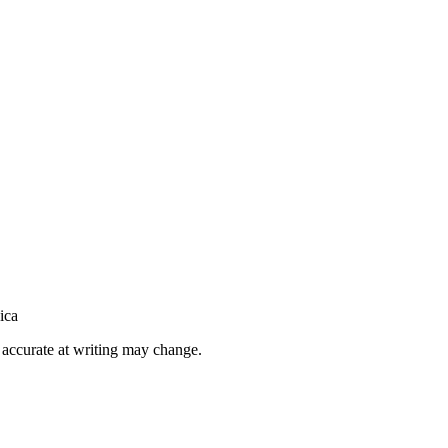
ica
h accurate at writing may change.