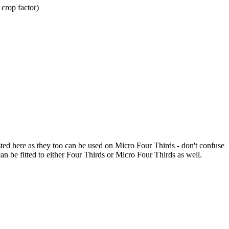
crop factor)
d here as they too can be used on Micro Four Thirds - don't confuse
 be fitted to either Four Thirds or Micro Four Thirds as well.