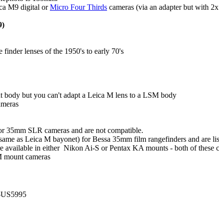
ca M9 digital or
Micro Four Thirds
cameras (via an adapter but with 2x 
9)
nder lenses of the 1950's to early 70's
t body but you can't adapt a Leica M lens to a LSM body
ameras
for 35mm SLR cameras and are not compatible.
me as Leica M bayonet) for Bessa 35mm film rangefinders and are liste
available in either Nikon Ai-S or Pentax KA mounts - both of these can
 M mount cameras
~$US5995