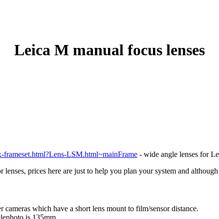
Leica M manual focus lenses
ex-frameset.html?Lens-LSM.html~mainFrame
- wide angle lenses for Le
or lenses, prices here are just to help you plan your system and althoug
 cameras which have a short lens mount to film/sensor distance.
elephoto is 135mm.