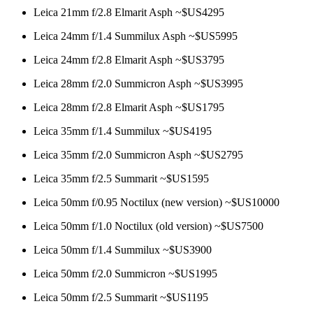
Leica 21mm f/2.8 Elmarit Asph ~$US4295
Leica 24mm f/1.4 Summilux Asph ~$US5995
Leica 24mm f/2.8 Elmarit Asph ~$US3795
Leica 28mm f/2.0 Summicron Asph ~$US3995
Leica 28mm f/2.8 Elmarit Asph ~$US1795
Leica 35mm f/1.4 Summilux ~$US4195
Leica 35mm f/2.0 Summicron Asph ~$US2795
Leica 35mm f/2.5 Summarit ~$US1595
Leica 50mm f/0.95 Noctilux (new version) ~$US10000
Leica 50mm f/1.0 Noctilux (old version) ~$US7500
Leica 50mm f/1.4 Summilux ~$US3900
Leica 50mm f/2.0 Summicron ~$US1995
Leica 50mm f/2.5 Summarit ~$US1195