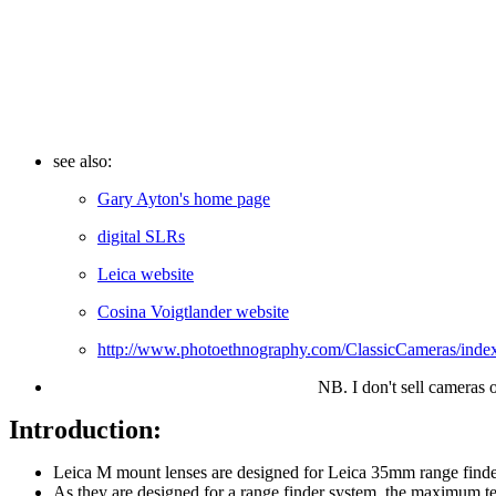
see also:
Gary Ayton's home page
digital SLRs
Leica website
Cosina Voigtlander website
http://www.photoethnography.com/ClassicCameras/ind
NB. I don't sell cameras 
Introduction:
Leica M mount lenses are designed for Leica 35mm range finder
As they are designed for a range finder system, the maximum t