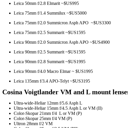
Leica 50mm f/2.8 Elmarit ~$US995
Leica 75mm f/1.4 Summilux ~$US5000
Leica 75mm f/2.0 Summicron Asph APO ~$US3300
Leica 75mm f/2.5 Summarit ~$US1595
Leica 90mm f/2.0 Summicron Asph APO ~$US4900
Leica 90mm f/2.5 Summarit ~$US1595
Leica 90mm f/2.8 Summarit ~$US1995
Leica 90mm f/4.0 Macro Elmar ~ $US1995
Leica 135mm f/3.4 APO-Telyt ~$US3195
Cosina Voigtlander VM and L mount lense
Ultra-wide-Heliar 12mm f/5.6 Asph L
Ultra-wide-Heliar 15mm f/4.5 Asph L or VM (II)
Color-Skopar 21mm f/4 L or VM (P)
Color-Skopar 25mm f/4 VM (P)
Ultron 28mm f/2 VM