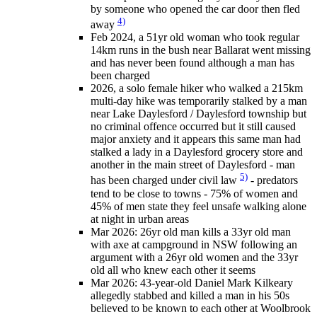
by someone who opened the car door then fled
4)
away
Feb 2024, a 51yr old woman who took regular
14km runs in the bush near Ballarat went missing
and has never been found although a man has
been charged
2026, a solo female hiker who walked a 215km
multi-day hike was temporarily stalked by a man
near Lake Daylesford / Daylesford township but
no criminal offence occurred but it still caused
major anxiety and it appears this same man had
stalked a lady in a Daylesford grocery store and
another in the main street of Daylesford - man
5)
has been charged under civil law
- predators
tend to be close to towns - 75% of women and
45% of men state they feel unsafe walking alone
at night in urban areas
Mar 2026: 26yr old man kills a 33yr old man
with axe at campground in NSW following an
argument with a 26yr old women and the 33yr
old all who knew each other it seems
Mar 2026: 43-year-old Daniel Mark Kilkeary
allegedly stabbed and killed a man in his 50s
believed to be known to each other at Woolbrook