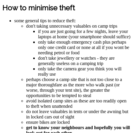
How to minimise theft
some general tips to reduce theft:
don't taking unnecessary valuables on camp trips
if you are just going for a few nights, leave your
laptops at home (your smartphone should suffice)
only take enough emergency cash plus perhaps
only one credit card or none at all if you wont be
needing petrol or food
don't take jewellery or watches - they are
generally useless on a camping trip
only take the camera gear you think you will
really use
perhaps choose a camp site that is not too close to a
major thoroughfare as the more who walk past (or
worse, through your tent site), the greater the
opportunities to be tempted to steal
avoid isolated camp sites as these are too readily open
to theft when unattended
do not leave valuables in tents or under the awning but
in locked cars out of sight
ensure bikes are locked
get to know your neighbours and hopefully you will
look out for each other