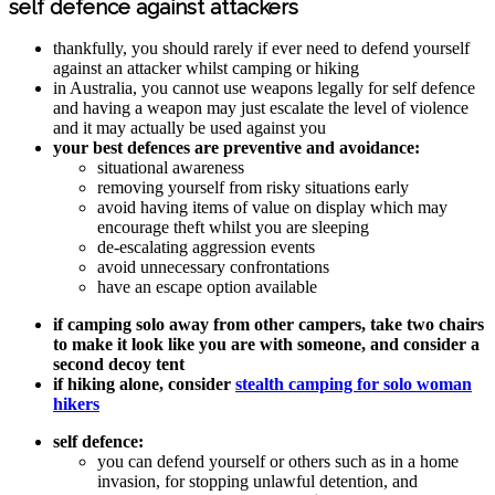
self defence against attackers
thankfully, you should rarely if ever need to defend yourself
against an attacker whilst camping or hiking
in Australia, you cannot use weapons legally for self defence
and having a weapon may just escalate the level of violence
and it may actually be used against you
your best defences are preventive and avoidance:
situational awareness
removing yourself from risky situations early
avoid having items of value on display which may
encourage theft whilst you are sleeping
de-escalating aggression events
avoid unnecessary confrontations
have an escape option available
if camping solo away from other campers, take two chairs
to make it look like you are with someone, and consider a
second decoy tent
if hiking alone, consider
stealth camping for solo woman
hikers
self defence:
you can defend yourself or others such as in a home
invasion, for stopping unlawful detention, and