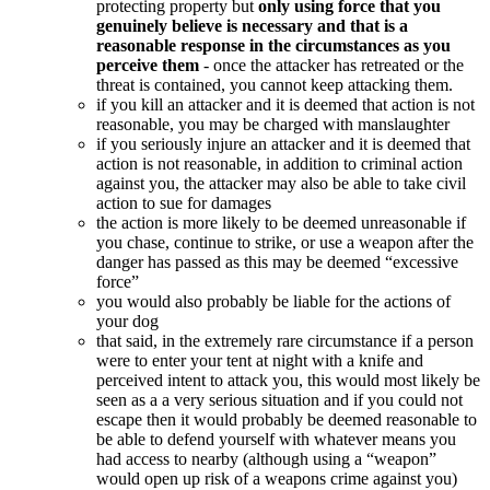
protecting property but
only using force that you
genuinely believe is necessary and that is a
reasonable response in the circumstances as you
perceive them
- once the attacker has retreated or the
threat is contained, you cannot keep attacking them.
if you kill an attacker and it is deemed that action is not
reasonable, you may be charged with manslaughter
if you seriously injure an attacker and it is deemed that
action is not reasonable, in addition to criminal action
against you, the attacker may also be able to take civil
action to sue for damages
the action is more likely to be deemed unreasonable if
you chase, continue to strike, or use a weapon after the
danger has passed as this may be deemed “excessive
force”
you would also probably be liable for the actions of
your dog
that said, in the extremely rare circumstance if a person
were to enter your tent at night with a knife and
perceived intent to attack you, this would most likely be
seen as a a very serious situation and if you could not
escape then it would probably be deemed reasonable to
be able to defend yourself with whatever means you
had access to nearby (although using a “weapon”
would open up risk of a weapons crime against you)