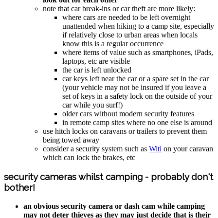
note that car break-ins or car theft are more likely:
where cars are needed to be left overnight
unattended when hiking to a camp site, especially
if relatively close to urban areas when locals
know this is a regular occurrence
where items of value such as smartphones, iPads,
laptops, etc are visible
the car is left unlocked
car keys left near the car or a spare set in the car
(your vehicle may not be insured if you leave a
set of keys in a safety lock on the outside of your
car while you surf!)
older cars without modern security features
in remote camp sites where no one else is around
use hitch locks on caravans or trailers to prevent them
being towed away
consider a security system such as
Witi
on your caravan
which can lock the brakes, etc
security cameras whilst camping - probably don't
bother!
an obvious security camera or dash cam while camping
may not deter thieves as they may just decide that is their