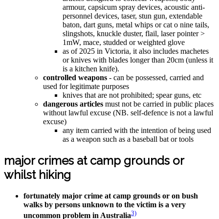
armour, capsicum spray devices, acoustic anti-
personnel devices, taser, stun gun, extendable
baton, dart guns, metal whips or cat o nine tails,
slingshots, knuckle duster, flail, laser pointer >
1mW, mace, studded or weighted glove
as of 2025 in Victoria, it also includes machetes
or knives with blades longer than 20cm (unless it
is a kitchen knife).
controlled weapons
- can be possessed, carried and
used for legitimate purposes
knives that are not prohibited; spear guns, etc
dangerous articles
must not be carried in public places
without lawful excuse (NB. self-defence is not a lawful
excuse)
any item carried with the intention of being used
as a weapon such as a baseball bat or tools
major crimes at camp grounds or
whilst hiking
fortunately major crime at camp grounds or on bush
walks by persons unknown to the victim is a very
3)
uncommon problem in Australia