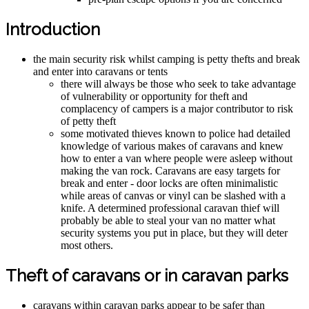
Introduction
the main security risk whilst camping is petty thefts and break
and enter into caravans or tents
there will always be those who seek to take advantage
of vulnerability or opportunity for theft and
complacency of campers is a major contributor to risk
of petty theft
some motivated thieves known to police had detailed
knowledge of various makes of caravans and knew
how to enter a van where people were asleep without
making the van rock. Caravans are easy targets for
break and enter - door locks are often minimalistic
while areas of canvas or vinyl can be slashed with a
knife. A determined professional caravan thief will
probably be able to steal your van no matter what
security systems you put in place, but they will deter
most others.
Theft of caravans or in caravan parks
caravans within caravan parks appear to be safer than