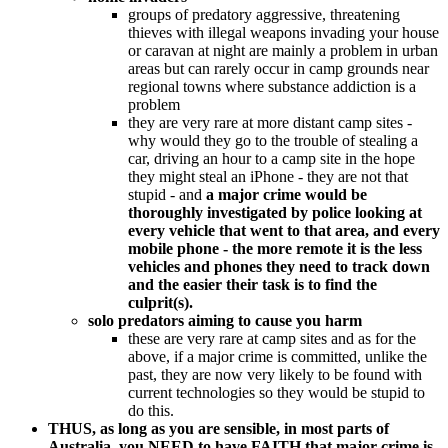
groups of predatory aggressive, threatening
thieves with illegal weapons invading your house
or caravan at night are mainly a problem in urban
areas but can rarely occur in camp grounds near
regional towns where substance addiction is a
problem
they are very rare at more distant camp sites -
why would they go to the trouble of stealing a
car, driving an hour to a camp site in the hope
they might steal an iPhone - they are not that
stupid - and
a major crime would be
thoroughly investigated by police looking at
every vehicle that went to that area, and every
mobile phone - the more remote it is the less
vehicles and phones they need to track down
and the easier their task is to find the
culprit(s).
solo predators aiming to cause you harm
these are very rare at camp sites and as for the
above, if a major crime is committed, unlike the
past, they are now very likely to be found with
current technologies so they would be stupid to
do this.
THUS, as long as you are sensible, in most parts of
Australia, you NEED to have FAITH that major crime is