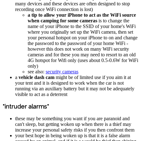
many devices and these devices are often designed to stop
recording once WiFi connection is lost)
a tip to allow your iPhone to act as the WiFi source
when camping for some cameras
is to change the
name of your iPhone to the SSID of your home's WiFi
where you originally set up the WiFi camera, then set
your personal hotspot on your iPhone to on and change
the password to the password of your home WiFi -
however this does not work on many WiFi security
cameras and for these you may need to resort to an old
4G hotspot for Wifi only (uses about 0.5-0.6W for WiFi
only)
see also:
security cameras
a
vehicle dash cam
might be of limited use if you aim it at
your tent and it is designed to work when the car is not
running via an auxiliary battery but it may not be adequately
visible to act as a deterrent
"intruder alarms"
these may be something you want if you are paranoid and
can't sleep, but getting woken up when there is a thief may
increase your personal safety risks if you then confront them
your best hope in being woken up is that it is a false alarm