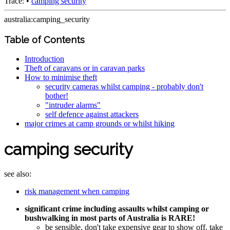
Trace:
•
camping security
australia:camping_security
Table of Contents
Introduction
Theft of caravans or in caravan parks
How to minimise theft
security cameras whilst camping - probably don't
bother!
"intruder alarms"
self defence against attackers
major crimes at camp grounds or whilst hiking
camping security
see also:
risk management when camping
significant crime including assaults whilst camping or
bushwalking in most parts of Australia is RARE!
be sensible, don't take expensive gear to show off, take