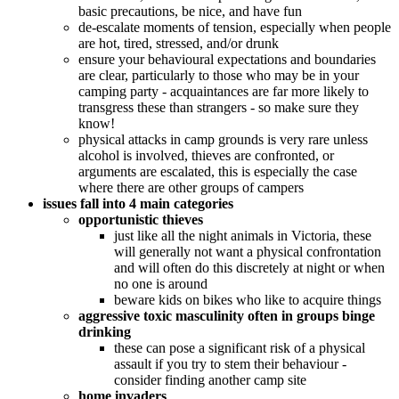
basic precautions, be nice, and have fun
de-escalate moments of tension, especially when people
are hot, tired, stressed, and/or drunk
ensure your behavioural expectations and boundaries
are clear, particularly to those who may be in your
camping party - acquaintances are far more likely to
transgress these than strangers - so make sure they
know!
physical attacks in camp grounds is very rare unless
alcohol is involved, thieves are confronted, or
arguments are escalated, this is especially the case
where there are other groups of campers
issues fall into 4 main categories
opportunistic thieves
just like all the night animals in Victoria, these
will generally not want a physical confrontation
and will often do this discretely at night or when
no one is around
beware kids on bikes who like to acquire things
aggressive toxic masculinity often in groups binge
drinking
these can pose a significant risk of a physical
assault if you try to stem their behaviour -
consider finding another camp site
home invaders