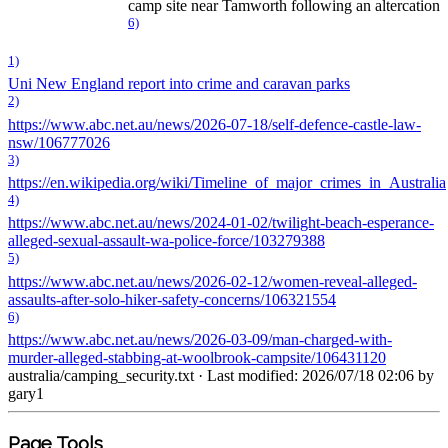
camp site near Tamworth following an altercation
6)
1)
Uni New England report into crime and caravan parks
2)
https://www.abc.net.au/news/2026-07-18/self-defence-castle-law-
nsw/106777026
3)
https://en.wikipedia.org/wiki/Timeline_of_major_crimes_in_Australia
4)
https://www.abc.net.au/news/2024-01-02/twilight-beach-esperance-
alleged-sexual-assault-wa-police-force/103279388
5)
https://www.abc.net.au/news/2026-02-12/women-reveal-alleged-
assaults-after-solo-hiker-safety-concerns/106321554
6)
https://www.abc.net.au/news/2026-03-09/man-charged-with-
murder-alleged-stabbing-at-woolbrook-campsite/106431120
australia/camping_security.txt
· Last modified: 2026/07/18 02:06 by
gary1
Page Tools