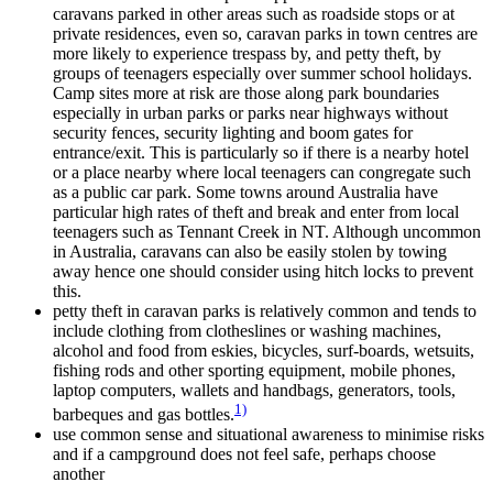
caravans parked in other areas such as roadside stops or at
private residences, even so, caravan parks in town centres are
more likely to experience trespass by, and petty theft, by
groups of teenagers especially over summer school holidays.
Camp sites more at risk are those along park boundaries
especially in urban parks or parks near highways without
security fences, security lighting and boom gates for
entrance/exit. This is particularly so if there is a nearby hotel
or a place nearby where local teenagers can congregate such
as a public car park. Some towns around Australia have
particular high rates of theft and break and enter from local
teenagers such as Tennant Creek in NT. Although uncommon
in Australia, caravans can also be easily stolen by towing
away hence one should consider using hitch locks to prevent
this.
petty theft in caravan parks is relatively common and tends to
include clothing from clotheslines or washing machines,
alcohol and food from eskies, bicycles, surf-boards, wetsuits,
fishing rods and other sporting equipment, mobile phones,
laptop computers, wallets and handbags, generators, tools,
1)
barbeques and gas bottles.
use common sense and situational awareness to minimise risks
and if a campground does not feel safe, perhaps choose
another