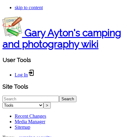
skip to content
Gary Ayton's camping
and photography wiki
User Tools
Log In
Site Tools
Search
>
Recent Changes
Media Manager
Sitemap