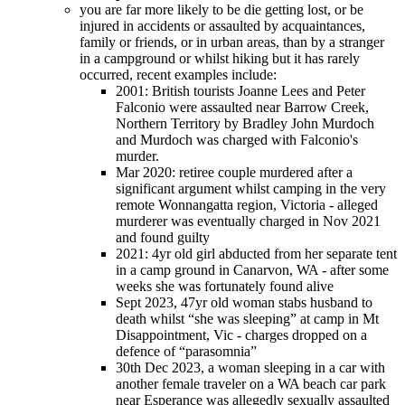
you are far more likely to be die getting lost, or be
injured in accidents or assaulted by acquaintances,
family or friends, or in urban areas, than by a stranger
in a campground or whilst hiking but it has rarely
occurred, recent examples include:
2001: British tourists Joanne Lees and Peter
Falconio were assaulted near Barrow Creek,
Northern Territory by Bradley John Murdoch
and Murdoch was charged with Falconio's
murder.
Mar 2020: retiree couple murdered after a
significant argument whilst camping in the very
remote Wonnangatta region, Victoria - alleged
murderer was eventually charged in Nov 2021
and found guilty
2021: 4yr old girl abducted from her separate tent
in a camp ground in Canarvon, WA - after some
weeks she was fortunately found alive
Sept 2023, 47yr old woman stabs husband to
death whilst “she was sleeping” at camp in Mt
Disappointment, Vic - charges dropped on a
defence of “parasomnia”
30th Dec 2023, a woman sleeping in a car with
another female traveler on a WA beach car park
near Esperance was allegedly sexually assaulted