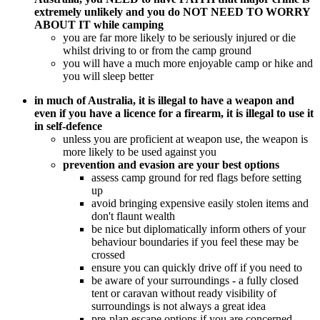
extremely unlikely and you do NOT NEED TO WORRY
ABOUT IT while camping
you are far more likely to be seriously injured or die
whilst driving to or from the camp ground
you will have a much more enjoyable camp or hike and
you will sleep better
in much of Australia, it is illegal to have a weapon and
even if you have a licence for a firearm, it is illegal to use it
in self-defence
unless you are proficient at weapon use, the weapon is
more likely to be used against you
prevention and evasion are your best options
assess camp ground for red flags before setting
up
avoid bringing expensive easily stolen items and
don't flaunt wealth
be nice but diplomatically inform others of your
behaviour boundaries if you feel these may be
crossed
ensure you can quickly drive off if you need to
be aware of your surroundings - a fully closed
tent or caravan without ready visibility of
surroundings is not always a great idea
pre-plan escape options if you are concerned