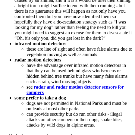
caused by an animal, and if it is a would be thief then shining
a bright torch might suffice to end with them running - but
there is no guarantee this will happen as not only have you
confronted them but you have now identified them so
hopefully they have a de-escalation strategy such as “I was
looking for my dog” rather than feeling the need to kill you -
you might need to suggest an excuse for them to de-escalate it
“Oh, it's only you, did you get lost in the dark?”
infrared motion detectors
these are line of sight and often have false alarms due to
vegetation moving as well as animals
radar motion detectors
have the advantage over infrared motion detectors in
that they can be used behind glass windscreens or
hidden behind tree trunks but have many false alarms
such as rain, wind moving objects
see
radar and radar motion detector sensors for
campers
some prefer to take a dog
dogs are not permitted in National Parks and must be
on leads at most other parks
can provide security but do run other risks - illegal
attacks on other campers or their dogs, snake bites,
attacks by wild dogs in alpine areas.