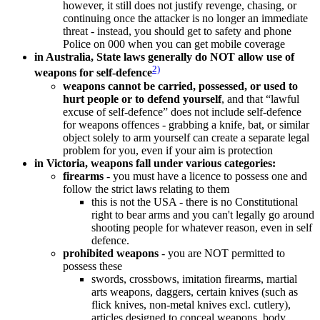
however, it still does not justify revenge, chasing, or
continuing once the attacker is no longer an immediate
threat - instead, you should get to safety and phone
Police on 000 when you can get mobile coverage
in Australia, State laws generally do NOT allow use of
2)
weapons for self-defence
weapons cannot be carried, possessed, or used to
hurt people or to defend yourself
, and that “lawful
excuse of self-defence” does not include self-defence
for weapons offences - grabbing a knife, bat, or similar
object solely to arm yourself can create a separate legal
problem for you, even if your aim is protection
in Victoria, weapons fall under various categories:
firearms
- you must have a licence to possess one and
follow the strict laws relating to them
this is not the USA - there is no Constitutional
right to bear arms and you can't legally go around
shooting people for whatever reason, even in self
defence.
prohibited weapons
- you are NOT permitted to
possess these
swords, crossbows, imitation firearms, martial
arts weapons, daggers, certain knives (such as
flick knives, non-metal knives excl. cutlery),
articles designed to conceal weapons, body