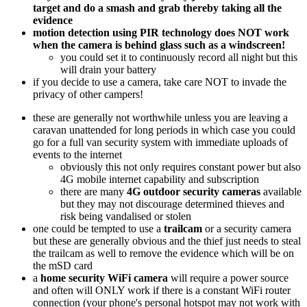
target and do a smash and grab thereby taking all the
evidence
motion detection using PIR technology does NOT work
when the camera is behind glass such as a windscreen!
you could set it to continuously record all night but this
will drain your battery
if you decide to use a camera, take care NOT to invade the
privacy of other campers!
these are generally not worthwhile unless you are leaving a
caravan unattended for long periods in which case you could
go for a full van security system with immediate uploads of
events to the internet
obviously this not only requires constant power but also
4G mobile internet capability and subscription
there are many
4G outdoor security cameras
available
but they may not discourage determined thieves and
risk being vandalised or stolen
one could be tempted to use a
trailcam
or a security camera
but these are generally obvious and the thief just needs to steal
the trailcam as well to remove the evidence which will be on
the mSD card
a
home security WiFi camera
will require a power source
and often will ONLY work if there is a constant WiFi router
connection (your phone's personal hotspot may not work with