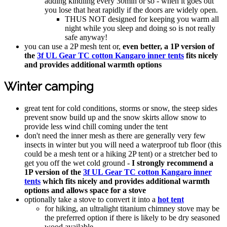
adding kindling every 30min or so - when it goes out
you lose that heat rapidly if the doors are widely open.
THUS NOT designed for keeping you warm all
night while you sleep and doing so is not really
safe anyway!
you can use a 2P mesh tent or,
even better, a 1P version of
the
3f UL Gear TC cotton Kangaro inner tents
fits nicely
and provides additional warmth options
Winter camping
great tent for cold conditions, storms or snow, the steep sides
prevent snow build up and the snow skirts allow snow to
provide less wind chill coming under the tent
don't need the inner mesh as there are generally very few
insects in winter but you will need a waterproof tub floor (this
could be a mesh tent or a hiking 2P tent) or a stretcher bed to
get you off the wet cold ground -
I strongly recommend a
1P version of the
3f UL Gear TC cotton Kangaro inner
tents
which fits nicely and provides additional warmth
options and allows space for a stove
optionally take a stove to convert it into a
hot tent
for hiking, an ultralight titanium chimney stove may be
the preferred option if there is likely to be dry seasoned
wood available