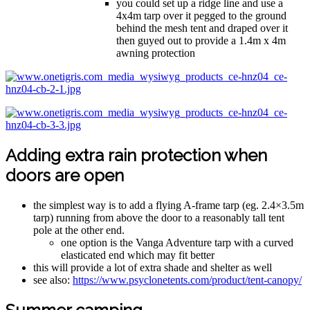
you could set up a ridge line and use a
4x4m tarp over it pegged to the ground
behind the mesh tent and draped over it
then guyed out to provide a 1.4m x 4m
awning protection
Adding extra rain protection when
doors are open
the simplest way is to add a flying A-frame tarp (eg. 2.4×3.5m
tarp) running from above the door to a reasonably tall tent
pole at the other end.
one option is the Vanga Adventure tarp with a curved
elasticated end which may fit better
this will provide a lot of extra shade and shelter as well
see also:
https://www.psyclonetents.com/product/tent-canopy/