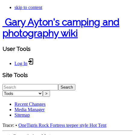
skip to content
Gary Ayton's camping and
photography wiki
User Tools
Log In
Site Tools
Search
>
Recent Changes
Media Manager
Sitemap
Trace:
•
OneTigris Rock Fortress teepee style Hot Tent