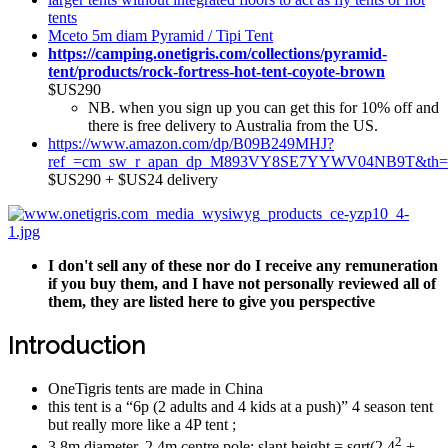
tents
Mceto 5m diam Pyramid / Tipi Tent
https://camping.onetigris.com/collections/pyramid-
tent/products/rock-fortress-hot-tent-coyote-brown
$US290
NB. when you sign up you can get this for 10% off and
there is free delivery to Australia from the US.
https://www.amazon.com/dp/B09B249MHJ?
ref_=cm_sw_r_apan_dp_M893VY8SE7YYWV04NB9T&th=
$US290 + $US24 delivery
I don't sell any of these nor do I receive any remuneration
if you buy them, and I have not personally reviewed all of
them, they are listed here to give you perspective
Introduction
OneTigris tents are made in China
this tent is a “6p (2 adults and 4 kids at a push)” 4 season tent
but really more like a 4P tent ;
2
3.8m diameter, 2.4m centre pole; slant height = sqrt(2.4
+