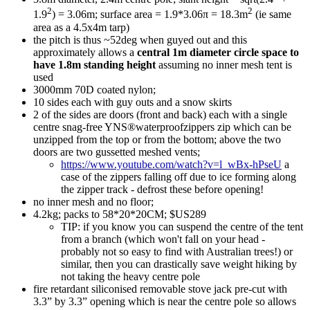
2
2
1.9
) = 3.06m; surface area = 1.9*3.06π = 18.3m
(ie same
area as a 4.5x4m tarp)
the pitch is thus ~52deg when guyed out and this
approximately allows a
central 1m diameter circle space to
have 1.8m standing height
assuming no inner mesh tent is
used
3000mm 70D coated nylon;
10 sides each with guy outs and a snow skirts
2 of the sides are doors (front and back) each with a single
centre snag-free YNS®waterproofzippers zip which can be
unzipped from the top or from the bottom; above the two
doors are two gussetted meshed vents;
https://www.youtube.com/watch?v=l_wBx-hPseU
a
case of the zippers falling off due to ice forming along
the zipper track - defrost these before opening!
no inner mesh and no floor;
4.2kg; packs to 58*20*20CM; $US289
TIP: if you know you can suspend the centre of the tent
from a branch (which won't fall on your head -
probably not so easy to find with Australian trees!) or
similar, then you can drastically save weight hiking by
not taking the heavy centre pole
fire retardant siliconised removable stove jack pre-cut with
3.3” by 3.3” opening which is near the centre pole so allows