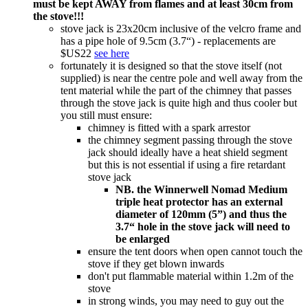
must be kept AWAY from flames and at least 30cm from
the stove!!!
stove jack is 23x20cm inclusive of the velcro frame and
has a pipe hole of 9.5cm (3.7“) - replacements are
$US22
see here
fortunately it is designed so that the stove itself (not
supplied) is near the centre pole and well away from the
tent material while the part of the chimney that passes
through the stove jack is quite high and thus cooler but
you still must ensure:
chimney is fitted with a spark arrestor
the chimney segment passing through the stove
jack should ideally have a heat shield segment
but this is not essential if using a fire retardant
stove jack
NB. the Winnerwell Nomad Medium
triple heat protector has an external
diameter of 120mm (5”) and thus the
3.7“ hole in the stove jack will need to
be enlarged
ensure the tent doors when open cannot touch the
stove if they get blown inwards
don't put flammable material within 1.2m of the
stove
in strong winds, you may need to guy out the