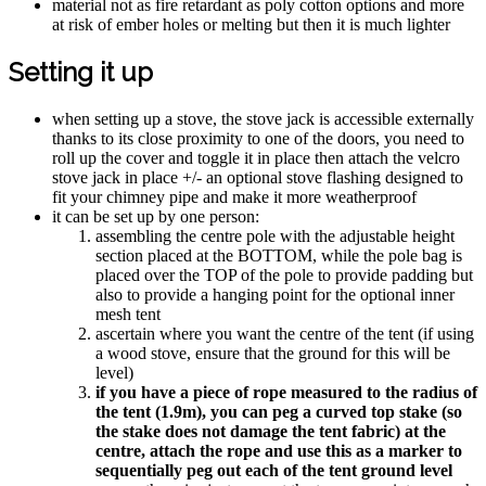
material not as fire retardant as poly cotton options and more
at risk of ember holes or melting but then it is much lighter
Setting it up
when setting up a stove, the stove jack is accessible externally
thanks to its close proximity to one of the doors, you need to
roll up the cover and toggle it in place then attach the velcro
stove jack in place +/- an optional stove flashing designed to
fit your chimney pipe and make it more weatherproof
it can be set up by one person:
assembling the centre pole with the adjustable height
section placed at the BOTTOM, while the pole bag is
placed over the TOP of the pole to provide padding but
also to provide a hanging point for the optional inner
mesh tent
ascertain where you want the centre of the tent (if using
a wood stove, ensure that the ground for this will be
level)
if you have a piece of rope measured to the radius of
the tent (1.9m), you can peg a curved top stake (so
the stake does not damage the tent fabric) at the
centre, attach the rope and use this as a marker to
sequentially peg out each of the tent ground level