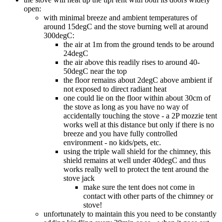
open:
with minimal breeze and ambient temperatures of
around 15degC and the stove burning well at around
300degC:
the air at 1m from the ground tends to be around
24degC
the air above this readily rises to around 40-
50degC near the top
the floor remains about 2degC above ambient if
not exposed to direct radiant heat
one could lie on the floor within about 30cm of
the stove as long as you have no way of
accidentally touching the stove - a 2P mozzie tent
works well at this distance but only if there is no
breeze and you have fully controlled
environment - no kids/pets, etc.
using the triple wall shield for the chimney, this
shield remains at well under 40degC and thus
works really well to protect the tent around the
stove jack
make sure the tent does not come in
contact with other parts of the chimney or
stove!
unfortunately to maintain this you need to be constantly