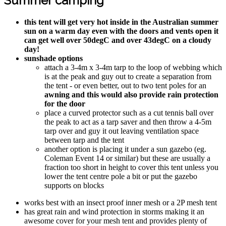
Summer camping
this tent will get very hot inside in the Australian summer
sun on a warm day even with the doors and vents open it
can get well over 50degC and over 43degC on a cloudy
day!
sunshade options
attach a 3-4m x 3-4m tarp to the loop of webbing which
is at the peak and guy out to create a separation from
the tent - or even better, out to two tent poles for an
awning and this would also provide rain protection
for the door
place a curved protector such as a cut tennis ball over
the peak to act as a tarp saver and then throw a 4-5m
tarp over and guy it out leaving ventilation space
between tarp and the tent
another option is placing it under a sun gazebo (eg.
Coleman Event 14 or similar) but these are usually a
fraction too short in height to cover this tent unless you
lower the tent centre pole a bit or put the gazebo
supports on blocks
works best with an insect proof inner mesh or a 2P mesh tent
has great rain and wind protection in storms making it an
awesome cover for your mesh tent and provides plenty of