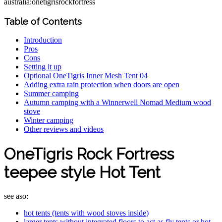
australia:onetigrisrockfortress
Table of Contents
Introduction
Pros
Cons
Setting it up
Optional OneTigris Inner Mesh Tent 04
Adding extra rain protection when doors are open
Summer camping
Autumn camping with a Winnerwell Nomad Medium wood
stove
Winter camping
Other reviews and videos
OneTigris Rock Fortress
teepee style Hot Tent
see aso:
hot tents (tents with wood stoves inside)
larger tents without integrated floors to act as fly tents or hot