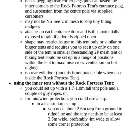
needs pegging (rear corner pegs plus can fasten the
inner corners to the Rock Fortress Tent's entrance peg),
and suspension from the centre pole via supplied
carabiners
may not be No-See-Um mesh to stop tiny biting
midgees
attaches to each entrance door and is thus potentially
exposed to rain if a door is zipped open
shape may restrict its use to this tent only or similar or
bigger tents and requires you to set it up only on one
side of the tent (a smaller freestanding 2P mesh tent or
hiking tent could be set up in a range of positions
within the tent to maximise cross-ventilation on hot
nights)
no rear exit door (but this is not practicable when used
inside the Rock Fortress Tent)
using the inner tent without the Rock Fortress Tent:
you could set up with a 1.7-1.8m tall tent pole and a
couple of guy ropes, or,
for rain/wind protection, you could use a tarp:
in a lean-to tarp set up:
you need about 2.6m tarp from ground to
ridge line and the tarp needs to be at least
3.5m wide, preferably 4m wide to allow
some corner protection