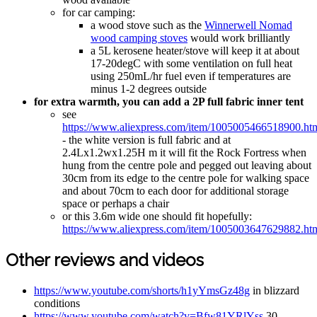
for car camping:
a wood stove such as the
Winnerwell Nomad
wood camping stoves
would work brilliantly
a 5L kerosene heater/stove will keep it at about
17-20degC with some ventilation on full heat
using 250mL/hr fuel even if temperatures are
minus 1-2 degrees outside
for extra warmth, you can add a 2P full fabric inner tent
see
https://www.aliexpress.com/item/1005005466518900.ht
- the white version is full fabric and at
2.4Lx1.2wx1.25H m it will fit the Rock Fortress when
hung from the centre pole and pegged out leaving about
30cm from its edge to the centre pole for walking space
and about 70cm to each door for additional storage
space or perhaps a chair
or this 3.6m wide one should fit hopefully:
https://www.aliexpress.com/item/1005003647629882.ht
Other reviews and videos
https://www.youtube.com/shorts/h1yYmsGz48g
in blizzard
conditions
https://www.youtube.com/watch?v=Bfw81YRlYss
30-