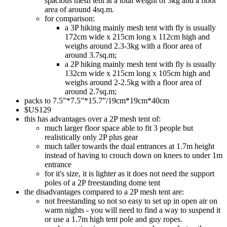
spacious mesh tent at a total weight of 3kg and a floor
area of around 4sq.m.
for comparison:
a 3P hiking mainly mesh tent with fly is usually
172cm wide x 215cm long x 112cm high and
weighs around 2.3-3kg with a floor area of
around 3.7sq.m;
a 2P hiking mainly mesh tent with fly is usually
132cm wide x 215cm long x 105cm high and
weighs around 2-2.5kg with a floor area of
around 2.7sq.m;
packs to 7.5”*7.5”*15.7”/19cm*19cm*40cm
$US129
this has advantages over a 2P mesh tent of:
much larger floor space able to fit 3 people but
realistically only 2P plus gear
much taller towards the dual entrances at 1.7m height
instead of having to crouch down on knees to under 1m
entrance
for it's size, it is lighter as it does not need the support
poles of a 2P freestanding dome tent
the disadvantages compared to a 2P mesh tent are:
not freestanding so not so easy to set up in open air on
warm nights - you will need to find a way to suspend it
or use a 1.7m high tent pole and guy ropes.