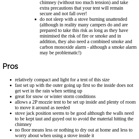
chimney (without too much tension) and take
extra precautions that your tent will remain
secure and not fall over!
do not sleep with a stove burning unattended
(although in reality many campers do and are
prepared to take this risk as long as they have
minimised the risk of fire or smoke and in
addition, they also need a combined smoke and
carbon monoxide alarm - although a smoke alarm
may be problematic!)
Pros
relatively compact and light for a tent of this size
fast set up with the outer going up first so the inside does not
get wet in the rain when setting up
great for snow or winter storm conditions
allows a 2P mozzie tent to be set up inside and plenty of room
to move it around as needed
stove jack position seems to be good although the walls need
to be kept taut and guyed out to avoid the material hitting the
chimney
no floor means less or nothing to dry out at home and less to
worry about when using a stove inside it