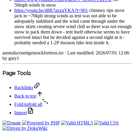
50mph winds in snow
https://youtu.be/48R7axzqYKA?t=901
chimney rips stove
jack in ~70kph strong winds as tent was not able to be
adequately stabilised and the wind came through under the
snow skirts creating severe wind chill as there was not enough
snow to pack them down - tent itself otherwise seems to have
survived intact but he decided against a second night in it -
probably needed a 1-2P 4season hike tent inside it.
australia/onetigrisrockfortress.txt
· Last modified: 2026/07/01 12:06
by
gary1
Page Tools
Backlinks
Back to top
Fold/unfold all
Import