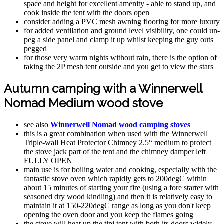
space and height for excellent amenity - able to stand up, and
cook inside the tent with the doors open
consider adding a PVC mesh awning flooring for more luxury
for added ventilation and ground level visibility, one could un-
peg a side panel and clamp it up whilst keeping the guy outs
pegged
for those very warm nights without rain, there is the option of
taking the 2P mesh tent outside and you get to view the stars
Autumn camping with a Winnerwell
Nomad Medium wood stove
see also
Winnerwell Nomad wood camping stoves
this is a great combination when used with the Winnerwell
Triple-wall Heat Protector Chimney 2.5“ medium to protect
the stove jack part of the tent and the chimney damper left
FULLY OPEN
main use is for boiling water and cooking, especially with the
fantastic stove oven which rapidly gets to 200degC within
about 15 minutes of starting your fire (using a fore starter with
seasoned dry wood kindling) and then it is relatively easy to
maintain it at 150-220degC range as long as you don't keep
opening the oven door and you keep the flames going
the stove will heat up the tipi tent with both its doors widely