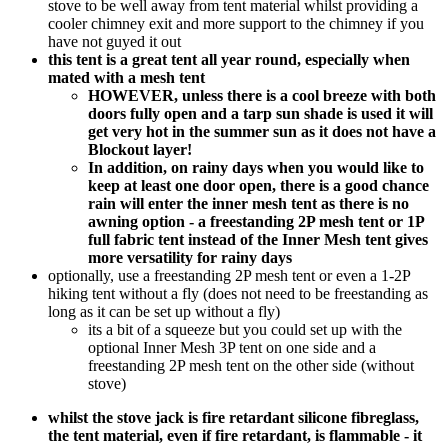
stove to be well away from tent material whilst providing a
cooler chimney exit and more support to the chimney if you
have not guyed it out
this tent is a great tent all year round, especially when
mated with a mesh tent
HOWEVER, unless there is a cool breeze with both
doors fully open and a tarp sun shade is used it will
get very hot in the summer sun as it does not have a
Blockout layer!
In addition, on rainy days when you would like to
keep at least one door open, there is a good chance
rain will enter the inner mesh tent as there is no
awning option - a freestanding 2P mesh tent or 1P
full fabric tent instead of the Inner Mesh tent gives
more versatility for rainy days
optionally, use a freestanding 2P mesh tent or even a 1-2P
hiking tent without a fly (does not need to be freestanding as
long as it can be set up without a fly)
its a bit of a squeeze but you could set up with the
optional Inner Mesh 3P tent on one side and a
freestanding 2P mesh tent on the other side (without
stove)
whilst the stove jack is fire retardant silicone fibreglass,
the tent material, even if fire retardant, is flammable - it