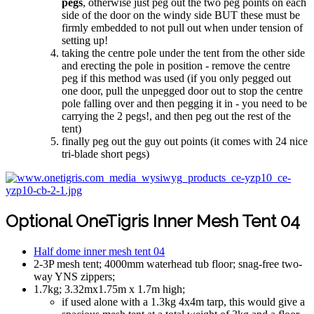
pegs
, otherwise just peg out the two peg points on each
side of the door on the windy side BUT these must be
firmly embedded to not pull out when under tension of
setting up!
taking the centre pole under the tent from the other side
and erecting the pole in position - remove the centre
peg if this method was used (if you only pegged out
one door, pull the unpegged door out to stop the centre
pole falling over and then pegging it in - you need to be
carrying the 2 pegs!, and then peg out the rest of the
tent)
finally peg out the guy out points (it comes with 24 nice
tri-blade short pegs)
Optional OneTigris Inner Mesh Tent 04
Half dome inner mesh tent 04
2-3P mesh tent; 4000mm waterhead tub floor; snag-free two-
way YNS zippers;
1.7kg; 3.32mx1.75m x 1.7m high;
if used alone with a 1.3kg 4x4m tarp, this would give a