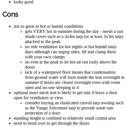
looks good
Cons
not so great in hot or humid conditions:
gets VERY hot in summer during the day - needs a sun
shade cover such as a 4x4m tarp (or at least 3x3m tarp)
attached to the peak
no side ventilation for hot nights or hot humid rainy
days although can unpeg sides, lift and clamp them
with your own clamps
no vent at the peak to let hot air out (only above the
doors
lack of a waterproof floor means that condensation
from ground water will form inside the tent overnight in
summer if doors are closed overnight even with vents
open and no-one sleeping in it
optional inner mesh tent is likely to get rain if leave a door
open for ventilation or view
consider buying an elasticated curved tarp awning such
as the Vango Adventure tarp to provide some rain
protection of a door
standing height is confined to relatively small central area
need to bend over to get through the doors