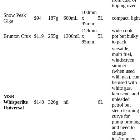
tipping over
100mm
Snow Peak
$94
187g
600mL
x
5L
compact, light
Giga
95mm
159mm
wide cook
Brunton Crux
$119
255g
1300mL
x
5L
pot but bulky
85mm
to pack
versatile,
multi-fuel,
windscreen,
simmer
(when used
with gas), can
be used with
white gas,
kerosene, and
MSR
unleaded
Whisperlite
$140
326g
nil
6L
petrol but
Universal
steep learning
curve for
pump priming
and need to
change
jets/couplers