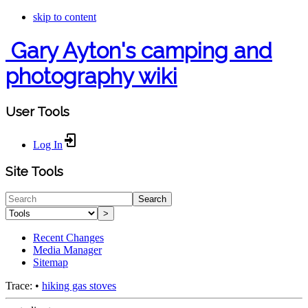
skip to content
Gary Ayton's camping and
photography wiki
User Tools
Log In
Site Tools
Search
>
Recent Changes
Media Manager
Sitemap
Trace:
•
hiking gas stoves