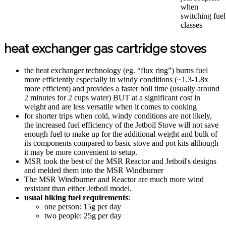
when
switching fuel
classes
heat exchanger gas cartridge stoves
the heat exchanger technology (eg. “flux ring”) burns fuel
more efficiently especially in windy conditions (~1.3-1.8x
more efficient) and provides a faster boil time (usually around
2 minutes for 2 cups water) BUT at a significant cost in
weight and are less versatile when it comes to cooking
for shorter trips when cold, windy conditions are not likely,
the increased fuel efficiency of the Jetboil Stove will not save
enough fuel to make up for the additional weight and bulk of
its components compared to basic stove and pot kits although
it may be more convenient to setup.
MSR took the best of the MSR Reactor and Jetboil's designs
and melded them into the MSR Windburner
The MSR Windburner and Reactor are much more wind
resistant than either Jetboil model.
usual hiking fuel requirements
:
one person: 15g per day
two people: 25g per day