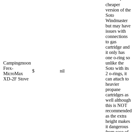
cheaper
version of the
Soto
Windmaster
but may have
issues with
connections
to gas
cartridge and
it only has
one o-ring so
Campingmoon
unlike the
Frex-
Soto with its
$
nil
MicroMax
2 o-rings, it
XD-2F Stove
can attach to
heavier
propane
cartridges as
well although
this is NOT
recommended
as the extra
height makes
it dangerous
from ease of