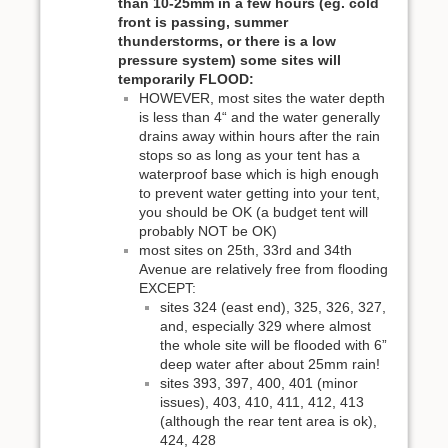
than 10-25mm in a few hours (eg. cold
front is passing, summer
thunderstorms, or there is a low
pressure system) some sites will
temporarily FLOOD:
HOWEVER, most sites the water depth
is less than 4“ and the water generally
drains away within hours after the rain
stops so as long as your tent has a
waterproof base which is high enough
to prevent water getting into your tent,
you should be OK (a budget tent will
probably NOT be OK)
most sites on 25th, 33rd and 34th
Avenue are relatively free from flooding
EXCEPT:
sites 324 (east end), 325, 326, 327,
and, especially 329 where almost
the whole site will be flooded with 6”
deep water after about 25mm rain!
sites 393, 397, 400, 401 (minor
issues), 403, 410, 411, 412, 413
(although the rear tent area is ok),
424, 428