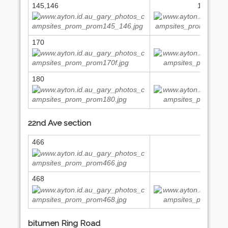
145,146
148,149
170
171
180
197
22nd Ave section
466
468
473
bitumen Ring Road