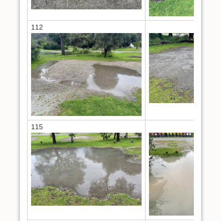
112
114
115
124