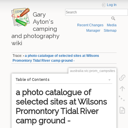
Log In
Gary
Ayton's
Recent Changes
Media
camping
Manager
Sitemap
and photography
wiki
Trace:
a photo catalogue of selected sites at Wilsons
•
Promontory Tidal River camp ground -
australia:vic:prom_campsites
Table of Contents
a photo catalogue of
selected sites at Wilsons
Promontory Tidal River
camp ground -