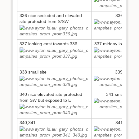
336 nice secluded and elevated
336 6pm N
site protected from S/SW
337 looking east towards 336
337 midday looking up
338 small site
339 small si
340 nice elevated site protected
341 small elevat
from SW but exposed to E
340,341
341 6pm N