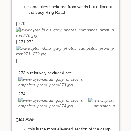
some sites sheltered from winds but adjacent
the busy Ring Road
| 270
| 271,272
|
273 a relatively secluded site
274
275
31st Ave
this is the most elevated section of the camp