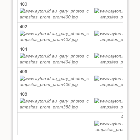
400
401
402
403
404
405
406
407
408
409
411,412