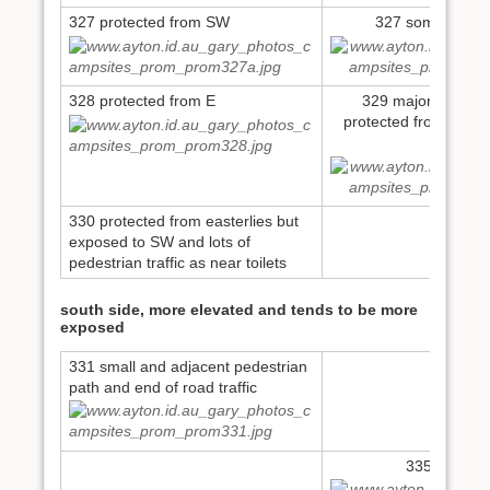
327 protected from SW
327 some flood 
328 protected from E
329 major flood is
protected from SW an
toilets
330 protected from easterlies but
exposed to SW and lots of
pedestrian traffic as near toilets
south side, more elevated and tends to be more
exposed
331 small and adjacent pedestrian
path and end of road traffic
335 small si