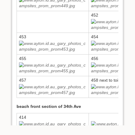
452
453
454
455
456
457
458 next to toilets on 
beach front section of 34th Ave
414
416