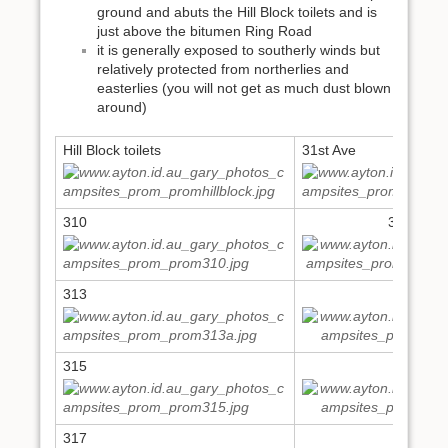
ground and abuts the Hill Block toilets and is
just above the bitumen Ring Road
it is generally exposed to southerly winds but
relatively protected from northerlies and
easterlies (you will not get as much dust blown
around)
Hill Block toilets
31st Ave
310
311,312
313
314
315
316
317
318