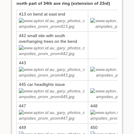
north part of 34th ave ring (extension of 23rd)
413 on bend at east end
413
442 small site with south
overhanging trees on the bend
443
444
445 car headlights issue
446
447
448
449
450