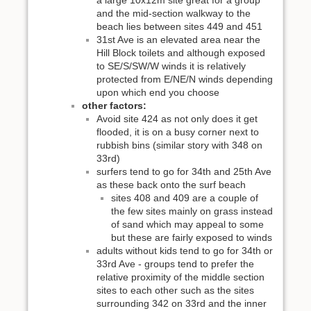
a large 10x12m site great for a group
and the mid-section walkway to the
beach lies between sites 449 and 451
31st Ave is an elevated area near the
Hill Block toilets and although exposed
to SE/S/SW/W winds it is relatively
protected from E/NE/N winds depending
upon which end you choose
other factors:
Avoid site 424 as not only does it get
flooded, it is on a busy corner next to
rubbish bins (similar story with 348 on
33rd)
surfers tend to go for 34th and 25th Ave
as these back onto the surf beach
sites 408 and 409 are a couple of
the few sites mainly on grass instead
of sand which may appeal to some
but these are fairly exposed to winds
adults without kids tend to go for 34th or
33rd Ave - groups tend to prefer the
relative proximity of the middle section
sites to each other such as the sites
surrounding 342 on 33rd and the inner