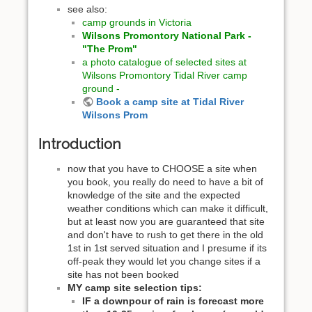
see also:
camp grounds in Victoria
Wilsons Promontory National Park -
"The Prom"
a photo catalogue of selected sites at
Wilsons Promontory Tidal River camp
ground -
Book a camp site at Tidal River
Wilsons Prom
Introduction
now that you have to CHOOSE a site when
you book, you really do need to have a bit of
knowledge of the site and the expected
weather conditions which can make it difficult,
but at least now you are guaranteed that site
and don't have to rush to get there in the old
1st in 1st served situation and I presume if its
off-peak they would let you change sites if a
site has not been booked
MY camp site selection tips:
IF a downpour of rain is forecast more