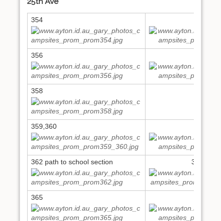
25th Ave
354
355
356
357
358
359,360
361
362 path to school section
363,364
365
366