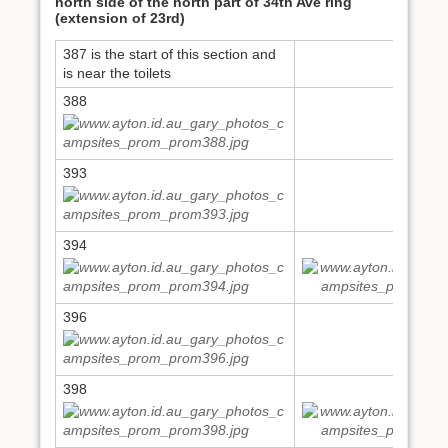
north side of the north part of 34th Ave ring
(extension of 23rd)
387 is the start of this section and
is near the toilets
388
393
394
395
396
398
399