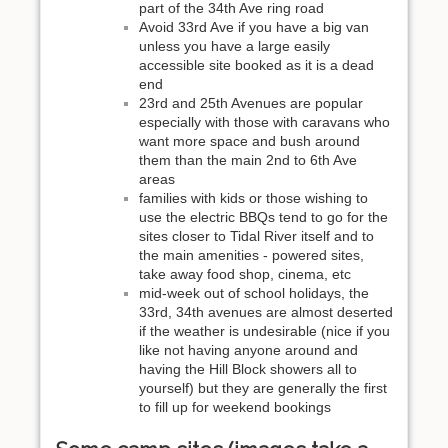
part of the 34th Ave ring road
Avoid 33rd Ave if you have a big van
unless you have a large easily
accessible site booked as it is a dead
end
23rd and 25th Avenues are popular
especially with those with caravans who
want more space and bush around
them than the main 2nd to 6th Ave
areas
families with kids or those wishing to
use the electric BBQs tend to go for the
sites closer to Tidal River itself and to
the main amenities - powered sites,
take away food shop, cinema, etc
mid-week out of school holidays, the
33rd, 34th avenues are almost deserted
if the weather is undesirable (nice if you
like not having anyone around and
having the Hill Block showers all to
yourself) but they are generally the first
to fill up for weekend bookings