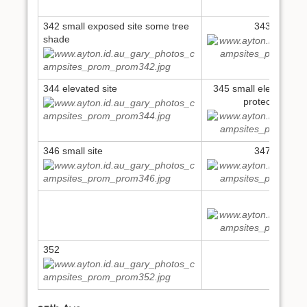
342 small exposed site some tree
343 small si
shade
344 elevated site
345 small elevated se
protected fro
346 small site
347 large si
349
352