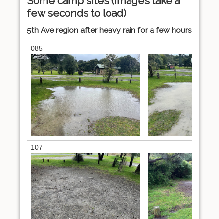
Some camp sites (images take a
few seconds to load)
5th Ave region after heavy rain for a few hours
085
086
107
110