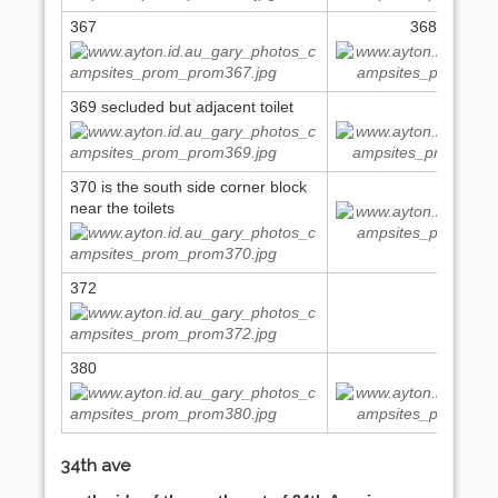
367
368 north si
369 secluded but adjacent toilet
369
370 is the south side corner block
371
near the toilets
372
380
386
34th ave