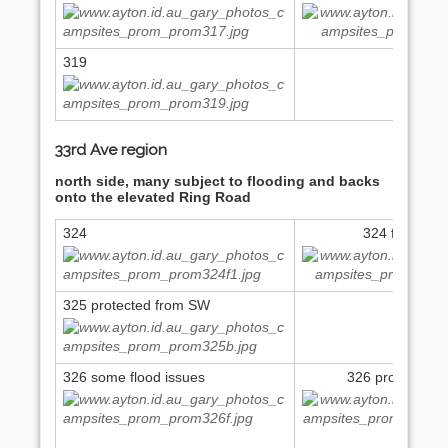
319
33rd Ave region
north side, many subject to flooding and backs
onto the elevated Ring Road
324
324 flood iss
325 protected from SW
326 some flood issues
326 protected f