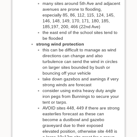
many sites around 5th Ave and adjacent
avenues are prone to flooding,
especially 85, 86, 112, 115, 124, 145,
146, 148, 149, 170, 171, 180, 185,
185,197, 200, 466 (22nd Ave)
the east end of the school sites tend to
be flooded
strong wind protection
this can be difficult to manage as wind
directions can change and also
turbulence can send the wind in circles
on larger sites bounded by bush or
bouncing off your vehicle
take down gazebos and awnings if very
strong winds are forecast
consider using extra heavy duty angle
iron pegs from Bunnings to secure your
tent or tarps.
AVOID sites 448, 449 if there are strong
easterlies forecast as these can
become a dustbowl and gazebo
graveyard due to their exposed
elevated position, otherwise site 448 is