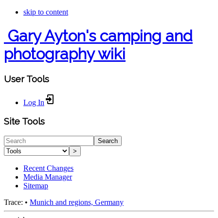
skip to content
Gary Ayton's camping and
photography wiki
User Tools
Log In
Site Tools
Search
>
Recent Changes
Media Manager
Sitemap
Trace:
•
Munich and regions, Germany