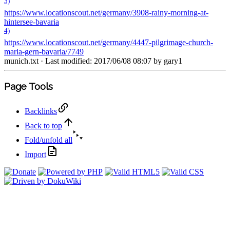
3)
https://www.locationscout.net/germany/3908-rainy-morning-at-
hintersee-bavaria
4)
https://www.locationscout.net/germany/4447-pilgrimage-church-
maria-gern-bavaria/7749
munich.txt
· Last modified: 2017/06/08 08:07 by
gary1
Page Tools
Backlinks
Back to top
Fold/unfold all
Import