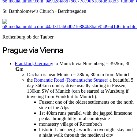
St. Bartholomew’s Church - Berchtesgaden
Rothenburg ob der Tauber
Prague via Vienna
Frankfurt, Germany
to Munich via Nuremberg = 392km, 3h
42m
Dachau is near Munich = 28km, 30 min from Munich
the
Romantic Road (Romantische Strasse)
a beautiful 5
day 360km country drive usually starting in Fussen,
130km SW of Munich (can be started at Wurzburg if
traveling from Frankfurt to Munich):
Fussen: one of the oldest settlements on the north
side of the Alps
1st 40km runs parallel with the jagged limestone
peaks through hilly rural countryside
monastery village of Rottenbuch
historic Landsberg - worth an overnight stay and
a night walk through the medieval city