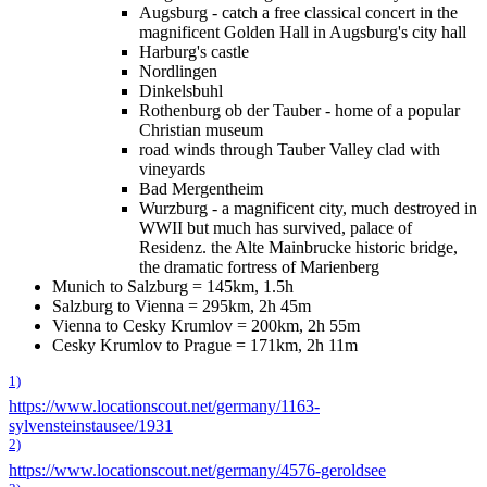
Augsburg - catch a free classical concert in the
magnificent Golden Hall in Augsburg's city hall
Harburg's castle
Nordlingen
Dinkelsbuhl
Rothenburg ob der Tauber - home of a popular
Christian museum
road winds through Tauber Valley clad with
vineyards
Bad Mergentheim
Wurzburg - a magnificent city, much destroyed in
WWII but much has survived, palace of
Residenz. the Alte Mainbrucke historic bridge,
the dramatic fortress of Marienberg
Munich to Salzburg = 145km, 1.5h
Salzburg to Vienna = 295km, 2h 45m
Vienna to Cesky Krumlov = 200km, 2h 55m
Cesky Krumlov to Prague = 171km, 2h 11m
1)
https://www.locationscout.net/germany/1163-
sylvensteinstausee/1931
2)
https://www.locationscout.net/germany/4576-geroldsee