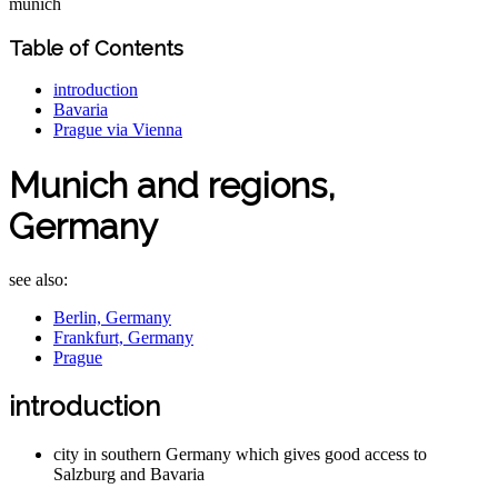
munich
Table of Contents
introduction
Bavaria
Prague via Vienna
Munich and regions,
Germany
see also:
Berlin, Germany
Frankfurt, Germany
Prague
introduction
city in southern Germany which gives good access to
Salzburg and Bavaria