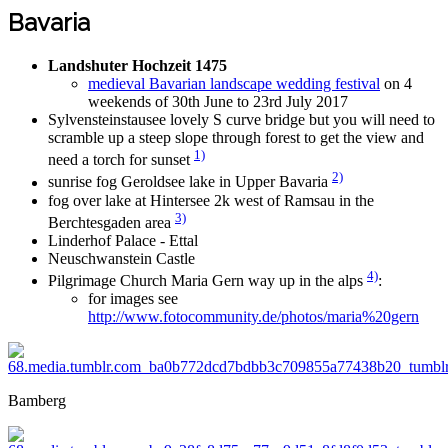
Bavaria
Landshuter Hochzeit 1475
medieval Bavarian landscape wedding festival
on 4
weekends of 30th June to 23rd July 2017
Sylvensteinstausee lovely S curve bridge but you will need to
scramble up a steep slope through forest to get the view and
1)
need a torch for sunset
2)
sunrise fog Geroldsee lake in Upper Bavaria
fog over lake at Hintersee 2k west of Ramsau in the
3)
Berchtesgaden area
Linderhof Palace - Ettal
Neuschwanstein Castle
4)
Pilgrimage Church Maria Gern way up in the alps
:
for images see
http://www.fotocommunity.de/photos/maria%20gern
Bamberg