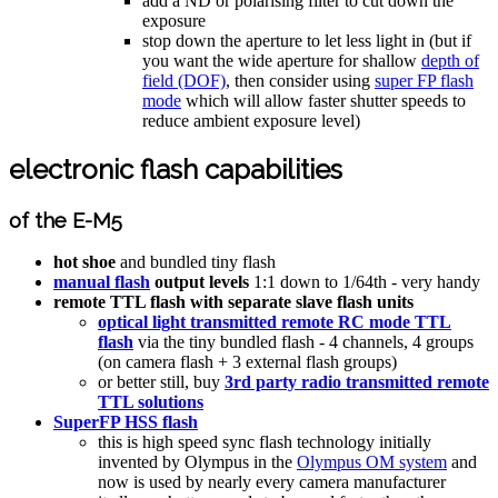
add a ND or polarising filter to cut down the
exposure
stop down the aperture to let less light in (but if
you want the wide aperture for shallow
depth of
field (DOF)
, then consider using
super FP flash
mode
which will allow faster shutter speeds to
reduce ambient exposure level)
electronic flash capabilities
of the E-M5
hot shoe
and bundled tiny flash
manual flash
output levels
1:1 down to 1/64th - very handy
remote TTL flash with separate slave flash units
optical light transmitted remote RC mode TTL
flash
via the tiny bundled flash - 4 channels, 4 groups
(on camera flash + 3 external flash groups)
or better still, buy
3rd party radio transmitted remote
TTL solutions
SuperFP HSS flash
this is high speed sync flash technology initially
invented by Olympus in the
Olympus OM system
and
now is used by nearly every camera manufacturer