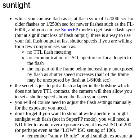
sunlight
whilst you can use flash as is, at flash sync of 1/200th sec for
older flashes or 1/250th sec for newer flashes such as the FL-
600R, and you can use
SuperFP
mode to get faster flash sync
(but at significant loss of flash output), there is a way to use
your full flash output at fast shutter speeds if you are willing
for a few compromises such as:
no TTL flash metering
no communication of ISO, aperture or focal length to
the flash
the top part of the frame being increasingly unexposed
by flash as shutter speed increases (half of the frame
may be unexposed by flash at 1/640th sec)
the secret is just to put a flash adapter in the hotshoe which
does not have TTL contacts, the camera will then allow you
to set a shutter speed above the flash sync speed.
you will of course need to adjust the flash settings manually
for the exposure you need.
don't forget if you want to shoot at wide aperture in bright
sunlight with flash (not in SuperFP mode), you will need a
ND filter to avoid over-exposure even at lowest ISO of 200
(or perhaps even at the “LOW” ISO setting of 100).
remember “sunny 16 rule” bright sunlight exposure at