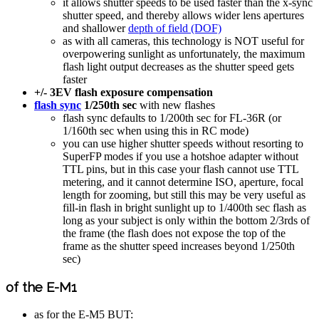
it allows shutter speeds to be used faster than the x-sync
shutter speed, and thereby allows wider lens apertures
and shallower
depth of field (DOF)
as with all cameras, this technology is NOT useful for
overpowering sunlight as unfortunately, the maximum
flash light output decreases as the shutter speed gets
faster
+/- 3EV flash exposure compensation
flash sync
1/250th sec
with new flashes
flash sync defaults to 1/200th sec for FL-36R (or
1/160th sec when using this in RC mode)
you can use higher shutter speeds without resorting to
SuperFP modes if you use a hotshoe adapter without
TTL pins, but in this case your flash cannot use TTL
metering, and it cannot determine ISO, aperture, focal
length for zooming, but still this may be very useful as
fill-in flash in bright sunlight up to 1/400th sec flash as
long as your subject is only within the bottom 2/3rds of
the frame (the flash does not expose the top of the
frame as the shutter speed increases beyond 1/250th
sec)
of the E-M1
as for the E-M5 BUT: