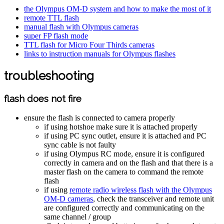
the Olympus OM-D system and how to make the most of it
remote TTL flash
manual flash with Olympus cameras
super FP flash mode
TTL flash for Micro Four Thirds cameras
links to instruction manuals for Olympus flashes
troubleshooting
flash does not fire
ensure the flash is connected to camera properly
if using hotshoe make sure it is attached properly
if using PC sync outlet, ensure it is attached and PC
sync cable is not faulty
if using Olympus RC mode, ensure it is configured
correctly in camera and on the flash and that there is a
master flash on the camera to command the remote
flash
if using
remote radio wireless flash with the Olympus
OM-D cameras
, check the transceiver and remote unit
are configured correctly and communicating on the
same channel / group