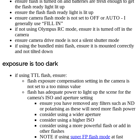
ensure flash is turned on and batteries are fresh enough to get
the flash ready light lit up
ensure the flash flash ready light is lit up
ensure camera flash mode is not set to OFF or AUTO - I
generally use “FILL IN”
if not using Olympus RC mode, ensure it is turned off in the
camera
ensure camera drive mode is not a silent shutter mode
if using the bundled mini flash, ensure it is mounted correctly
and not tilted down
exposure is too dark
if using TTL flash, ensure:
flash exposure compensation setting in the camera is
not set to a too minus value
flash has adequate power to light up the scene for the
camera's ISO and aperture setting
ensure you have removed any filters such as ND
or polarising as these will need more flash power
consider using a wider aperture
consider using a higher ISO
consider using a more powerful flash or add in
other flashes
NOTE if using
super FP flash mode
at fast