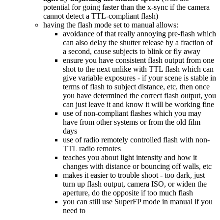
potential for going faster than the x-sync if the camera
cannot detect a TTL-compliant flash)
having the flash mode set to manual allows:
avoidance of that really annoying pre-flash which
can also delay the shutter release by a fraction of
a second, cause subjects to blink or fly away
ensure you have consistent flash output from one
shot to the next unlike with TTL flash which can
give variable exposures - if your scene is stable in
terms of flash to subject distance, etc, then once
you have determined the correct flash output, you
can just leave it and know it will be working fine
use of non-compliant flashes which you may
have from other systems or from the old film
days
use of radio remotely controlled flash with non-
TTL radio remotes
teaches you about light intensity and how it
changes with distance or bouncing off walls, etc
makes it easier to trouble shoot - too dark, just
turn up flash output, camera ISO, or widen the
aperture, do the opposite if too much flash
you can still use SuperFP mode in manual if you
need to