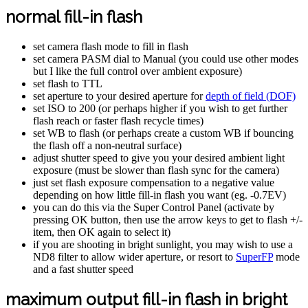
normal fill-in flash
set camera flash mode to fill in flash
set camera PASM dial to Manual (you could use other modes
but I like the full control over ambient exposure)
set flash to TTL
set aperture to your desired aperture for
depth of field (DOF)
set ISO to 200 (or perhaps higher if you wish to get further
flash reach or faster flash recycle times)
set WB to flash (or perhaps create a custom WB if bouncing
the flash off a non-neutral surface)
adjust shutter speed to give you your desired ambient light
exposure (must be slower than flash sync for the camera)
just set flash exposure compensation to a negative value
depending on how little fill-in flash you want (eg. -0.7EV)
you can do this via the Super Control Panel (activate by
pressing OK button, then use the arrow keys to get to flash +/-
item, then OK again to select it)
if you are shooting in bright sunlight, you may wish to use a
ND8 filter to allow wider aperture, or resort to
SuperFP
mode
and a fast shutter speed
maximum output fill-in flash in bright