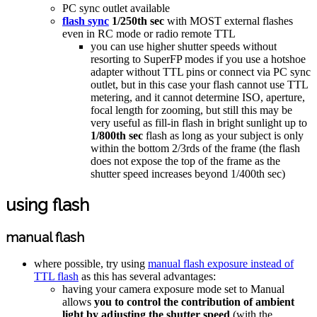
PC sync outlet available
flash sync
1/250th sec
with MOST external flashes
even in RC mode or radio remote TTL
you can use higher shutter speeds without
resorting to SuperFP modes if you use a hotshoe
adapter without TTL pins or connect via PC sync
outlet, but in this case your flash cannot use TTL
metering, and it cannot determine ISO, aperture,
focal length for zooming, but still this may be
very useful as fill-in flash in bright sunlight up to
1/800th sec
flash as long as your subject is only
within the bottom 2/3rds of the frame (the flash
does not expose the top of the frame as the
shutter speed increases beyond 1/400th sec)
using flash
manual flash
where possible, try using
manual flash exposure instead of
TTL flash
as this has several advantages:
having your camera exposure mode set to Manual
allows
you to control the contribution of ambient
light by adjusting the shutter speed
(with the