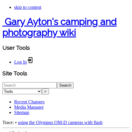
skip to content
Gary Ayton's camping and
photography wiki
User Tools
Log In
Site Tools
Search
>
Recent Changes
Media Manager
Sitemap
Trace:
•
using the Olympus OM-D cameras with flash