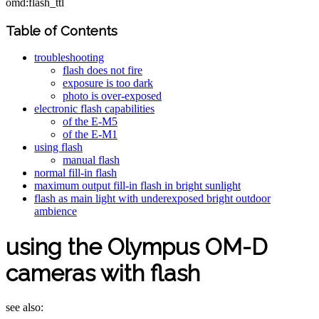
omd:flash_ttl
Table of Contents
troubleshooting
flash does not fire
exposure is too dark
photo is over-exposed
electronic flash capabilities
of the E-M5
of the E-M1
using flash
manual flash
normal fill-in flash
maximum output fill-in flash in bright sunlight
flash as main light with underexposed bright outdoor
ambience
using the Olympus OM-D
cameras with flash
see also: