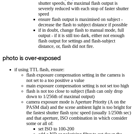
shutter speeds, the maximal flash output is
severely reduced with each stop of faster shutter
speed
ensure flash output is maximised on subject -
decrease the flash to subject distance if possible
if in doubt, change flash to manual mode, full
output - if it is still too dark, either not enough
flash output for settings and flash-subject
distance, or, flash did not fire.
photo is over-exposed
if using TTL flash, ensure:
flash exposure compensation setting in the camera is
not set to a too positive a value
main exposure compensation setting is not set too high
flash is not too close to subject (flash can only drop
down to 1/256th of maximal output)
camera exposure mode is Aperture Priority (A on the
PASM dial) and the scene ambient light is too bright for
the fastest shutter flash sync speed (usually 1/250th sec)
and that aperture, ISO combination in which consider
some or all of:
set ISO to 100-200