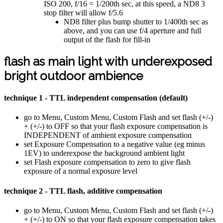
ISO 200, f/16 = 1/200th sec, at this speed, a ND8 3
stop filter will allow f/5.6
ND8 filter plus bump shutter to 1/400th sec as
above, and you can use f/4 aperture and full
output of the flash for fill-in
flash as main light with underexposed
bright outdoor ambience
technique 1 - TTL independent compensation (default)
go to Menu, Custom Menu, Custom Flash and set flash (+/-)
+ (+/-) to OFF so that your flash exposure compensation is
INDEPENDENT of ambient exposure compensation
set Exposure Compensation to a negative value (eg minus
1EV) to underexpose the background ambient light
set Flash exposure compensation to zero to give flash
exposure of a normal exposure level
technique 2 - TTL flash, additive compensation
go to Menu, Custom Menu, Custom Flash and set flash (+/-)
+ (+/-) to ON so that your flash exposure compensation takes