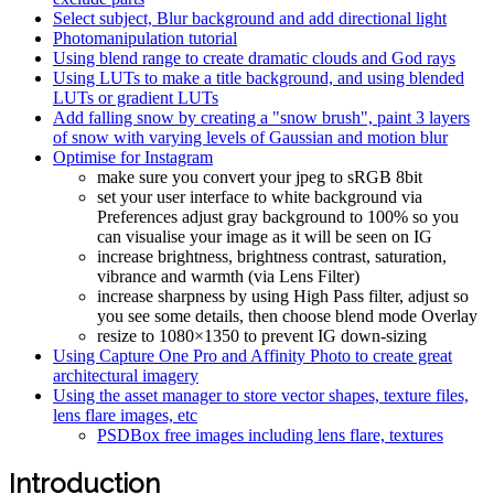
Select subject, Blur background and add directional light
Photomanipulation tutorial
Using blend range to create dramatic clouds and God rays
Using LUTs to make a title background, and using blended
LUTs or gradient LUTs
Add falling snow by creating a "snow brush", paint 3 layers
of snow with varying levels of Gaussian and motion blur
Optimise for Instagram
make sure you convert your jpeg to sRGB 8bit
set your user interface to white background via
Preferences adjust gray background to 100% so you
can visualise your image as it will be seen on IG
increase brightness, brightness contrast, saturation,
vibrance and warmth (via Lens Filter)
increase sharpness by using High Pass filter, adjust so
you see some details, then choose blend mode Overlay
resize to 1080×1350 to prevent IG down-sizing
Using Capture One Pro and Affinity Photo to create great
architectural imagery
Using the asset manager to store vector shapes, texture files,
lens flare images, etc
PSDBox free images including lens flare, textures
Introduction