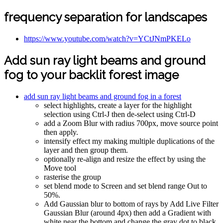
frequency separation for landscapes
https://www.youtube.com/watch?v=YCtJNmPKELo
Add sun ray light beams and ground
fog to your backlit forest image
add sun ray light beams and ground fog in a forest
select highlights, create a layer for the highlight
selection using Ctrl-J then de-select using Ctrl-D
add a Zoom Blur with radius 700px, move source point
then apply.
intensify effect my making multiple duplications of the
layer and then group them.
optionally re-align and resize the effect by using the
Move tool
rasterise the group
set blend mode to Screen and set blend range Out to
50%.
Add Gaussian blur to bottom of rays by Add Live Filter
Gaussian Blur (around 4px) then add a Gradient with
white near the bottom and change the gray dot to black