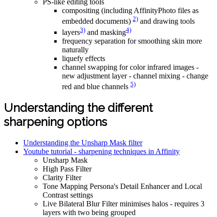
PS-like editing tools
compositing (including AffinityPhoto files as
2)
embedded documents)
and drawing tools
3)
4)
layers
and masking
frequency separation for smoothing skin more
naturally
liquefy effects
channel swapping for color infrared images -
new adjustment layer - channel mixing - change
5)
red and blue channels
Understanding the different
sharpening options
Understanding the Unsharp Mask filter
Youtube tutorial - sharpening techniques in Affinity
Unsharp Mask
High Pass Filter
Clarity Filter
Tone Mapping Persona's Detail Enhancer and Local
Contrast settings
Live Bilateral Blur Filter minimises halos - requires 3
layers with two being grouped