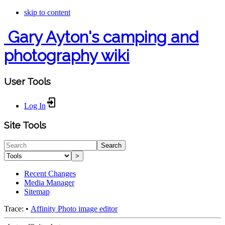
skip to content
Gary Ayton's camping and
photography wiki
User Tools
Log In
Site Tools
Search
>
Recent Changes
Media Manager
Sitemap
Trace:
•
Affinity Photo image editor