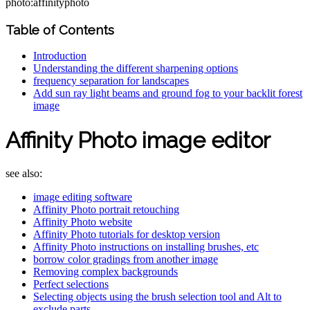
photo:affinityphoto
Table of Contents
Introduction
Understanding the different sharpening options
frequency separation for landscapes
Add sun ray light beams and ground fog to your backlit forest
image
Affinity Photo image editor
see also:
image editing software
Affinity Photo portrait retouching
Affinity Photo website
Affinity Photo tutorials for desktop version
Affinity Photo instructions on installing brushes, etc
borrow color gradings from another image
Removing complex backgrounds
Perfect selections
Selecting objects using the brush selection tool and Alt to
exclude parts