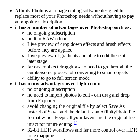
Affinity Photo is an image editing software designed to
replace most of your Photoshop needs without having to pay
an ongoing subscription
it has a number of advantages over Photoshop such as:
no ongoing subscription
built in RAW editor
Live preview of drop down effects and brush effects
before they are applied
Live preview of gradients and able to edit these at a
later stage
far easier object dragging - no need to go through the
cumbersome process of converting to smart objects
ability to go to full screen mode
it has many advantages over Lightroom:
no ongoing subscription
no need to import photos to edit - can drag and drop
from Explorer
avoid changing the original file by select Save As
instead of Save, and the default is an AffinityPhoto file
format which keeps all your layers and the original file
1)
intact for future editing
32-bit HDR workflows and far more control over HDR
tone mapping