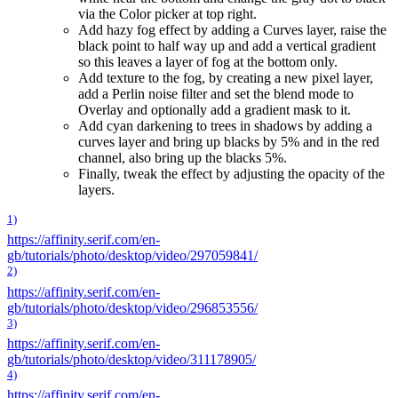
via the Color picker at top right.
Add hazy fog effect by adding a Curves layer, raise the
black point to half way up and add a vertical gradient
so this leaves a layer of fog at the bottom only.
Add texture to the fog, by creating a new pixel layer,
add a Perlin noise filter and set the blend mode to
Overlay and optionally add a gradient mask to it.
Add cyan darkening to trees in shadows by adding a
curves layer and bring up blacks by 5% and in the red
channel, also bring up the blacks 5%.
Finally, tweak the effect by adjusting the opacity of the
layers.
1)
https://affinity.serif.com/en-
gb/tutorials/photo/desktop/video/297059841/
2)
https://affinity.serif.com/en-
gb/tutorials/photo/desktop/video/296853556/
3)
https://affinity.serif.com/en-
gb/tutorials/photo/desktop/video/311178905/
4)
https://affinity.serif.com/en-