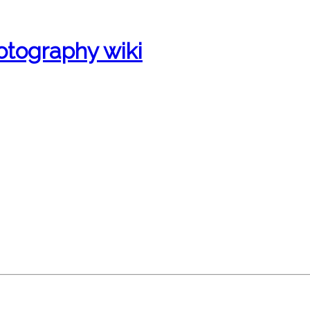
otography wiki