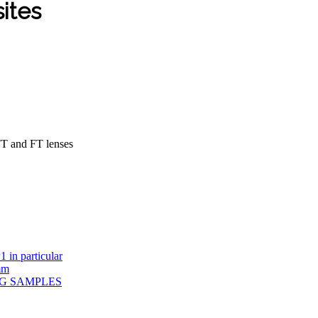
sites
FT and FT lenses
 in particular
mm
PG SAMPLES