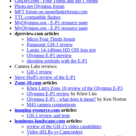
GetDPI.com - Four Thirds and MFT forum
Photo.net Olympus forum
MFT forum on rangefinderforum.com
TTL-compatible flashes
MyOlympus.org - E-P1 resource page
MyOlympus.org - E-P1 resource page
dpreview.com articles
Micro Four Thirds forum
Panasonic GH-1 review
Lumix 14-140mm HD OIS lens test
Olympus E-P1 preview
shooting portraits with the E-P1
Camera Labs reviews:
GH-1 review
Steve Huff's review of the E-P1
Zone-10.com
articles
Khen Lim's Zone 10 review of the Olympus E-P3
Olympus E-P1 review
by Khen Lim
Olympus E-P1 - what does it mean?
by Ken Norton
M43 camera comparisons
imaging-resource.com
articles:
GH-1 review and tests
luminous-landscape.com
articles:
review of the GH-1's video capabilities
Video dSLRs vs Camcorders