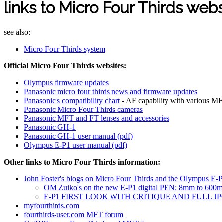
links to Micro Four Thirds web
see also:
Micro Four Thirds system
Official Micro Four Thirds websites:
Olympus firmware updates
Panasonic micro four thirds news and firmware updates
Panasonic's compatibility chart
- AF capability with various M
Panasonic Micro Four Thirds cameras
Panasonic MFT and FT lenses and accessories
Panasonic GH-1
Panasonic GH-1 user manual (pdf)
Olympus E-P1 user manual (pdf)
Other links to Micro Four Thirds information:
John Foster's blogs on Micro Four Thirds and the Olympus E-P1
OM Zuiko's on the new E-P1 digital PEN; 8mm to 600
E-P1 FIRST LOOK WITH CRITIQUE AND FULL J
myfourthirds.com
fourthirds-user.com MFT forum