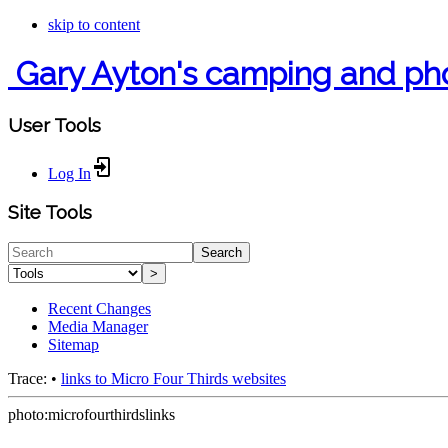
skip to content
Gary Ayton's camping and ph
User Tools
Log In
Site Tools
Search
>
Recent Changes
Media Manager
Sitemap
Trace:
•
links to Micro Four Thirds websites
photo:microfourthirdslinks