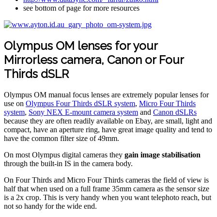
see bottom of page for more resources
Olympus OM lenses for your
Mirrorless camera, Canon or Four
Thirds dSLR
Olympus OM manual focus lenses are extremely popular lenses for
use on
Olympus Four Thirds dSLR system
,
Micro Four Thirds
system
,
Sony NEX E-mount camera system
and
Canon dSLRs
because they are often readily available on Ebay, are small, light and
compact, have an aperture ring, have great image quality and tend to
have the common filter size of 49mm.
On most Olympus digital cameras they
gain image stabilisation
through the built-in IS in the camera body.
On Four Thirds and Micro Four Thirds cameras the field of view is
half that when used on a full frame 35mm camera as the sensor size
is a 2x crop. This is very handy when you want telephoto reach, but
not so handy for the wide end.