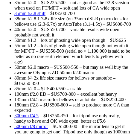
35mm f/2.0 – $US225-500 – not as good as the f/2.8 version
when used on FT/MFT – soft and lots of CA wide open
35mm f/2.8 shift
– $US500-700
38mm f/2.8 1.7-8x life size (on 35mm dSLR) macro lens for
bellows use (2.3-6.7x) or AutoTube (3.1-4.5x) – $US600-700
40mm f/2.0 – $US550-700 – variable results wide open –
probably not worth it
50mm f/1.2 – lots of ghosting wide open though – $US625 -
55mm f/1.2 – lots of ghosting wide open though not worth it
for MF/FT – $US350-500 (serial no > 1,100,000 is said to be
better as no rare earth element which tends to yellow with
age)
50mm f/2.0 macro – $US500-550 – but may as well buy the
awesome Olympus ZD 50mm f/2.0 macro
80mm f/4 2x life size macro for bellows or autotube –
$US250-350
85mm f/2.0 – $US400-550 – usable
100mm f/2.0 ED – $US700-800 – excellent but heavy
135mm f/4.5 macro for bellows or autotube – $US250-400
180mm f/2.8 – $US500-600 – said to produce more CA than
expected
300mm f/4.5
– $US250-350 – for tripod use only really,
handy to have and OK wide open, better at f/5.6
500mm f/8 mirror
– $US500-600 – the mirror lens to get if
you are going to get one! Tripod use only though as 1000mm