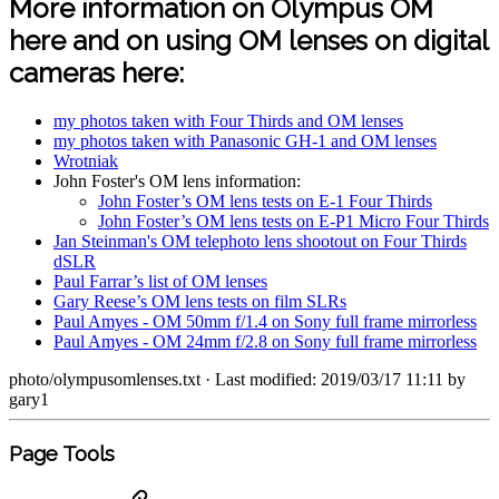
More information on Olympus OM
here and on using OM lenses on digital
cameras here:
my photos taken with Four Thirds and OM lenses
my photos taken with Panasonic GH-1 and OM lenses
Wrotniak
John Foster's OM lens information:
John Foster’s OM lens tests on E-1 Four Thirds
John Foster’s OM lens tests on E-P1 Micro Four Thirds
Jan Steinman's OM telephoto lens shootout on Four Thirds
dSLR
Paul Farrar’s list of OM lenses
Gary Reese’s OM lens tests on film SLRs
Paul Amyes - OM 50mm f/1.4 on Sony full frame mirrorless
Paul Amyes - OM 24mm f/2.8 on Sony full frame mirrorless
photo/olympusomlenses.txt
· Last modified: 2019/03/17 11:11 by
gary1
Page Tools