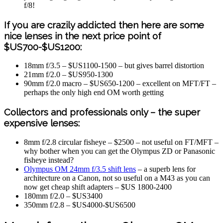
f/8!
If you are crazily addicted then here are some
nice lenses in the next price point of
$US700-$US1200:
18mm f/3.5 – $US1100-1500 – but gives barrel distortion
21mm f/2.0 – $US950-1300
90mm f/2.0 macro – $US650-1200 – excellent on MFT/FT –
perhaps the only high end OM worth getting
Collectors and professionals only – the super
expensive lenses:
8mm f/2.8 circular fisheye – $2500 – not useful on FT/MFT –
why bother when you can get the Olympus ZD or Panasonic
fisheye instead?
Olympus OM 24mm f/3.5 shift lens
– a superb lens for
architecture on a Canon, not so useful on a M43 as you can
now get cheap shift adapters – $US 1800-2400
180mm f/2.0 – $US3400
350mm f/2.8 – $US4000-$US6500