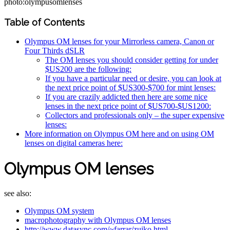
photo:olympusomlenses
Table of Contents
Olympus OM lenses for your Mirrorless camera, Canon or
Four Thirds dSLR
The OM lenses you should consider getting for under
$US200 are the following:
If you have a particular need or desire, you can look at
the next price point of $US300-$700 for mint lenses:
If you are crazily addicted then here are some nice
lenses in the next price point of $US700-$US1200:
Collectors and professionals only – the super expensive
lenses:
More information on Olympus OM here and on using OM
lenses on digital cameras here:
Olympus OM lenses
see also:
Olympus OM system
macrophotography with Olympus OM lenses
http://www.datasync.com/~farrar/zuiko.html