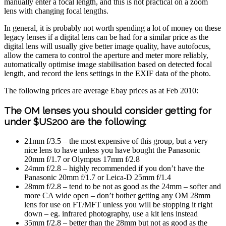
manually enter a focal length, and this is not practical on a zoom
lens with changing focal lengths.
In general, it is probably not worth spending a lot of money on these
legacy lenses if a digital lens can be had for a similar price as the
digital lens will usually give better image quality, have autofocus,
allow the camera to control the aperture and meter more reliably,
automatically optimise image stabilisation based on detected focal
length, and record the lens settings in the EXIF data of the photo.
The following prices are average Ebay prices as at Feb 2010:
The OM lenses you should consider getting for
under $US200 are the following:
21mm f/3.5 – the most expensive of this group, but a very
nice lens to have unless you have bought the Panasonic
20mm f/1.7 or Olympus 17mm f/2.8
24mm f/2.8 – highly recommended if you don’t have the
Panasonic 20mm f/1.7 or Leica-D 25mm f/1.4
28mm f/2.8 – tend to be not as good as the 24mm – softer and
more CA wide open – don’t bother getting any OM 28mm
lens for use on FT/MFT unless you will be stopping it right
down – eg. infrared photography, use a kit lens instead
35mm f/2.8 – better than the 28mm but not as good as the