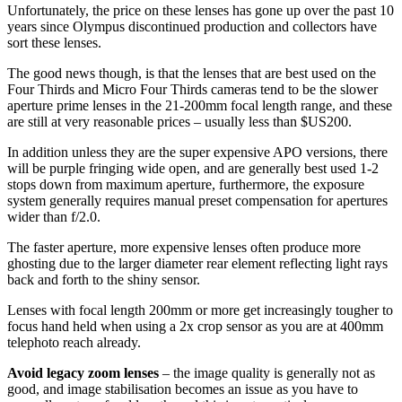
Unfortunately, the price on these lenses has gone up over the past 10
years since Olympus discontinued production and collectors have
sort these lenses.
The good news though, is that the lenses that are best used on the
Four Thirds and Micro Four Thirds cameras tend to be the slower
aperture prime lenses in the 21-200mm focal length range, and these
are still at very reasonable prices – usually less than $US200.
In addition unless they are the super expensive APO versions, there
will be purple fringing wide open, and are generally best used 1-2
stops down from maximum aperture, furthermore, the exposure
system generally requires manual preset compensation for apertures
wider than f/2.0.
The faster aperture, more expensive lenses often produce more
ghosting due to the larger diameter rear element reflecting light rays
back and forth to the shiny sensor.
Lenses with focal length 200mm or more get increasingly tougher to
focus hand held when using a 2x crop sensor as you are at 400mm
telephoto reach already.
Avoid legacy zoom lenses
– the image quality is generally not as
good, and image stabilisation becomes an issue as you have to