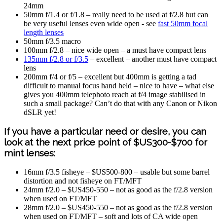
24mm
50mm f/1.4 or f/1.8 – really need to be used at f/2.8 but can
be very useful lenses even wide open - see
fast 50mm focal
length lenses
50mm f/3.5 macro
100mm f/2.8 – nice wide open – a must have compact lens
135mm f/2.8 or f/3.5
– excellent – another must have compact
lens
200mm f/4 or f/5 – excellent but 400mm is getting a tad
difficult to manual focus hand held – nice to have – what else
gives you 400mm telephoto reach at f/4 image stabilised in
such a small package? Can’t do that with any Canon or Nikon
dSLR yet!
If you have a particular need or desire, you can
look at the next price point of $US300-$700 for
mint lenses:
16mm f/3.5 fisheye – $US500-800 – usable but some barrel
distortion and not fisheye on FT/MFT
24mm f/2.0 – $US450-550 – not as good as the f/2.8 version
when used on FT/MFT
28mm f/2.0 – $US450-550 – not as good as the f/2.8 version
when used on FT/MFT – soft and lots of CA wide open