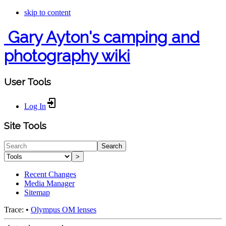
skip to content
Gary Ayton's camping and
photography wiki
User Tools
Log In
Site Tools
Search
>
Recent Changes
Media Manager
Sitemap
Trace:
•
Olympus OM lenses