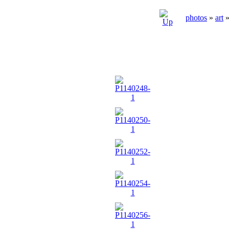
photos
»
art