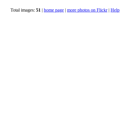
Total images:
51
|
home page
|
more photos on Flickr
|
Help