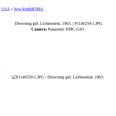
»
USA
»
NewYorkMOMA
Drowning girl. Lichtenstein. 1963.
| P1140259-1.JPG
Camera:
Panasonic DMC-GH1