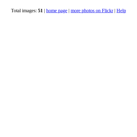
Total images:
51
|
home page
|
more photos on Flickr
|
Help