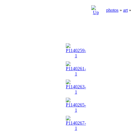
photos
»
art