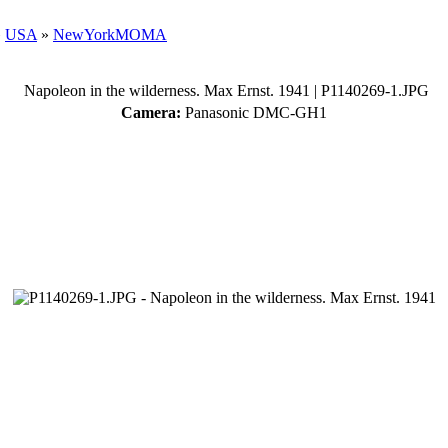
»
USA
»
NewYorkMOMA
Napoleon in the wilderness. Max Ernst. 1941
| P1140269-1.JPG
Camera:
Panasonic DMC-GH1