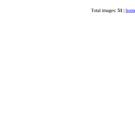
Total images:
51
|
home