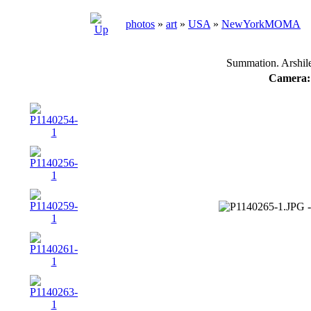
photos
»
art
»
USA
»
NewYorkMOMA
Summation. Arshil
Camera