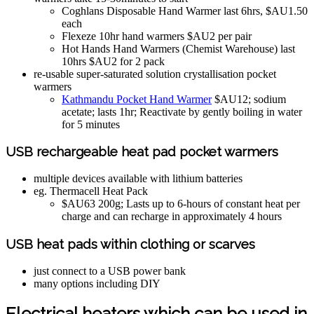
Coghlans Disposable Hand Warmer last 6hrs, $AU1.50
each
Flexeze 10hr hand warmers $AU2 per pair
Hot Hands Hand Warmers (Chemist Warehouse) last
10hrs $AU2 for 2 pack
re-usable super-saturated solution crystallisation pocket
warmers
Kathmandu Pocket Hand Warmer
$AU12; sodium
acetate; lasts 1hr; Reactivate by gently boiling in water
for 5 minutes
USB rechargeable heat pad pocket warmers
multiple devices available with lithium batteries
eg. Thermacell Heat Pack
$AU63 200g; Lasts up to 6-hours of constant heat per
charge and can recharge in approximately 4 hours
USB heat pads within clothing or scarves
just connect to a USB power bank
many options including DIY
Electrical heaters which can be used in