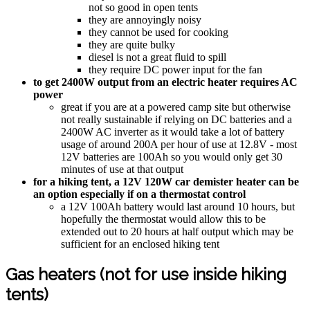
not so good in open tents
they are annoyingly noisy
they cannot be used for cooking
they are quite bulky
diesel is not a great fluid to spill
they require DC power input for the fan
to get 2400W output from an electric heater requires AC
power
great if you are at a powered camp site but otherwise
not really sustainable if relying on DC batteries and a
2400W AC inverter as it would take a lot of battery
usage of around 200A per hour of use at 12.8V - most
12V batteries are 100Ah so you would only get 30
minutes of use at that output
for a hiking tent, a 12V 120W car demister heater can be
an option especially if on a thermostat control
a 12V 100Ah battery would last around 10 hours, but
hopefully the thermostat would allow this to be
extended out to 20 hours at half output which may be
sufficient for an enclosed hiking tent
Gas heaters (not for use inside hiking
tents)