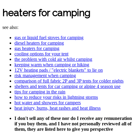
heaters for camping
see also:
gas or liquid fuel stoves for camping
diesel heaters for camping
gas heaters for camping
cooling options for your tent
the problem with cold air whilst camping
keeping warm when camping or hiking
12V heating pads / "electric blankets" to lie on
risk management when camping
comparison of full fabric 2P and 3P tents for colder nights
shelters and tents for car camping or alpine 4 season use
tips for camping in the rain
how to reduce your risks in lightning storms
hot water and showers for campers
heat injury, burns, heat rashes and heat illness
I don't sell any of these nor do I receive any remuneration
if you buy them, and I have not personally reviewed all of
them, they are listed here to give you perspective