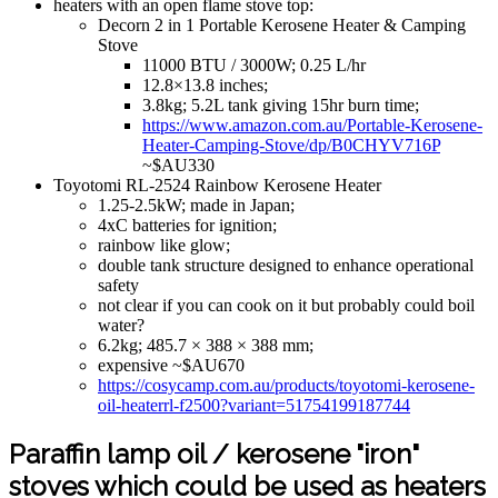
heaters with an open flame stove top:
Decorn 2 in 1 Portable Kerosene Heater & Camping
Stove
11000 BTU / 3000W; 0.25 L/hr
12.8×13.8 inches;
3.8kg; 5.2L tank giving 15hr burn time;
https://www.amazon.com.au/Portable-Kerosene-
Heater-Camping-Stove/dp/B0CHYV716P
~$AU330
Toyotomi RL-2524 Rainbow Kerosene Heater
1.25-2.5kW; made in Japan;
4xC batteries for ignition;
rainbow like glow;
double tank structure designed to enhance operational
safety
not clear if you can cook on it but probably could boil
water?
6.2kg; 485.7 × 388 × 388 mm;
expensive ~$AU670
https://cosycamp.com.au/products/toyotomi-kerosene-
oil-heaterrl-f2500?variant=51754199187744
Paraffin lamp oil / kerosene "iron"
stoves which could be used as heaters