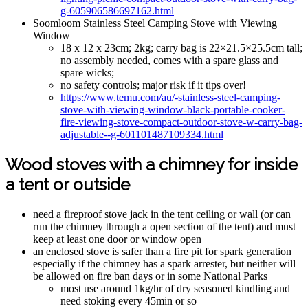
g-605906586697162.html
Soomloom Stainless Steel Camping Stove with Viewing
Window
18 x 12 x 23cm; 2kg; carry bag is 22×21.5×25.5cm tall;
no assembly needed, comes with a spare glass and
spare wicks;
no safety controls; major risk if it tips over!
https://www.temu.com/au/-stainless-steel-camping-
stove-with-viewing-window-black-portable-cooker-
fire-viewing-stove-compact-outdoor-stove-w-carry-bag-
adjustable--g-601101487109334.html
Wood stoves with a chimney for inside
a tent or outside
need a fireproof stove jack in the tent ceiling or wall (or can
run the chimney through a open section of the tent) and must
keep at least one door or window open
an enclosed stove is safer than a fire pit for spark generation
especially if the chimney has a spark arrester, but neither will
be allowed on fire ban days or in some National Parks
most use around 1kg/hr of dry seasoned kindling and
need stoking every 45min or so