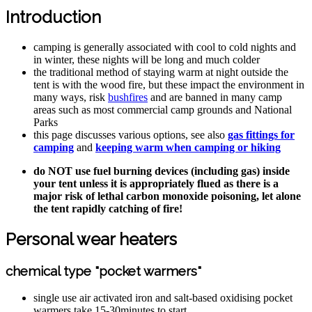
Introduction
camping is generally associated with cool to cold nights and
in winter, these nights will be long and much colder
the traditional method of staying warm at night outside the
tent is with the wood fire, but these impact the environment in
many ways, risk
bushfires
and are banned in many camp
areas such as most commercial camp grounds and National
Parks
this page discusses various options, see also
gas fittings for
camping
and
keeping warm when camping or hiking
do NOT use fuel burning devices (including gas) inside
your tent unless it is appropriately flued as there is a
major risk of lethal carbon monoxide poisoning, let alone
the tent rapidly catching of fire!
Personal wear heaters
chemical type "pocket warmers"
single use air activated iron and salt-based oxidising pocket
warmers take 15-30minutes to start