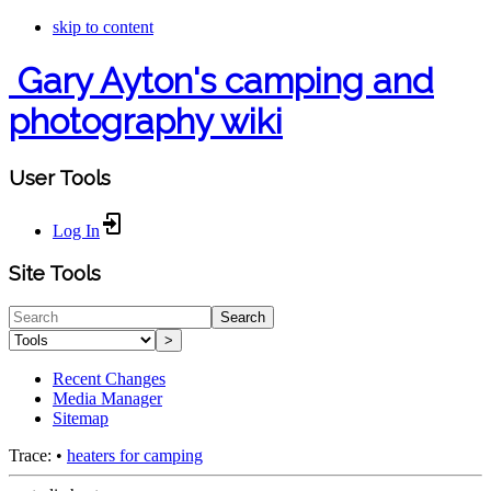
skip to content
Gary Ayton's camping and
photography wiki
User Tools
Log In
Site Tools
Search
>
Recent Changes
Media Manager
Sitemap
Trace:
•
heaters for camping