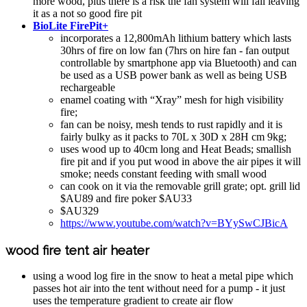
more wood, plus there is a risk the fan system will fail leaving
it as a not so good fire pit
BioLite FirePit+
incorporates a 12,800mAh lithium battery which lasts
30hrs of fire on low fan (7hrs on hire fan - fan output
controllable by smartphone app via Bluetooth) and can
be used as a USB power bank as well as being USB
rechargeable
enamel coating with “Xray” mesh for high visibility
fire;
fan can be noisy, mesh tends to rust rapidly and it is
fairly bulky as it packs to 70L x 30D x 28H cm 9kg;
uses wood up to 40cm long and Heat Beads; smallish
fire pit and if you put wood in above the air pipes it will
smoke; needs constant feeding with small wood
can cook on it via the removable grill grate; opt. grill lid
$AU89 and fire poker $AU33
$AU329
https://www.youtube.com/watch?v=BYySwCJBicA
wood fire tent air heater
using a wood log fire in the snow to heat a metal pipe which
passes hot air into the tent without need for a pump - it just
uses the temperature gradient to create air flow