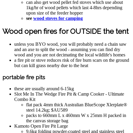
can also get wood pellet fed stoves which use about
1kg/hr of wood pellets which last 4-8hrs depending
upon size of the feeder hopper
see
wood stoves for camping
Wood open fires for OUTSIDE the tent
unless you BYO wood, you will probably need a chain saw
and an axe to split the wood - assuming you can find dry
wood and you are not decimating the local wildlife's homes
a fire pit or stove reduces risk of fire burn scars on the ground
but can kill grass nearby due to the heat
portable fire pits
these are usually around 6-15kg
Slot Me In The Wedge Fire Pit & Camp Cooker - Ultimate
Combo Kit
flat pack 4mm thick Australian BlueScope Xlerplate®
steel 14.2kg; $AU589
packs to 660mm L x 460mm W x 25mm H packed in
the canvas storage bag
Kamoto Open Fire Pit Large
9.6kg folding powder-coated steel and stainless steel