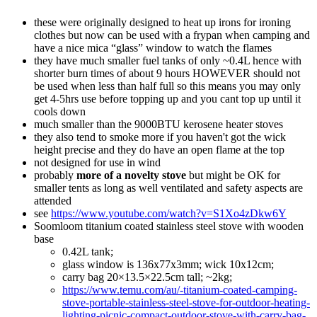
these were originally designed to heat up irons for ironing
clothes but now can be used with a frypan when camping and
have a nice mica “glass” window to watch the flames
they have much smaller fuel tanks of only ~0.4L hence with
shorter burn times of about 9 hours HOWEVER should not
be used when less than half full so this means you may only
get 4-5hrs use before topping up and you cant top up until it
cools down
much smaller than the 9000BTU kerosene heater stoves
they also tend to smoke more if you haven't got the wick
height precise and they do have an open flame at the top
not designed for use in wind
probably
more of a novelty stove
but might be OK for
smaller tents as long as well ventilated and safety aspects are
attended
see
https://www.youtube.com/watch?v=S1Xo4zDkw6Y
Soomloom titanium coated stainless steel stove with wooden
base
0.42L tank;
glass window is 136x77x3mm; wick 10x12cm;
carry bag 20×13.5×22.5cm tall; ~2kg;
https://www.temu.com/au/-titanium-coated-camping-
stove-portable-stainless-steel-stove-for-outdoor-heating-
lighting-picnic-compact-outdoor-stove-with-carry-bag-