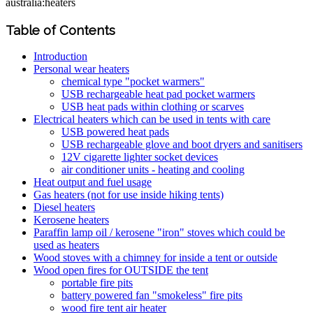
australia:heaters
Table of Contents
Introduction
Personal wear heaters
chemical type "pocket warmers"
USB rechargeable heat pad pocket warmers
USB heat pads within clothing or scarves
Electrical heaters which can be used in tents with care
USB powered heat pads
USB rechargeable glove and boot dryers and sanitisers
12V cigarette lighter socket devices
air conditioner units - heating and cooling
Heat output and fuel usage
Gas heaters (not for use inside hiking tents)
Diesel heaters
Kerosene heaters
Paraffin lamp oil / kerosene "iron" stoves which could be
used as heaters
Wood stoves with a chimney for inside a tent or outside
Wood open fires for OUTSIDE the tent
portable fire pits
battery powered fan "smokeless" fire pits
wood fire tent air heater