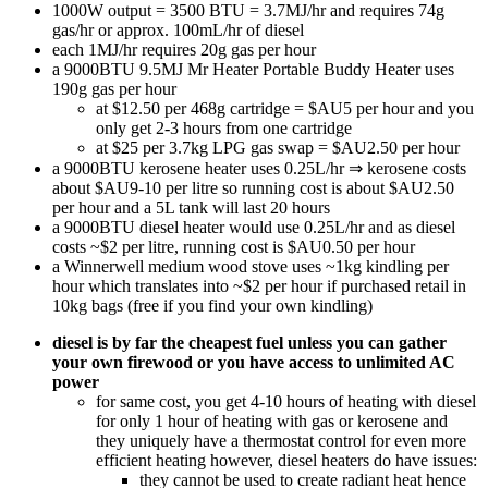
1000W output = 3500 BTU = 3.7MJ/hr and requires 74g
gas/hr or approx. 100mL/hr of diesel
each 1MJ/hr requires 20g gas per hour
a 9000BTU 9.5MJ Mr Heater Portable Buddy Heater uses
190g gas per hour
at $12.50 per 468g cartridge = $AU5 per hour and you
only get 2-3 hours from one cartridge
at $25 per 3.7kg LPG gas swap = $AU2.50 per hour
a 9000BTU kerosene heater uses 0.25L/hr ⇒ kerosene costs
about $AU9-10 per litre so running cost is about $AU2.50
per hour and a 5L tank will last 20 hours
a 9000BTU diesel heater would use 0.25L/hr and as diesel
costs ~$2 per litre, running cost is $AU0.50 per hour
a Winnerwell medium wood stove uses ~1kg kindling per
hour which translates into ~$2 per hour if purchased retail in
10kg bags (free if you find your own kindling)
diesel is by far the cheapest fuel unless you can gather
your own firewood or you have access to unlimited AC
power
for same cost, you get 4-10 hours of heating with diesel
for only 1 hour of heating with gas or kerosene and
they uniquely have a thermostat control for even more
efficient heating however, diesel heaters do have issues:
they cannot be used to create radiant heat hence