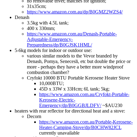
no removable trivet; matches for ignition;
31x35cm;
https://www.amazon.com.au/dp/B0GMZ2WZS4/
Denash
3.5kg with 4.5L tank;
400 x 330mm;
https://www.amazon.com.au/Denash-Portable-
Adjustable-Emergency-
Preparedness/dp/B0GJSK1HML/
5-6kg models for indoor or outdoor use:
various similar models to the Vevor branded by
Denash, Pomya, Senecesli, etc but double the price or
more - perhaps they have a better more windproof
combustion chamber?
Cryfokt 10000 BTU Portable Kerosene Heater Stove
10,000BTU;
45D x 33W x 33Hcm; 6L tank; 5kg;
https://www.amazon.com.au/Cryfokt-Portable-
Kerosene-Electric-
Emergency/dp/B0GGBJLDFV/
~$AU230
heaters with rear reflector for directional heat and a stove:
Decorn
https://www.amazon.com.au/Portable-Kerosene-
Heater-Camping-Stove/dp/B0CHW82JCL
currently unavailable