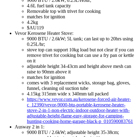
9000 BTU / 2.6kW; 0.25L/Hour;
4.6L fuel tank capacity
Removable top with trivet for cooking
matches for ignition
4.2kg
$AU119
Vevor Kerosene Heater Stove:
9000 BTU / 2.6kW; 5L tank; can last up to 20hrs using
0.25L/hr;
stove top can support 10kg load but not clear if you can
remove trivet for cooking but can use a fry pan or kettle
on it
adjustable height 34-43cm and height above mesh can
raise to 90mm above it
matches for ignition
comes with 3 replacement wicks, storage bag, gloves,
funnel, cleaning oil suction tube
4.15kg 315mm wide x 340mm tall packed
https://www.vevor.com.au/kerosene-forced-air-heater-
c_12390/vevor-9000-btu-portable-kerosene-heater-
stove-2-in-1-non-electric-indoor-outdoor-heater-with-
adjustable-height-flame-easy-storage-for-camping-
hunting-cooking-home-garage-black-p_010590083761
Ausway 2 in 1:
9000 BTU / 2.6kW; adjustable height 35-38cm;