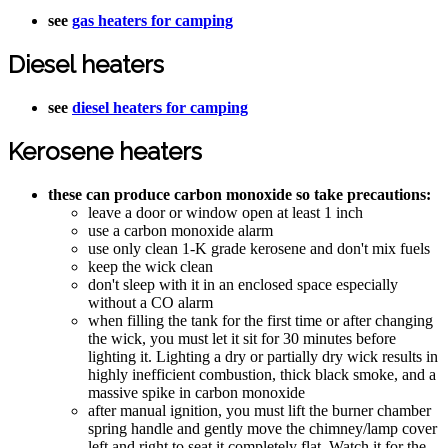
see
gas heaters for camping
Diesel heaters
see
diesel heaters for camping
Kerosene heaters
these can produce carbon monoxide so take precautions:
leave a door or window open at least 1 inch
use a carbon monoxide alarm
use only clean 1-K grade kerosene and don't mix fuels
keep the wick clean
don't sleep with it in an enclosed space especially
without a CO alarm
when filling the tank for the first time or after changing
the wick, you must let it sit for 30 minutes before
lighting it. Lighting a dry or partially dry wick results in
highly inefficient combustion, thick black smoke, and a
massive spike in carbon monoxide
after manual ignition, you must lift the burner chamber
spring handle and gently move the chimney/lamp cover
left and right to seat it completely flat. Watch it for the