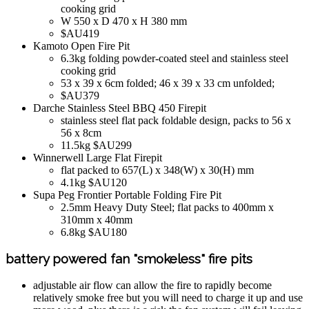
cooking grid
W 550 x D 470 x H 380 mm
$AU419
Kamoto Open Fire Pit
6.3kg folding powder-coated steel and stainless steel
cooking grid
53 x 39 x 6cm folded; 46 x 39 x 33 cm unfolded;
$AU379
Darche Stainless Steel BBQ 450 Firepit
stainless steel flat pack foldable design, packs to 56 x
56 x 8cm
11.5kg $AU299
Winnerwell Large Flat Firepit
flat packed to 657(L) x 348(W) x 30(H) mm
4.1kg $AU120
Supa Peg Frontier Portable Folding Fire Pit
2.5mm Heavy Duty Steel; flat packs to 400mm x
310mm x 40mm
6.8kg $AU180
battery powered fan "smokeless" fire pits
adjustable air flow can allow the fire to rapidly become
relatively smoke free but you will need to charge it up and use