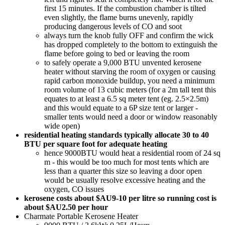
first 15 minutes. If the combustion chamber is tilted
even slightly, the flame burns unevenly, rapidly
producing dangerous levels of CO and soot
always turn the knob fully OFF and confirm the wick
has dropped completely to the bottom to extinguish the
flame before going to bed or leaving the room
to safely operate a 9,000 BTU unvented kerosene
heater without starving the room of oxygen or causing
rapid carbon monoxide buildup, you need a minimum
room volume of 13 cubic meters (for a 2m tall tent this
equates to at least a 6.5 sq meter tent (eg. 2.5×2.5m)
and this would equate to a 6P size tent or larger -
smaller tents would need a door or window reasonably
wide open)
residential heating standards typically allocate 30 to 40
BTU per square foot for adequate heating
hence 9000BTU would heat a residential room of 24 sq
m - this would be too much for most tents which are
less than a quarter this size so leaving a door open
would be usually resolve excessive heating and the
oxygen, CO issues
kerosene costs about $AU9-10 per litre so running cost is
about $AU2.50 per hour
Charmate Portable Kerosene Heater