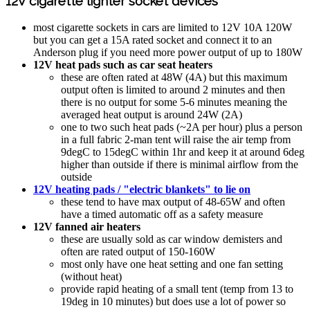
12V cigarette lighter socket devices
most cigarette sockets in cars are limited to 12V 10A 120W
but you can get a 15A rated socket and connect it to an
Anderson plug if you need more power output of up to 180W
12V heat pads such as car seat heaters
these are often rated at 48W (4A) but this maximum
output often is limited to around 2 minutes and then
there is no output for some 5-6 minutes meaning the
averaged heat output is around 24W (2A)
one to two such heat pads (~2A per hour) plus a person
in a full fabric 2-man tent will raise the air temp from
9degC to 15degC within 1hr and keep it at around 6deg
higher than outside if there is minimal airflow from the
outside
12V heating pads / "electric blankets" to lie on
these tend to have max output of 48-65W and often
have a timed automatic off as a safety measure
12V fanned air heaters
these are usually sold as car window demisters and
often are rated output of 150-160W
most only have one heat setting and one fan setting
(without heat)
provide rapid heating of a small tent (temp from 13 to
19deg in 10 minutes) but does use a lot of power so