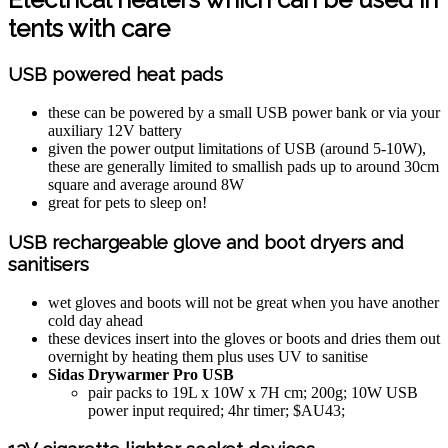
tents with care
USB powered heat pads
these can be powered by a small USB power bank or via your
auxiliary 12V battery
given the power output limitations of USB (around 5-10W),
these are generally limited to smallish pads up to around 30cm
square and average around 8W
great for pets to sleep on!
USB rechargeable glove and boot dryers and
sanitisers
wet gloves and boots will not be great when you have another
cold day ahead
these devices insert into the gloves or boots and dries them out
overnight by heating them plus uses UV to sanitise
Sidas Drywarmer Pro USB
pair packs to 19L x 10W x 7H cm; 200g; 10W USB
power input required; 4hr timer; $AU43;