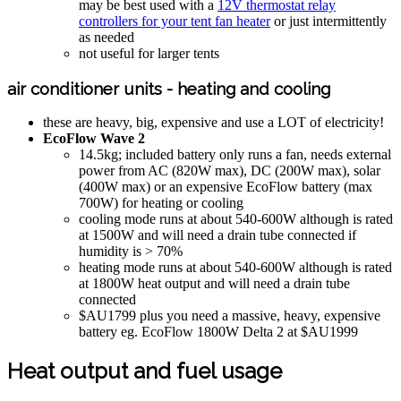
may be best used with a
12V thermostat relay
controllers for your tent fan heater
or just intermittently
as needed
not useful for larger tents
air conditioner units - heating and cooling
these are heavy, big, expensive and use a LOT of electricity!
EcoFlow Wave 2
14.5kg; included battery only runs a fan, needs external
power from AC (820W max), DC (200W max), solar
(400W max) or an expensive EcoFlow battery (max
700W) for heating or cooling
cooling mode runs at about 540-600W although is rated
at 1500W and will need a drain tube connected if
humidity is > 70%
heating mode runs at about 540-600W although is rated
at 1800W heat output and will need a drain tube
connected
$AU1799 plus you need a massive, heavy, expensive
battery eg. EcoFlow 1800W Delta 2 at $AU1999
Heat output and fuel usage