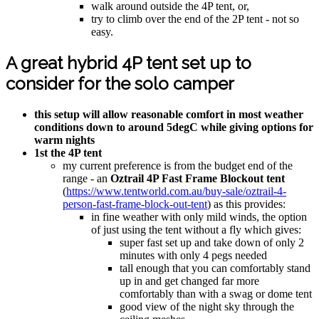
walk around outside the 4P tent, or,
try to climb over the end of the 2P tent - not so
easy.
A great hybrid 4P tent set up to
consider for the solo camper
this setup will allow reasonable comfort in most weather
conditions down to around 5degC while giving options for
warm nights
1st the 4P tent
my current preference is from the budget end of the
range - an
Oztrail 4P Fast Frame Blockout tent
(
https://www.tentworld.com.au/buy-sale/oztrail-4-
person-fast-frame-block-out-tent
) as this provides:
in fine weather with only mild winds, the option
of just using the tent without a fly which gives:
super fast set up and take down of only 2
minutes with only 4 pegs needed
tall enough that you can comfortably stand
up in and get changed far more
comfortably than with a swag or dome tent
good view of the night sky through the