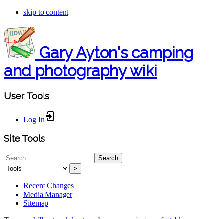
skip to content
Gary Ayton's camping
and photography wiki
User Tools
Log In
Site Tools
Search
>
Recent Changes
Media Manager
Sitemap