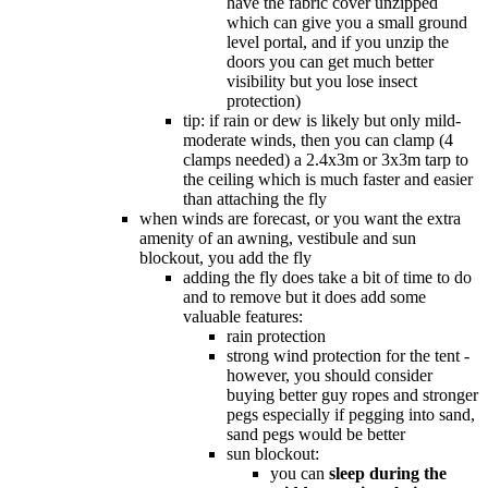
have the fabric cover unzipped
which can give you a small ground
level portal, and if you unzip the
doors you can get much better
visibility but you lose insect
protection)
tip: if rain or dew is likely but only mild-
moderate winds, then you can clamp (4
clamps needed) a 2.4x3m or 3x3m tarp to
the ceiling which is much faster and easier
than attaching the fly
when winds are forecast, or you want the extra
amenity of an awning, vestibule and sun
blockout, you add the fly
adding the fly does take a bit of time to do
and to remove but it does add some
valuable features:
rain protection
strong wind protection for the tent -
however, you should consider
buying better guy ropes and stronger
pegs especially if pegging into sand,
sand pegs would be better
sun blockout:
you can
sleep during the