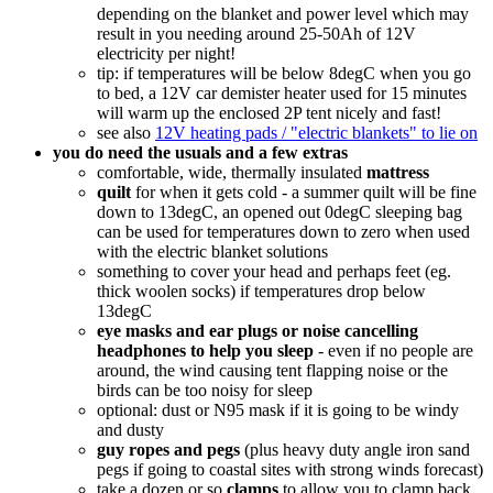
depending on the blanket and power level which may
result in you needing around 25-50Ah of 12V
electricity per night!
tip: if temperatures will be below 8degC when you go
to bed, a 12V car demister heater used for 15 minutes
will warm up the enclosed 2P tent nicely and fast!
see also
12V heating pads / "electric blankets" to lie on
you do need the usuals and a few extras
comfortable, wide, thermally insulated
mattress
quilt
for when it gets cold - a summer quilt will be fine
down to 13degC, an opened out 0degC sleeping bag
can be used for temperatures down to zero when used
with the electric blanket solutions
something to cover your head and perhaps feet (eg.
thick woolen socks) if temperatures drop below
13degC
eye masks and ear plugs or noise cancelling
headphones to help you sleep
- even if no people are
around, the wind causing tent flapping noise or the
birds can be too noisy for sleep
optional: dust or N95 mask if it is going to be windy
and dusty
guy ropes and pegs
(plus heavy duty angle iron sand
pegs if going to coastal sites with strong winds forecast)
take a dozen or so
clamps
to allow you to clamp back