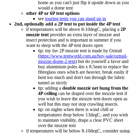
home as you can't just flip it upside down as you
would a dome tent
other 4P or 6P tent options
see
touring tents you can stand up in
2nd, optionally add a 2P tent to put inside the 4P tent
if temperatures will be above 8-10degC, placing a
2P
mozzie tent
provides an extra layer of mozzie and
insect protection and is important in summer if you
want to sleep with the 4P tent doors open
tip: my fav 2P mozzie tent is made by Oztrail
(
https://www.tentworld.com.au/buy-sale/oztrail-
mozzie-dome-2-tent
) but do yourself a favor and
buy aluminium poles 4m x 8.5mm to replace the
fibreglass ones which are heavier, break easily if
bent too much and don't run through the fabric
tunnel as nicely
tip: adding a
double mozzie net hung from the
4P ceiling
can be draped over the mozzie tent if
you wish to leave the mozzie tent doors open as
well but this may not stop crawling insects.
tip: on nights when there is wind chill or
temperatures drop below 13degC, and you wish
to maintain visibility, drape a clear PVC sheet
over the mozzie tent
if temperatures will be below 8-10degC, consider using