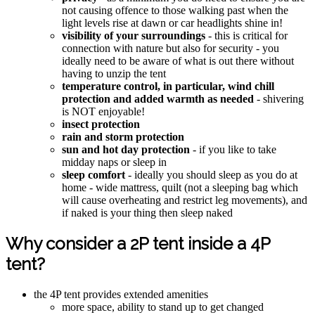
not causing offence to those walking past when the
light levels rise at dawn or car headlights shine in!
visibility of your surroundings
- this is critical for
connection with nature but also for security - you
ideally need to be aware of what is out there without
having to unzip the tent
temperature control, in particular, wind chill
protection and added warmth as needed
- shivering
is NOT enjoyable!
insect protection
rain and storm protection
sun and hot day protection
- if you like to take
midday naps or sleep in
sleep comfort
- ideally you should sleep as you do at
home - wide mattress, quilt (not a sleeping bag which
will cause overheating and restrict leg movements), and
if naked is your thing then sleep naked
Why consider a 2P tent inside a 4P
tent?
the 4P tent provides extended amenities
more space, ability to stand up to get changed