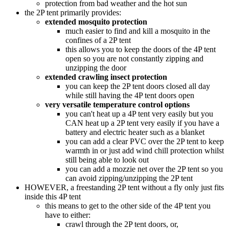
protection from bad weather and the hot sun
the 2P tent primarily provides:
extended mosquito protection
much easier to find and kill a mosquito in the
confines of a 2P tent
this allows you to keep the doors of the 4P tent
open so you are not constantly zipping and
unzipping the door
extended crawling insect protection
you can keep the 2P tent doors closed all day
while still having the 4P tent doors open
very versatile temperature control options
you can't heat up a 4P tent very easily but you
CAN heat up a 2P tent very easily if you have a
battery and electric heater such as a blanket
you can add a clear PVC over the 2P tent to keep
warmth in or just add wind chill protection whilst
still being able to look out
you can add a mozzie net over the 2P tent so you
can avoid zipping/unzipping the 2P tent
HOWEVER, a freestanding 2P tent without a fly only just fits
inside this 4P tent
this means to get to the other side of the 4P tent you
have to either:
crawl through the 2P tent doors, or,