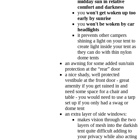
midday sun in relative
comfort and darkness
you
won't get woken up too
early by sunrise
you
won't be woken by car
headlights
it prevents other campers
shining a light on your tent to
create light inside your tent as
they can do with thin nylon
dome tents
an awning for some added sun/rain
protection at the “rear” door
a nice shady, well protected
vestibule at the front door - great
amenity if you get rained in and
need some space for a chair and
table - you would need to use a tarp
set up if you only had a swag or
dome tent
an extra layer of side windows:
makes vision through the two
layers of mesh into the darkish
tent quite difficult adding to
your privacy while also acting