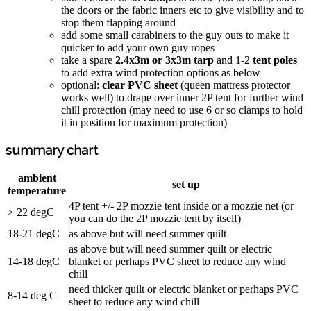
the doors or the fabric inners etc to give visibility and to
stop them flapping around
add some small carabiners to the guy outs to make it
quicker to add your own guy ropes
take a spare
2.4x3m or 3x3m tarp
and 1-2
tent poles
to add extra wind protection options as below
optional:
clear PVC sheet
(queen mattress protector
works well) to drape over inner 2P tent for further wind
chill protection (may need to use 6 or so clamps to hold
it in position for maximum protection)
summary chart
ambient
set up
temperature
4P tent +/- 2P mozzie tent inside or a mozzie net (or
> 22 degC
you can do the 2P mozzie tent by itself)
18-21 degC
as above but will need summer quilt
as above but will need summer quilt or electric
14-18 degC
blanket or perhaps PVC sheet to reduce any wind
chill
need thicker quilt or electric blanket or perhaps PVC
8-14 deg C
sheet to reduce any wind chill