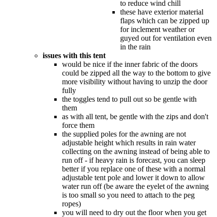
to reduce wind chill
these have exterior material
flaps which can be zipped up
for inclement weather or
guyed out for ventilation even
in the rain
issues with this tent
would be nice if the inner fabric of the doors
could be zipped all the way to the bottom to give
more visibility without having to unzip the door
fully
the toggles tend to pull out so be gentle with
them
as with all tent, be gentle with the zips and don't
force them
the supplied poles for the awning are not
adjustable height which results in rain water
collecting on the awning instead of being able to
run off - if heavy rain is forecast, you can sleep
better if you replace one of these with a normal
adjustable tent pole and lower it down to allow
water run off (be aware the eyelet of the awning
is too small so you need to attach to the peg
ropes)
you will need to dry out the floor when you get