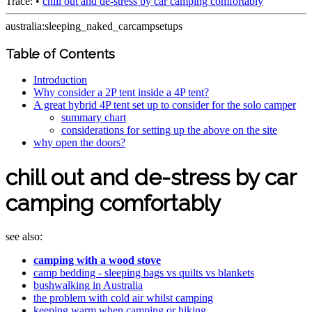
Trace:
•
chill out and de-stress by car camping comfortably
australia:sleeping_naked_carcampsetups
Table of Contents
Introduction
Why consider a 2P tent inside a 4P tent?
A great hybrid 4P tent set up to consider for the solo camper
summary chart
considerations for setting up the above on the site
why open the doors?
chill out and de-stress by car
camping comfortably
see also:
camping with a wood stove
camp bedding - sleeping bags vs quilts vs blankets
bushwalking in Australia
the problem with cold air whilst camping
keeping warm when camping or hiking