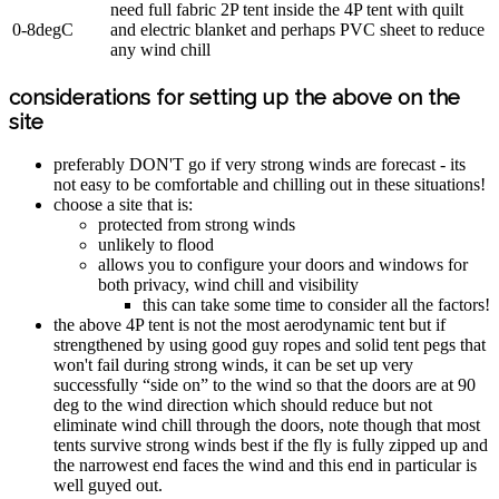
need full fabric 2P tent inside the 4P tent with quilt
0-8degC
and electric blanket and perhaps PVC sheet to reduce
any wind chill
considerations for setting up the above on the
site
preferably DON'T go if very strong winds are forecast - its
not easy to be comfortable and chilling out in these situations!
choose a site that is:
protected from strong winds
unlikely to flood
allows you to configure your doors and windows for
both privacy, wind chill and visibility
this can take some time to consider all the factors!
the above 4P tent is not the most aerodynamic tent but if
strengthened by using good guy ropes and solid tent pegs that
won't fail during strong winds, it can be set up very
successfully “side on” to the wind so that the doors are at 90
deg to the wind direction which should reduce but not
eliminate wind chill through the doors, note though that most
tents survive strong winds best if the fly is fully zipped up and
the narrowest end faces the wind and this end in particular is
well guyed out.