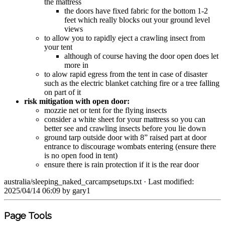
the mattress
the doors have fixed fabric for the bottom 1-2
feet which really blocks out your ground level
views
to allow you to rapidly eject a crawling insect from
your tent
although of course having the door open does let
more in
to alow rapid egress from the tent in case of disaster
such as the electric blanket catching fire or a tree falling
on part of it
risk mitigation with open door:
mozzie net or tent for the flying insects
consider a white sheet for your mattress so you can
better see and crawling insects before you lie down
ground tarp outside door with 8” raised part at door
entrance to discourage wombats entering (ensure there
is no open food in tent)
ensure there is rain protection if it is the rear door
australia/sleeping_naked_carcampsetups.txt
· Last modified:
2025/04/14 06:09 by
gary1
Page Tools