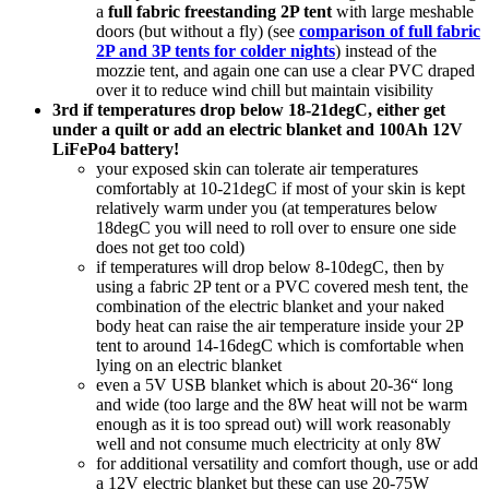
a
full fabric freestanding 2P tent
with large meshable
doors (but without a fly) (see
comparison of full fabric
2P and 3P tents for colder nights
) instead of the
mozzie tent, and again one can use a clear PVC draped
over it to reduce wind chill but maintain visibility
3rd if temperatures drop below 18-21degC, either get
under a quilt or add an electric blanket and 100Ah 12V
LiFePo4 battery!
your exposed skin can tolerate air temperatures
comfortably at 10-21degC if most of your skin is kept
relatively warm under you (at temperatures below
18degC you will need to roll over to ensure one side
does not get too cold)
if temperatures will drop below 8-10degC, then by
using a fabric 2P tent or a PVC covered mesh tent, the
combination of the electric blanket and your naked
body heat can raise the air temperature inside your 2P
tent to around 14-16degC which is comfortable when
lying on an electric blanket
even a 5V USB blanket which is about 20-36“ long
and wide (too large and the 8W heat will not be warm
enough as it is too spread out) will work reasonably
well and not consume much electricity at only 8W
for additional versatility and comfort though, use or add
a 12V electric blanket but these can use 20-75W