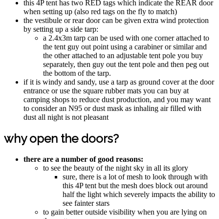
this 4P tent has two RED tags which indicate the REAR door
when setting up (also red tags on the fly to match)
the vestibule or rear door can be given extra wind protection
by setting up a side tarp:
a 2.4x3m tarp can be used with one corner attached to
the tent guy out point using a carabiner or similar and
the other attached to an adjustable tent pole you buy
separately, then guy out the tent pole and then peg out
the bottom of the tarp.
if it is windy and sandy, use a tarp as ground cover at the door
entrance or use the square rubber mats you can buy at
camping shops to reduce dust production, and you may want
to consider an N95 or dust mask as inhaling air filled with
dust all night is not pleasant
why open the doors?
there are a number of good reasons:
to see the beauty of the night sky in all its glory
sure, there is a lot of mesh to look through with
this 4P tent but the mesh does block out around
half the light which severely impacts the ability to
see fainter stars
to gain better outside visibility when you are lying on