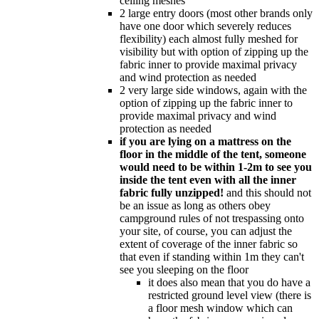
ceiling meshes
2 large entry doors (most other brands only
have one door which severely reduces
flexibility) each almost fully meshed for
visibility but with option of zipping up the
fabric inner to provide maximal privacy
and wind protection as needed
2 very large side windows, again with the
option of zipping up the fabric inner to
provide maximal privacy and wind
protection as needed
if you are lying on a mattress on the
floor in the middle of the tent, someone
would need to be within 1-2m to see you
inside the tent even with all the inner
fabric fully unzipped!
and this should not
be an issue as long as others obey
campground rules of not trespassing onto
your site, of course, you can adjust the
extent of coverage of the inner fabric so
that even if standing within 1m they can't
see you sleeping on the floor
it does also mean that you do have a
restricted ground level view (there is
a floor mesh window which can