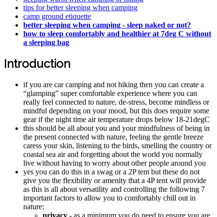
tips for better sleeping when camping
camp ground etiquette
better sleeping when camping - sleep naked or not?
how to sleep comfortably and healthier at 7deg C without
a sleeping bag
Introduction
if you are car camping and not hiking then you can create a
“glamping” super comfortable experience where you can
really feel connected to nature, de-stress, become mindless or
mindful depending on your mood, but this does require some
gear if the night time air temperature drops below 18-21degC
this should be all about you and your mindfulness of being in
the present connected with nature, feeling the gentle breeze
caress your skin, listening to the birds, smelling the country or
coastal sea air and forgetting about the world you normally
live without having to worry about other people around you
yes you can do this in a swag or a 2P tent but these do not
give you the flexibility or amenity that a 4P tent will provide
as this is all about versatility and controlling the following 7
important factors to allow you to comfortably chill out in
nature:
privacy
- as a minimum you do need to ensure you are