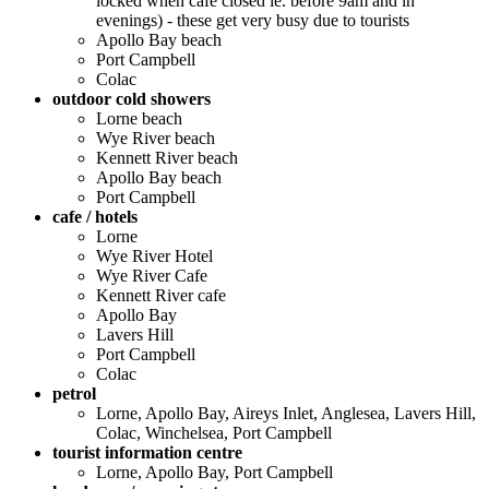
locked when cafe closed ie. before 9am and in
evenings) - these get very busy due to tourists
Apollo Bay beach
Port Campbell
Colac
outdoor cold showers
Lorne beach
Wye River beach
Kennett River beach
Apollo Bay beach
Port Campbell
cafe / hotels
Lorne
Wye River Hotel
Wye River Cafe
Kennett River cafe
Apollo Bay
Lavers Hill
Port Campbell
Colac
petrol
Lorne, Apollo Bay, Aireys Inlet, Anglesea, Lavers Hill,
Colac, Winchelsea, Port Campbell
tourist information centre
Lorne, Apollo Bay, Port Campbell