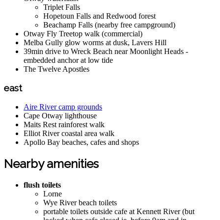
Triplet Falls
Hopetoun Falls and Redwood forest
Beachamp Falls (nearby free campground)
Otway Fly Treetop walk (commercial)
Melba Gully glow worms at dusk, Lavers Hill
39min drive to Wreck Beach near Moonlight Heads -
embedded anchor at low tide
The Twelve Apostles
east
Aire River camp grounds
Cape Otway lighthouse
Maits Rest rainforest walk
Elliot River coastal area walk
Apollo Bay beaches, cafes and shops
Nearby amenities
flush toilets
Lorne
Wye River beach toilets
portable toilets outside cafe at Kennett River (but