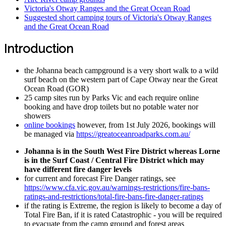
Victoria's Otway Ranges and the Great Ocean Road
Suggested short camping tours of Victoria's Otway Ranges
and the Great Ocean Road
Introduction
the Johanna beach campground is a very short walk to a wild
surf beach on the western part of Cape Otway near the Great
Ocean Road (GOR)
25 camp sites run by Parks Vic and each require online
booking and have drop toilets but no potable water nor
showers
online bookings
however, from 1st July 2026, bookings will
be managed via
https://greatoceanroadparks.com.au/
Johanna is in the South West Fire District whereas Lorne
is in the Surf Coast / Central Fire District which may
have different fire danger levels
for current and forecast Fire Danger ratings, see
https://www.cfa.vic.gov.au/warnings-restrictions/fire-bans-
ratings-and-restrictions/total-fire-bans-fire-danger-ratings
if the rating is Extreme, the region is likely to become a day of
Total Fire Ban, if it is rated Catastrophic - you will be required
to evacuate from the camp ground and forest areas