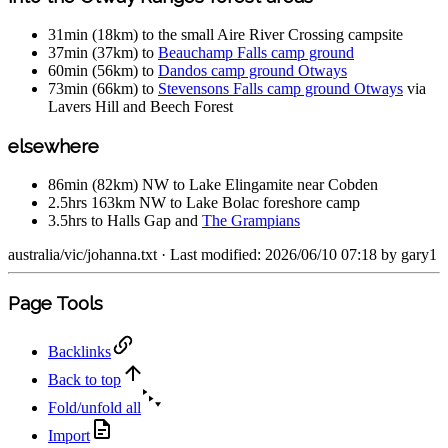
31min (18km) to the small Aire River Crossing campsite
37min (37km) to
Beauchamp Falls camp ground
60min (56km) to
Dandos camp ground Otways
73min (66km) to
Stevensons Falls camp ground Otways
via
Lavers Hill and Beech Forest
elsewhere
86min (82km) NW to Lake Elingamite near Cobden
2.5hrs 163km NW to Lake Bolac foreshore camp
3.5hrs to Halls Gap and
The Grampians
australia/vic/johanna.txt
· Last modified: 2026/06/10 07:18 by
gary1
Page Tools
Backlinks
Back to top
Fold/unfold all
Import