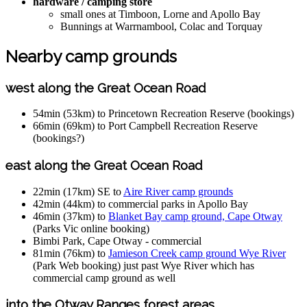
hardware / camping store
small ones at Timboon, Lorne and Apollo Bay
Bunnings at Warrnambool, Colac and Torquay
Nearby camp grounds
west along the Great Ocean Road
54min (53km) to Princetown Recreation Reserve (bookings)
66min (69km) to Port Campbell Recreation Reserve
(bookings?)
east along the Great Ocean Road
22min (17km) SE to
Aire River camp grounds
42min (44km) to commercial parks in Apollo Bay
46min (37km) to
Blanket Bay camp ground, Cape Otway
(Parks Vic online booking)
Bimbi Park, Cape Otway - commercial
81min (76km) to
Jamieson Creek camp ground Wye River
(Park Web booking) just past Wye River which has
commercial camp ground as well
into the Otway Ranges forest areas