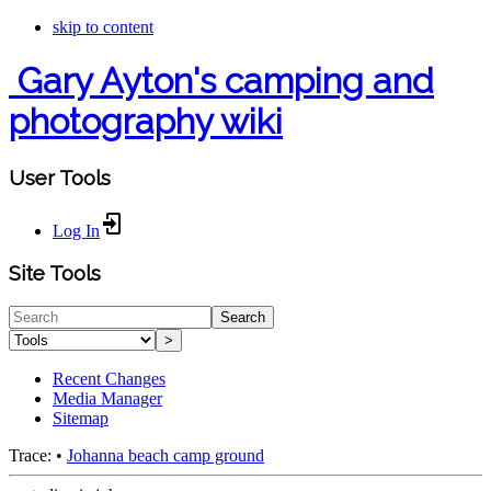
skip to content
Gary Ayton's camping and
photography wiki
User Tools
Log In
Site Tools
Search
>
Recent Changes
Media Manager
Sitemap
Trace:
•
Johanna beach camp ground