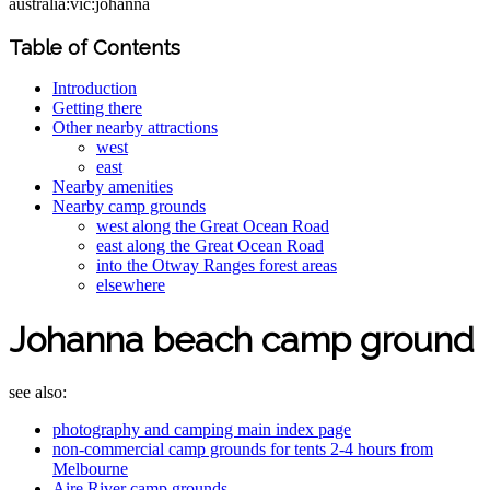
australia:vic:johanna
Table of Contents
Introduction
Getting there
Other nearby attractions
west
east
Nearby amenities
Nearby camp grounds
west along the Great Ocean Road
east along the Great Ocean Road
into the Otway Ranges forest areas
elsewhere
Johanna beach camp ground
see also:
photography and camping main index page
non-commercial camp grounds for tents 2-4 hours from
Melbourne
Aire River camp grounds