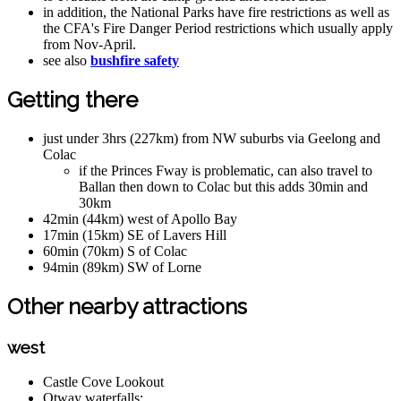
in addition, the National Parks have fire restrictions as well as
the CFA's Fire Danger Period restrictions which usually apply
from Nov-April.
see also
bushfire safety
Getting there
just under 3hrs (227km) from NW suburbs via Geelong and
Colac
if the Princes Fway is problematic, can also travel to
Ballan then down to Colac but this adds 30min and
30km
42min (44km) west of Apollo Bay
17min (15km) SE of Lavers Hill
60min (70km) S of Colac
94min (89km) SW of Lorne
Other nearby attractions
west
Castle Cove Lookout
Otway waterfalls: