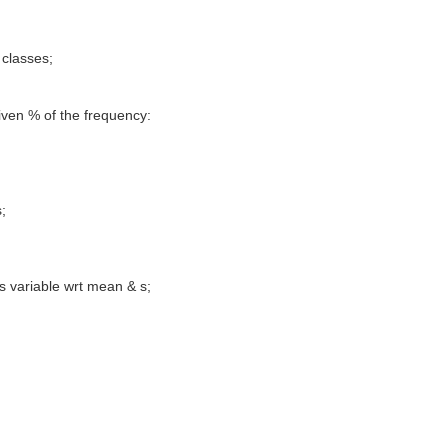
 classes;
given % of the frequency:
;
s variable wrt mean & s;