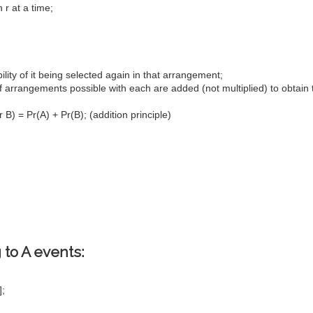
 r at a time;
ility of it being selected again in that arrangement;
of arrangements possible with each are added (not multiplied) to obtain 
B) = Pr(A) + Pr(B); (addition principle)
 to A events:
];