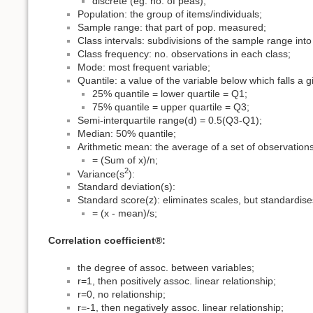
discrete (eg. no. of peas);
Population: the group of items/individuals;
Sample range: that part of pop. measured;
Class intervals: subdivisions of the sample range into
Class frequency: no. observations in each class;
Mode: most frequent variable;
Quantile: a value of the variable below which falls a 
25% quantile = lower quartile = Q1;
75% quantile = upper quartile = Q3;
Semi-interquartile range(d) = 0.5(Q3-Q1);
Median: 50% quantile;
Arithmetic mean: the average of a set of observations
= (Sum of x)/n;
2
Variance(s
):
Standard deviation(s):
Standard score(z): eliminates scales, but standardise
= (x - mean)/s;
Correlation coefficient®:
the degree of assoc. between variables;
r=1, then positively assoc. linear relationship;
r=0, no relationship;
r=-1, then negatively assoc. linear relationship;