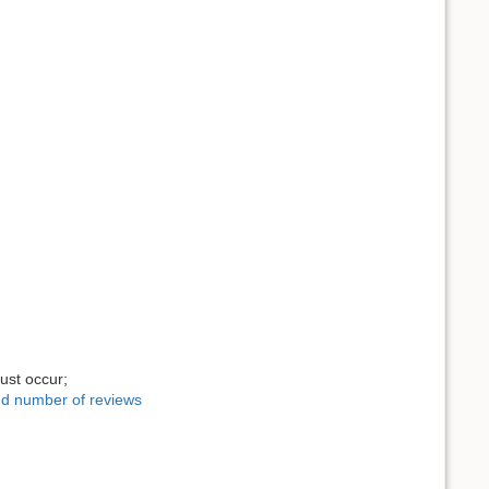
ust occur;
and number of reviews