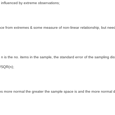
y influenced by extreme observations;
ence from extremes & some measure of non-linear relationship, but need 
, n is the no. items in the sample, the standard error of the sampling dis
'/SQR(n);
s more normal the greater the sample space is and the more normal dist