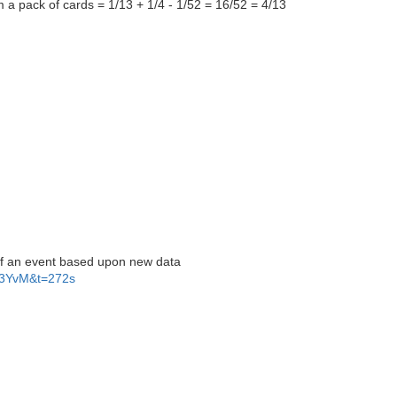
om a pack of cards = 1/13 + 1/4 - 1/52 = 16/52 = 4/13
of an event based upon new data
F3YvM&t=272s