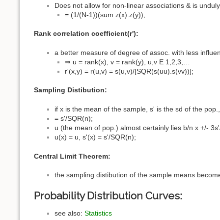
Does not allow for non-linear associations & is undul
= (1/(N-1))(sum z(x).z(y));
Rank correlation coefficient(r'):
a better measure of degree of assoc. with less influ
⇒ u = rank(x), v = rank(y), u,v E 1,2,3,…
r'(x,y) = r(u,v) = s(u,v)/[SQR(s(uu).s(vv))];
Sampling Distibution:
if x is the mean of the sample, s' is the sd of the pop.
= s'/SQR(n);
u (the mean of pop.) almost certainly lies b/n x +/- 3s
u(x) = u, s'(x) = s'/SQR(n);
Central Limit Theorem:
the sampling distibution of the sample means become
Probability Distribution Curves:
see also:
Statistics