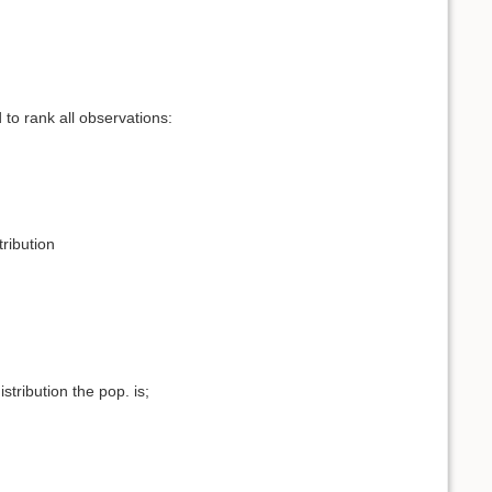
to rank all observations:
tribution
ribution the pop. is;