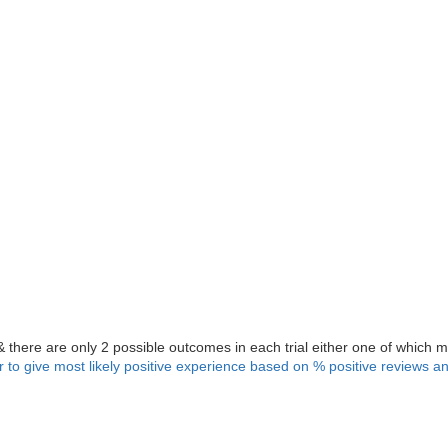
& there are only 2 possible outcomes in each trial either one of which m
er to give most likely positive experience based on % positive reviews 