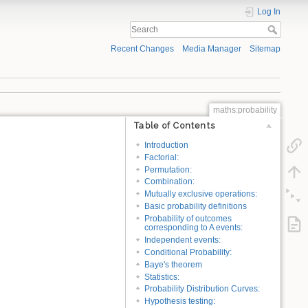
Log In
Recent Changes
Media Manager
Sitemap
maths:probability
Table of Contents
Introduction
Factorial:
Permutation:
Combination:
Mutually exclusive operations:
Basic probability definitions
Probability of outcomes
corresponding to A events:
Independent events:
Conditional Probability:
Baye's theorem
Statistics:
Probability Distribution Curves:
Hypothesis testing: