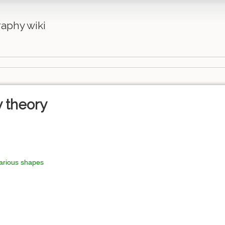
aphy wiki
y theory
various shapes