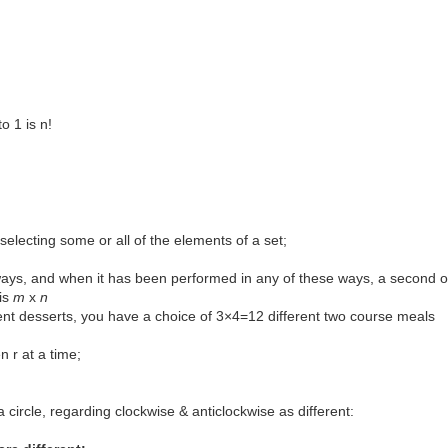
to 1 is n!
electing some or all of the elements of a set;
ways, and when it has been performed in any of these ways, a second 
is
m
x
n
erent desserts, you have a choice of 3×4=12 different two course meals
n r at a time;
a circle, regarding clockwise & anticlockwise as different: