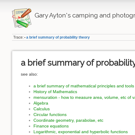
Gary Ayton's camping and photogr
Trace:
a brief summary of probability theory
•
a brief summary of probabilit
see also:
a brief summary of mathematical principles and tools
History of Mathematics
mensuration - how to measure area, volume, etc of 
Algebra
Calculus
Circular functions
Coordinate geometry, parabolae, etc
Finance equations
Logarithmic, exponential and hyperbolic functions