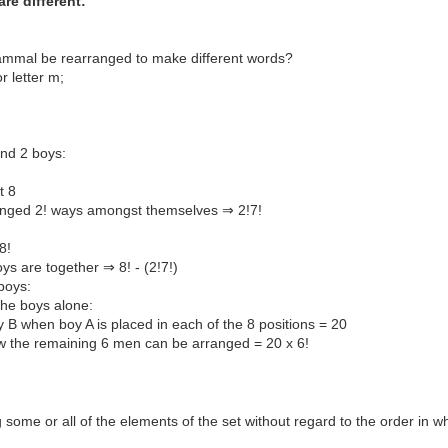
re different:
ammal be rearranged to make different words?
or letter m;
and 2 boys:
t 8
ranged 2! ways amongst themselves ⇒ 2!7!
8!
s are together ⇒ 8! - (2!7!)
boys:
the boys alone:
B when boy A is placed in each of the 8 positions = 20
how the remaining 6 men can be arranged = 20 x 6!
some or all of the elements of the set without regard to the order in w