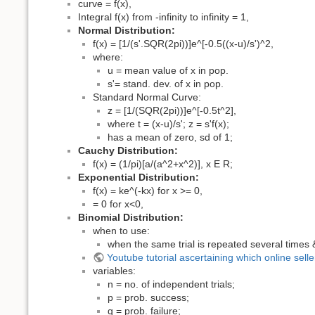
curve = f(x),
Integral f(x) from -infinity to infinity = 1,
Normal Distribution:
f(x) = [1/(s'.SQR(2pi))]e^[-0.5((x-u)/s')^2,
where:
u = mean value of x in pop.
s'= stand. dev. of x in pop.
Standard Normal Curve:
z = [1/(SQR(2pi))]e^[-0.5t^2],
where t = (x-u)/s'; z = s'f(x);
has a mean of zero, sd of 1;
Cauchy Distribution:
f(x) = (1/pi)[a/(a^2+x^2)], x E R;
Exponential Distribution:
f(x) = ke^(-kx) for x >= 0,
= 0 for x<0,
Binomial Distribution:
when to use:
when the same trial is repeated several times 
Youtube tutorial ascertaining which online sell
variables:
n = no. of independent trials;
p = prob. success;
q = prob. failure;