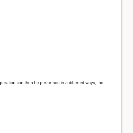
operation can then be performed in
n
different ways, the