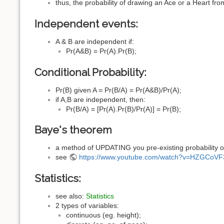
thus, the probability of drawing an Ace or a Heart fr
Independent events:
A & B are independent if:
Pr(A&B) = Pr(A).Pr(B);
Conditional Probability:
Pr(B) given A = Pr(B/A) = Pr(A&B)/Pr(A);
if A,B are independent, then:
Pr(B/A) = [Pr(A).Pr(B)/Pr(A)] = Pr(B);
Baye's theorem
a method of UPDATING you pre-existing probability 
see
https://www.youtube.com/watch?v=HZGCoV
Statistics:
see also:
Statistics
2 types of variables:
continuous (eg. height);