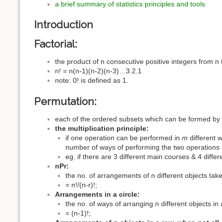
a brief summary of statistics principles and tools
Introduction
Factorial:
the product of n consecutive positive integers from n 
n! = n(n-1)(n-2)(n-3)…3.2.1
note: 0! is defined as 1.
Permutation:
each of the ordered subsets which can be formed by s
the multiplication principle:
if one operation can be performed in
m
different 
number of ways of performing the two operations 
eg. if there are 3 different main courses & 4 diff
nPr:
the no. of arrangements of n different objects take
= n!/(n-r)!;
Arrangements in a circle:
the no. of ways of arranging n different objects in 
= (n-1)!;