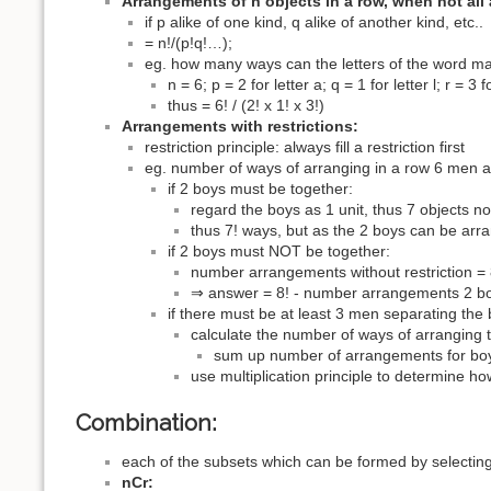
Arrangements of n objects in a row, when not all a
if p alike of one kind, q alike of another kind, etc..
= n!/(p!q!…);
eg. how many ways can the letters of the word m
n = 6; p = 2 for letter a; q = 1 for letter l; r = 3 f
thus = 6! / (2! x 1! x 3!)
Arrangements with restrictions:
restriction principle: always fill a restriction first
eg. number of ways of arranging in a row 6 men 
if 2 boys must be together:
regard the boys as 1 unit, thus 7 objects no
thus 7! ways, but as the 2 boys can be ar
if 2 boys must NOT be together:
number arrangements without restriction = 
⇒ answer = 8! - number arrangements 2 boy
if there must be at least 3 men separating the 
calculate the number of ways of arranging 
sum up number of arrangements for boy 
use multiplication principle to determine 
Combination:
each of the subsets which can be formed by selecting 
nCr: