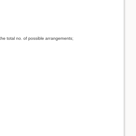
the total no. of possible arrangements;