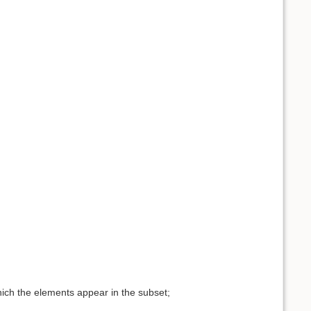
hich the elements appear in the subset;