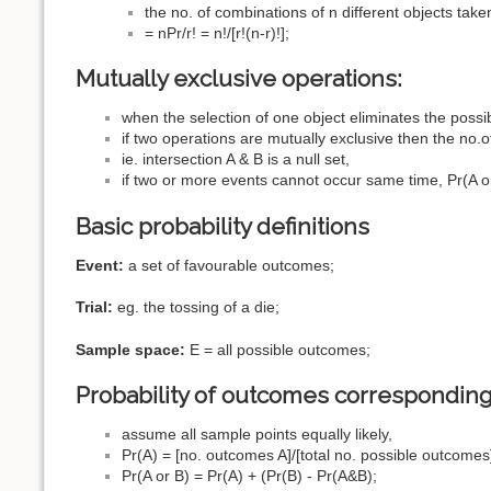
the no. of combinations of n different objects taken
= nPr/r! = n!/[r!(n-r)!];
Mutually exclusive operations:
when the selection of one object eliminates the possib
if two operations are mutually exclusive then the no.
ie. intersection A & B is a null set,
if two or more events cannot occur same time, Pr(A or 
Basic probability definitions
Event:
a set of favourable outcomes;
Trial:
eg. the tossing of a die;
Sample space:
E = all possible outcomes;
Probability of outcomes corresponding
assume all sample points equally likely,
Pr(A) = [no. outcomes A]/[total no. possible outcomes
Pr(A or B) = Pr(A) + (Pr(B) - Pr(A&B);