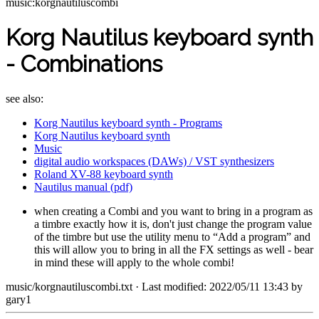
music:korgnautiluscombi
Korg Nautilus keyboard synth
- Combinations
see also:
Korg Nautilus keyboard synth - Programs
Korg Nautilus keyboard synth
Music
digital audio workspaces (DAWs) / VST synthesizers
Roland XV-88 keyboard synth
Nautilus manual (pdf)
when creating a Combi and you want to bring in a program as
a timbre exactly how it is, don't just change the program value
of the timbre but use the utility menu to “Add a program” and
this will allow you to bring in all the FX settings as well - bear
in mind these will apply to the whole combi!
music/korgnautiluscombi.txt
· Last modified: 2022/05/11 13:43 by
gary1