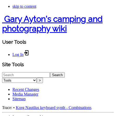
skip to content
Gary Ayton's camping and
photography wiki
User Tools
Log In
Site Tools
Search
>
Recent Changes
Media Manager
Sitemap
Trace:
•
Korg Nautilus keyboard synth - Combinations