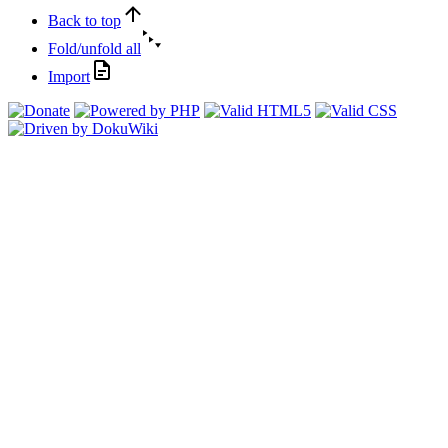
Back to top
Fold/unfold all
Import