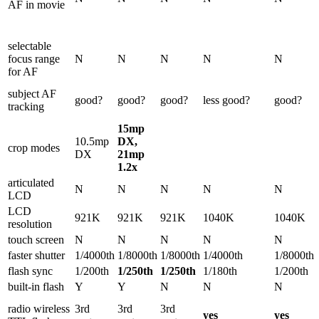
AF in movie
selectable
focus range
N
N
N
N
N
for AF
subject AF
good?
good?
good?
less good?
good?
tracking
15mp
10.5mp
DX,
crop modes
DX
21mp
1.2x
articulated
N
N
N
N
N
LCD
LCD
921K
921K
921K
1040K
1040K
resolution
touch screen
N
N
N
N
N
faster shutter
1/4000th
1/8000th
1/8000th
1/4000th
1/8000th
flash sync
1/200th
1/250th
1/250th
1/180th
1/200th
built-in flash
Y
Y
N
N
N
radio wireless
3rd
3rd
3rd
yes
yes