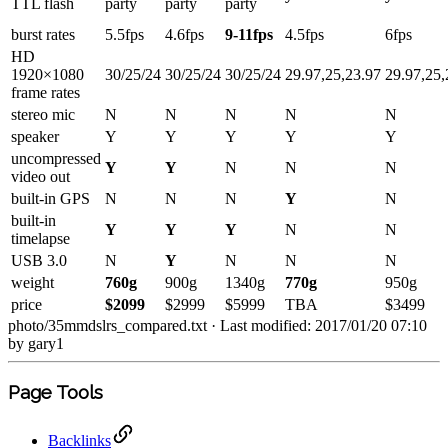
TTL flash
party
party
party
burst rates
5.5fps
4.6fps
9-11fps
4.5fps
6fps
HD
1920×1080
30/25/24
30/25/24
30/25/24
29.97,25,23.97
29.97,25,
frame rates
stereo mic
N
N
N
N
N
speaker
Y
Y
Y
Y
Y
uncompressed
Y
Y
N
N
N
video out
built-in GPS
N
N
N
Y
N
built-in
Y
Y
Y
N
N
timelapse
USB 3.0
N
Y
N
N
N
weight
760g
900g
1340g
770g
950g
price
$2099
$2999
$5999
TBA
$3499
photo/35mmdslrs_compared.txt
· Last modified: 2017/01/20 07:10
by
gary1
Page Tools
Backlinks