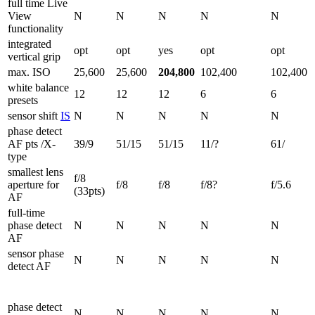
full time Live
View
N
N
N
N
N
functionality
integrated
opt
opt
yes
opt
opt
vertical grip
max. ISO
25,600
25,600
204,800
102,400
102,400
white balance
12
12
12
6
6
presets
sensor shift
IS
N
N
N
N
N
phase detect
AF pts /X-
39/9
51/15
51/15
11/?
61/
type
smallest lens
f/8
aperture for
f/8
f/8
f/8?
f/5.6
(33pts)
AF
full-time
phase detect
N
N
N
N
N
AF
sensor phase
N
N
N
N
N
detect AF
phase detect
N
N
N
N
N