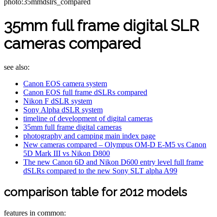
photo:35mmdslrs_compared
35mm full frame digital SLR
cameras compared
see also:
Canon EOS camera system
Canon EOS full frame dSLRs compared
Nikon F dSLR system
Sony Alpha dSLR system
timeline of development of digital cameras
35mm full frame digital cameras
photography and camping main index page
New cameras compared – Olympus OM-D E-M5 vs Canon
5D Mark III vs Nikon D800
The new Canon 6D and Nikon D600 entry level full frame
dSLRs compared to the new Sony SLT alpha A99
comparison table for 2012 models
features in common: