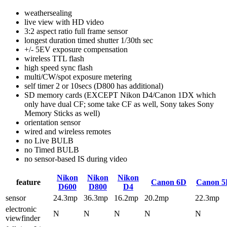
weathersealing
live view with HD video
3:2 aspect ratio full frame sensor
longest duration timed shutter 1/30th sec
+/- 5EV exposure compensation
wireless TTL flash
high speed sync flash
multi/CW/spot exposure metering
self timer 2 or 10secs (D800 has additional)
SD memory cards (EXCEPT Nikon D4/Canon 1DX which
only have dual CF; some take CF as well, Sony takes Sony
Memory Sticks as well)
orientation sensor
wired and wireless remotes
no Live BULB
no Timed BULB
no sensor-based IS during video
Nikon
Nikon
Nikon
feature
Canon 6D
Canon 5
D600
D800
D4
sensor
24.3mp
36.3mp
16.2mp
20.2mp
22.3mp
electronic
N
N
N
N
N
viewfinder