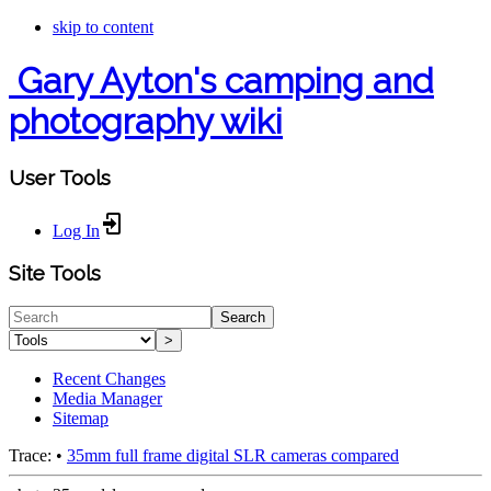
skip to content
Gary Ayton's camping and
photography wiki
User Tools
Log In
Site Tools
Search
>
Recent Changes
Media Manager
Sitemap
Trace:
•
35mm full frame digital SLR cameras compared