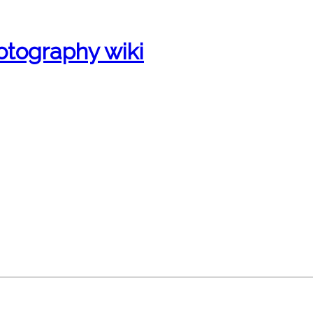
otography wiki