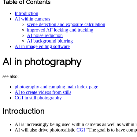
Table of Contents
Introduction
AI within cameras
scene detection and exposure calculation
improved AF locking and tracking
AI noise reduction
AI background blurring
AI in image editing software
AI in photography
see also:
photography and camping main index page
AI to create videos from stills
CGI in still photography
Introduction
AI is increasingly being used within cameras as well as within 
AI will also drive photorealistic
CGI
“The goal is to have comp