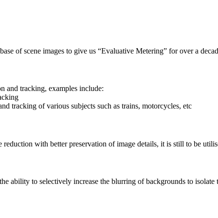
ase of scene images to give us “Evaluative Metering” for over a deca
on and tracking, examples include:
acking
nd tracking of various subjects such as trains, motorcycles, etc
uction with better preservation of image details, it is still to be utili
ability to selectively increase the blurring of backgrounds to isolate t