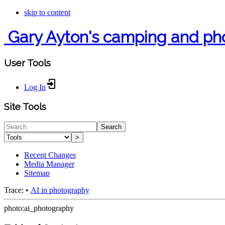
skip to content
Gary Ayton's camping and ph
User Tools
Log In
Site Tools
Search
>
Recent Changes
Media Manager
Sitemap
Trace:
•
AI in photography
photo:ai_photography