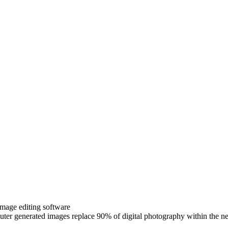
image editing software
uter generated images replace 90% of digital photography within th