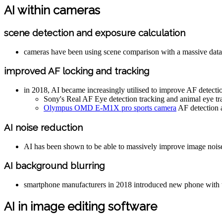
AI within cameras
scene detection and exposure calculation
cameras have been using scene comparison with a massive datab
improved AF locking and tracking
in 2018, AI became increasingly utilised to improve AF detecti
Sony's Real AF Eye detection tracking and animal eye tr
Olympus OMD E-M1X pro sports camera
AF detection a
AI noise reduction
AI has been shown to be able to massively improve image noise red
AI background blurring
smartphone manufacturers in 2018 introduced new phone with the 
AI in image editing software