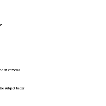
de
sed in cameras
he subject better