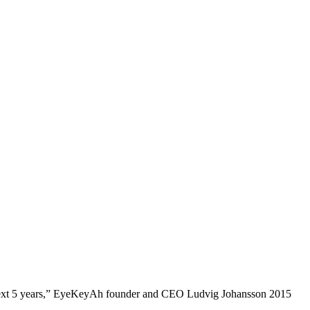
e next 5 years,” EyeKeyAh founder and CEO Ludvig Johansson 2015