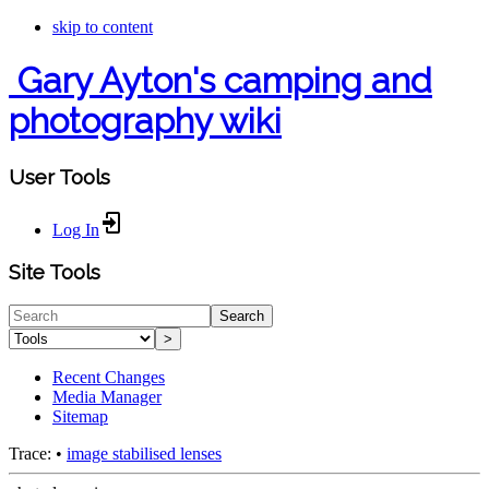
skip to content
Gary Ayton's camping and
photography wiki
User Tools
Log In
Site Tools
Search
>
Recent Changes
Media Manager
Sitemap
Trace:
•
image stabilised lenses