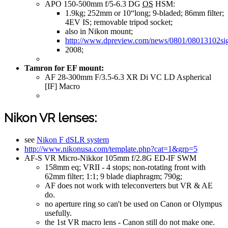
APO 150-500mm f/5-6.3 DG
OS
HSM:
1.9kg; 252mm or 10“long; 9-bladed; 86mm filter;
4EV IS; removable tripod socket;
also in Nikon mount;
http://www.dpreview.com/news/0801/08013102s
2008;
Tamron for EF mount:
AF 28-300mm F/3.5-6.3 XR Di VC LD Aspherical
[IF] Macro
Nikon VR lenses:
see
Nikon F dSLR system
http://www.nikonusa.com/template.php?cat=1&grp=5
AF-S VR Micro-Nikkor 105mm f/2.8G ED-IF SWM
158mm eq; VRII - 4 stops; non-rotating front with
62mm filter; 1:1; 9 blade diaphragm; 790g;
AF does not work with teleconverters but VR & AE
do.
no aperture ring so can't be used on Canon or Olympus
usefully.
the 1st VR macro lens - Canon still do not make one.