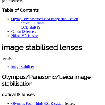
photo:lensesis
Table of Contents
Olympus/Panasonic/Leica image stabilisation
optical IS lenses:
CCD-shift IS
Canon IS lenses:
Nikon VR lenses:
image stabilised lenses
see also:
image stabiliser
Olympus/Panasonic/Leica image
stabilisation
optical IS lenses:
Olympus Four Thirds dSLR system
lenses: