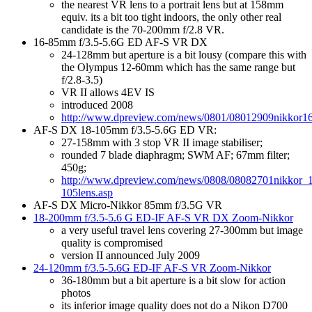
the nearest VR lens to a portrait lens but at 158mm
equiv. its a bit too tight indoors, the only other real
candidate is the 70-200mm f/2.8 VR.
16-85mm f/3.5-5.6G ED AF-S VR DX
24-128mm but aperture is a bit lousy (compare this with
the Olympus 12-60mm which has the same range but
f/2.8-3.5)
VR II allows 4EV IS
introduced 2008
http://www.dpreview.com/news/0801/08012909nikkor16
AF-S DX 18-105mm f/3.5-5.6G ED VR:
27-158mm with 3 stop VR II image stabiliser;
rounded 7 blade diaphragm; SWM AF; 67mm filter;
450g;
http://www.dpreview.com/news/0808/08082701nikkor_
105lens.asp
AF-S DX Micro-Nikkor 85mm f/3.5G VR
18-200mm f/3.5-5.6 G ED-IF AF-S VR DX Zoom-Nikkor
a very useful travel lens covering 27-300mm but image
quality is compromised
version II announced July 2009
24-120mm f/3.5-5.6G ED-IF AF-S VR Zoom-Nikkor
36-180mm but a bit aperture is a bit slow for action
photos
its inferior image quality does not do a Nikon D700