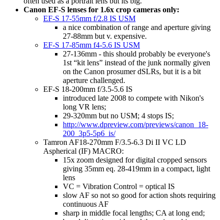
often used as a portrait lens but its big.
Canon EF-S lenses for 1.6x crop cameras only:
EF-S 17-55mm f/2.8 IS USM
a nice combination of range and aperture giving
27-88mm but v. expensive.
EF-S 17-85mm f4-5.6 IS USM
27-136mm - this should probably be everyone's
1st “kit lens” instead of the junk normally given
on the Canon prosumer dSLRs, but it is a bit
aperture challenged.
EF-S 18-200mm f/3.5-5.6 IS
introduced late 2008 to compete with Nikon's
long VR lens;
29-320mm but no USM; 4 stops IS;
http://www.dpreview.com/previews/canon_18-
200_3p5-5p6_is/
Tamron AF18-270mm F/3.5-6.3 Di II VC LD
Aspherical (IF) MACRO:
15x zoom designed for digital cropped sensors
giving 35mm eq. 28-419mm in a compact, light
lens
VC = Vibration Control = optical IS
slow AF so not so good for action shots requiring
continuous AF
sharp in middle focal lengths; CA at long end;