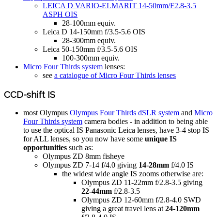
LEICA D VARIO-ELMARIT 14-50mm/F2.8-3.5
ASPH OIS
28-100mm equiv.
Leica D 14-150mm f/3.5-5.6 OIS
28-300mm equiv.
Leica 50-150mm f/3.5-5.6 OIS
100-300mm equiv.
Micro Four Thirds system
lenses:
see
a catalogue of Micro Four Thirds lenses
CCD-shift IS
most Olympus
Olympus Four Thirds dSLR system
and
Micro
Four Thirds system
camera bodies - in addition to being able
to use the optical IS Panasonic Leica lenses, have 3-4 stop IS
for ALL lenses, so you now have some
unique IS
opportunities
such as:
Olympus ZD 8mm fisheye
Olympus ZD 7-14 f/4.0 giving
14-28mm
f/4.0 IS
the widest wide angle IS zooms otherwise are:
Olympus ZD 11-22mm f/2.8-3.5 giving
22-44mm
f/2.8-3.5
Olympus ZD 12-60mm f/2.8-4.0 SWD
giving a great travel lens at
24-120mm