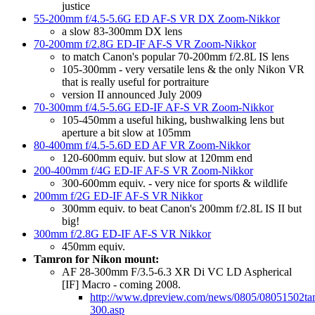
justice
55-200mm f/4.5-5.6G ED AF-S VR DX Zoom-Nikkor
a slow 83-300mm DX lens
70-200mm f/2.8G ED-IF AF-S VR Zoom-Nikkor
to match Canon's popular 70-200mm f/2.8L IS lens
105-300mm - very versatile lens & the only Nikon VR
that is really useful for portraiture
version II announced July 2009
70-300mm f/4.5-5.6G ED-IF AF-S VR Zoom-Nikkor
105-450mm a useful hiking, bushwalking lens but
aperture a bit slow at 105mm
80-400mm f/4.5-5.6D ED AF VR Zoom-Nikkor
120-600mm equiv. but slow at 120mm end
200-400mm f/4G ED-IF AF-S VR Zoom-Nikkor
300-600mm equiv. - very nice for sports & wildlife
200mm f/2G ED-IF AF-S VR Nikkor
300mm equiv. to beat Canon's 200mm f/2.8L IS II but
big!
300mm f/2.8G ED-IF AF-S VR Nikkor
450mm equiv.
Tamron for Nikon mount:
AF 28-300mm F/3.5-6.3 XR Di VC LD Aspherical
[IF] Macro - coming 2008.
http://www.dpreview.com/news/0805/08051502ta
300.asp