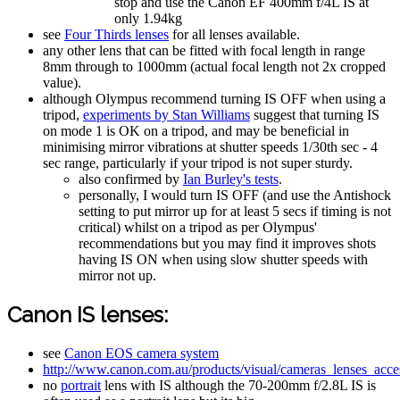
stop and use the Canon EF 400mm f/4L IS at
only 1.94kg
see
Four Thirds lenses
for all lenses available.
any other lens that can be fitted with focal length in range
8mm through to 1000mm (actual focal length not 2x cropped
value).
although Olympus recommend turning IS OFF when using a
tripod,
experiments by Stan Williams
suggest that turning IS
on mode 1 is OK on a tripod, and may be beneficial in
minimising mirror vibrations at shutter speeds 1/30th sec - 4
sec range, particularly if your tripod is not super sturdy.
also confirmed by
Ian Burley's tests
.
personally, I would turn IS OFF (and use the Antishock
setting to put mirror up for at least 5 secs if timing is not
critical) whilst on a tripod as per Olympus'
recommendations but you may find it improves shots
having IS ON when using slow shutter speeds with
mirror not up.
Canon IS lenses:
see
Canon EOS camera system
http://www.canon.com.au/products/visual/cameras_lenses_acces
no
portrait
lens with IS although the 70-200mm f/2.8L IS is