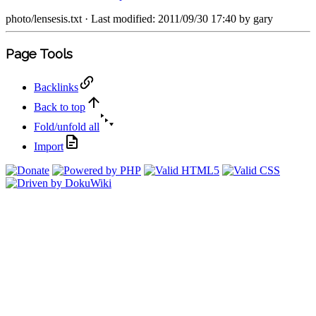
photo/lensesis.txt
· Last modified: 2011/09/30 17:40 by
gary
Page Tools
Backlinks
Back to top
Fold/unfold all
Import