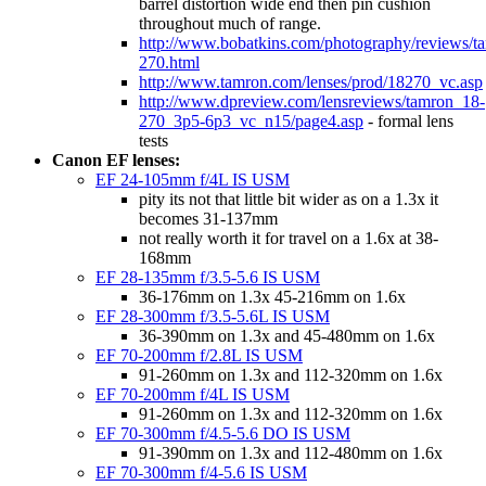
barrel distortion wide end then pin cushion
throughout much of range.
http://www.bobatkins.com/photography/reviews/t
270.html
http://www.tamron.com/lenses/prod/18270_vc.asp
http://www.dpreview.com/lensreviews/tamron_18-
270_3p5-6p3_vc_n15/page4.asp
- formal lens
tests
Canon EF lenses:
EF 24-105mm f/4L IS USM
pity its not that little bit wider as on a 1.3x it
becomes 31-137mm
not really worth it for travel on a 1.6x at 38-
168mm
EF 28-135mm f/3.5-5.6 IS USM
36-176mm on 1.3x 45-216mm on 1.6x
EF 28-300mm f/3.5-5.6L IS USM
36-390mm on 1.3x and 45-480mm on 1.6x
EF 70-200mm f/2.8L IS USM
91-260mm on 1.3x and 112-320mm on 1.6x
EF 70-200mm f/4L IS USM
91-260mm on 1.3x and 112-320mm on 1.6x
EF 70-300mm f/4.5-5.6 DO IS USM
91-390mm on 1.3x and 112-480mm on 1.6x
EF 70-300mm f/4-5.6 IS USM