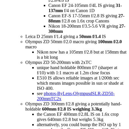
f/2.8-4.0 IS
Canon EF 24-105mm f/4L IS giving
31-
137mm
f/4 on Canon 1D
Canon EF-S 17-55mm f/2.8 IS giving
27-
88mm
f/2.8 on 1.6x crop Canons
Nikon 18-200mm f/3.5-5.6 VR giving
27-
300mm
Leica D 25mm f/1.4 giving a
50mm f/1.4
IS
Olympus ZD 50mm f/2.0 macro giving
100mm f/2.0
macro
Nikon now has a 105mm f/2.8 but at 158mm that
is a bit long
Olympus ZD 50-200mm with 2xTC
unique hand holdable 800mm f/7 (sharper at
f/10) with 1:1 macro at 1.2m close focus
E510 IS allows reliable images at 1/200th sec
which means images possible in sun or shade at
ISO 400.
see
photos-ByLens-OlympusdSLR-ZD50-
200mmTC2x
Olympus ZD 300mm f/2.8 giving a potentially hand-
holdable
600mm f/2.8 IS weighing 3.3kg
the Canon EF 400mm f/2.8L IS on 1.6x crop
gives 640mm f/2.8 but weighs 5.3kg
alternatively, you could bump the ISO up by 1