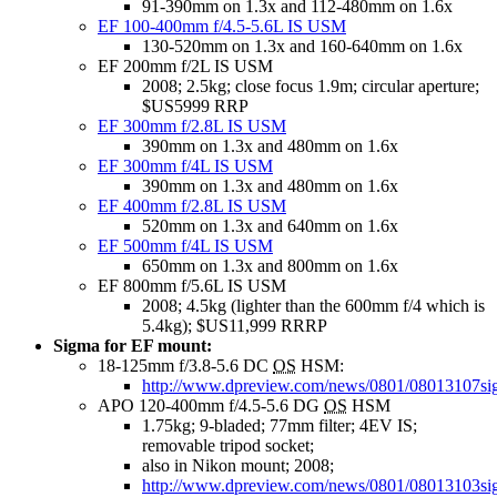
91-390mm on 1.3x and 112-480mm on 1.6x
EF 100-400mm f/4.5-5.6L IS USM
130-520mm on 1.3x and 160-640mm on 1.6x
EF 200mm f/2L IS USM
2008; 2.5kg; close focus 1.9m; circular aperture;
$US5999 RRP
EF 300mm f/2.8L IS USM
390mm on 1.3x and 480mm on 1.6x
EF 300mm f/4L IS USM
390mm on 1.3x and 480mm on 1.6x
EF 400mm f/2.8L IS USM
520mm on 1.3x and 640mm on 1.6x
EF 500mm f/4L IS USM
650mm on 1.3x and 800mm on 1.6x
EF 800mm f/5.6L IS USM
2008; 4.5kg (lighter than the 600mm f/4 which is
5.4kg); $US11,999 RRRP
Sigma for EF mount:
18-125mm f/3.8-5.6 DC
OS
HSM:
http://www.dpreview.com/news/0801/08013107si
APO 120-400mm f/4.5-5.6 DG
OS
HSM
1.75kg; 9-bladed; 77mm filter; 4EV IS;
removable tripod socket;
also in Nikon mount; 2008;
http://www.dpreview.com/news/0801/08013103s