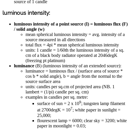
source of 1 candle
luminous intensity:
luminous intensity of a point source (I) = luminous flux (F)
/ solid angle (w)
mean spherical luminous intensity = avg. intensity of a
source measured in all directions
total flux = 4pi * mean spherical luminous intensity
units: 1 candle = 1/60th the luminous intensity of a sq.
cm of a black body radiator operated at 2046degK
(freezing pt platinum)
luminance
(B) (luminous intensity of an extended source):
luminance = luminous flux / (surface area of source *
cos b * solid angle), b = angle from the normal to the
source surface area
units: candles per sq.cm of projected area (NB. 1
lambert = (1/pi) candle per sq. cm)
examples in candles per sq. metre:
9
surface of sun = 2 x 10
; tungsten lamp filament
7
at 2700degK = 10
; white paper in sunlight =
25,000;
flourescent lamp = 6000; clear sky = 3200; white
paper in moonlight = 0.03;