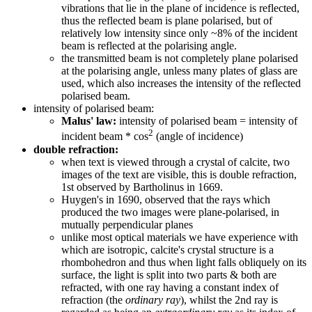
vibrations that lie in the plane of incidence is reflected,
thus the reflected beam is plane polarised, but of
relatively low intensity since only ~8% of the incident
beam is reflected at the polarising angle.
the transmitted beam is not completely plane polarised
at the polarising angle, unless many plates of glass are
used, which also increases the intensity of the reflected
polarised beam.
intensity of polarised beam:
Malus' law:
intensity of polarised beam = intensity of
2
incident beam * cos
(angle of incidence)
double refraction:
when text is viewed through a crystal of calcite, two
images of the text are visible, this is double refraction,
1st observed by Bartholinus in 1669.
Huygen's in 1690, observed that the rays which
produced the two images were plane-polarised, in
mutually perpendicular planes
unlike most optical materials we have experience with
which are isotropic, calcite's crystal structure is a
rhombohedron and thus when light falls obliquely on its
surface, the light is split into two parts & both are
refracted, with one ray having a constant index of
refraction (the
ordinary ray
), whilst the 2nd ray is