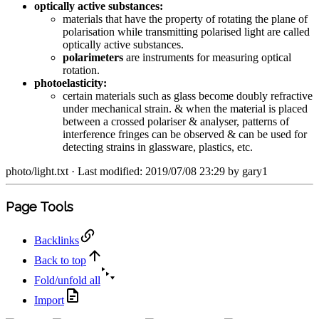
optically active substances:
materials that have the property of rotating the plane of
polarisation while transmitting polarised light are called
optically active substances.
polarimeters
are instruments for measuring optical
rotation.
photoelasticity:
certain materials such as glass become doubly refractive
under mechanical strain. & when the material is placed
between a crossed polariser & analyser, patterns of
interference fringes can be observed & can be used for
detecting strains in glassware, plastics, etc.
photo/light.txt
· Last modified: 2019/07/08 23:29 by
gary1
Page Tools
Backlinks
Back to top
Fold/unfold all
Import