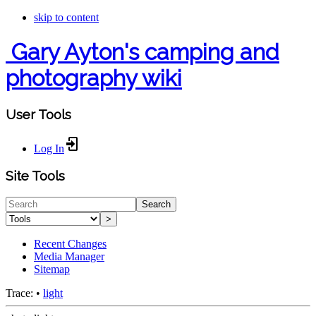
skip to content
Gary Ayton's camping and
photography wiki
User Tools
Log In
Site Tools
Search
>
Recent Changes
Media Manager
Sitemap
Trace:
•
light