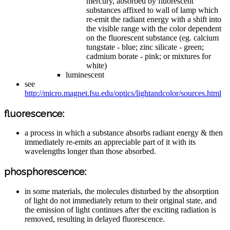
mercury, absorbed by fluorescent
substances affixed to wall of lamp which
re-emit the radiant energy with a shift into
the visible range with the color dependent
on the fluorescent substance (eg. calcium
tungstate - blue; zinc silicate - green;
cadmium borate - pink; or mixtures for
white)
luminescent
see
http://micro.magnet.fsu.edu/optics/lightandcolor/sources.html
fluorescence:
a process in which a substance absorbs radiant energy & then
immediately re-emits an appreciable part of it with its
wavelengths longer than those absorbed.
phosphorescence:
in some materials, the molecules disturbed by the absorption
of light do not immediately return to their original state, and
the emission of light continues after the exciting radiation is
removed, resulting in delayed fluorescence.