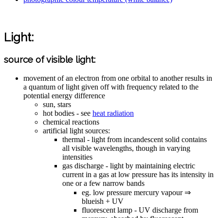
Light:
source of visible light:
movement of an electron from one orbital to another results in
a quantum of light given off with frequency related to the
potential energy difference
sun, stars
hot bodies - see
heat radiation
chemical reactions
artificial light sources:
thermal - light from incandescent solid contains
all visible wavelengths, though in varying
intensities
gas discharge - light by maintaining electric
current in a gas at low pressure has its intensity in
one or a few narrow bands
eg. low pressure mercury vapour ⇒
blueish + UV
fluorescent lamp - UV discharge from