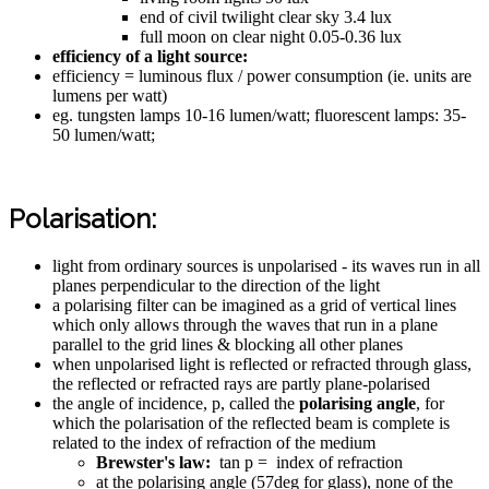
end of civil twilight clear sky 3.4 lux
full moon on clear night 0.05-0.36 lux
efficiency of a light source:
efficiency = luminous flux / power consumption (ie. units are
lumens per watt)
eg. tungsten lamps 10-16 lumen/watt; fluorescent lamps: 35-
50 lumen/watt;
Polarisation:
light from ordinary sources is unpolarised - its waves run in all
planes perpendicular to the direction of the light
a polarising filter can be imagined as a grid of vertical lines
which only allows through the waves that run in a plane
parallel to the grid lines & blocking all other planes
when unpolarised light is reflected or refracted through glass,
the reflected or refracted rays are partly plane-polarised
the angle of incidence, p, called the
polarising angle
, for
which the polarisation of the reflected beam is complete is
related to the index of refraction of the medium
Brewster's law:
tan p = index of refraction
at the polarising angle (57deg for glass), none of the