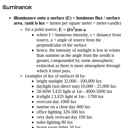
illuminance:
illuminance onto a surface (E) = luminous flux / surface
area
, (
unit is lux
= lumen per square meter = meter-candle)
2
for a point source,
E = (I/s
)cos a
where I = luminous intensity, s = distance from
source, a = angle of source from the
perpendicular of the surface
hence, the intensity of sunlight is less in winter
than summer as the angle from the zenith is
greater, compounded by some atmospheric
extinction as there is more atmosphere through
which it must pass.
examples of lux of surfaces lit by:
bright sunlight 32,000 - 100,000 lux
daylight (not direct sun) 10,000 - 25,000 lux
50-60W LED light at 1m - 4000-5000 lux
Icelight 2 LED light at 1m - 1700 lux
overcast day 1000 lux
sunrise on a clear day 400 lux
office lighting 320-500 lux
very dark overcast day 100 lux
toilet lighting 80 lux
living room lights 50 lux