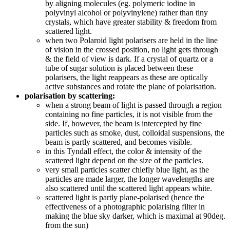
by aligning molecules (eg. polymeric iodine in
polyvinyl alcohol or polyvinylene) rather than tiny
crystals, which have greater stability & freedom from
scattered light.
when two Polaroid light polarisers are held in the line
of vision in the crossed position, no light gets through
& the field of view is dark. If a crystal of quartz or a
tube of sugar solution is placed between these
polarisers, the light reappears as these are optically
active substances and rotate the plane of polarisation.
polarisation by scattering:
when a strong beam of light is passed through a region
containing no fine particles, it is not visible from the
side. If, however, the beam is intercepted by fine
particles such as smoke, dust, colloidal suspensions, the
beam is partly scattered, and becomes visible.
in this Tyndall effect, the color & intensity of the
scattered light depend on the size of the particles.
very small particles scatter chiefly blue light, as the
particles are made larger, the longer wavelengths are
also scattered until the scattered light appears white.
scattered light is partly plane-polarised (hence the
effectiveness of a photographic polarising filter in
making the blue sky darker, which is maximal at 90deg.
from the sun)