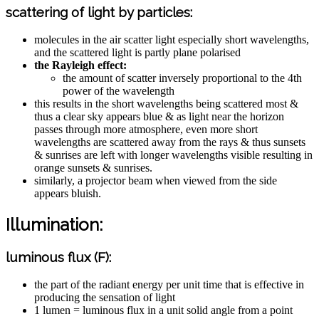
scattering of light by particles:
molecules in the air scatter light especially short wavelengths,
and the scattered light is partly plane polarised
the Rayleigh effect:
the amount of scatter inversely proportional to the 4th
power of the wavelength
this results in the short wavelengths being scattered most &
thus a clear sky appears blue & as light near the horizon
passes through more atmosphere, even more short
wavelengths are scattered away from the rays & thus sunsets
& sunrises are left with longer wavelengths visible resulting in
orange sunsets & sunrises.
similarly, a projector beam when viewed from the side
appears bluish.
Illumination:
luminous flux (F):
the part of the radiant energy per unit time that is effective in
producing the sensation of light
1 lumen = luminous flux in a unit solid angle from a point