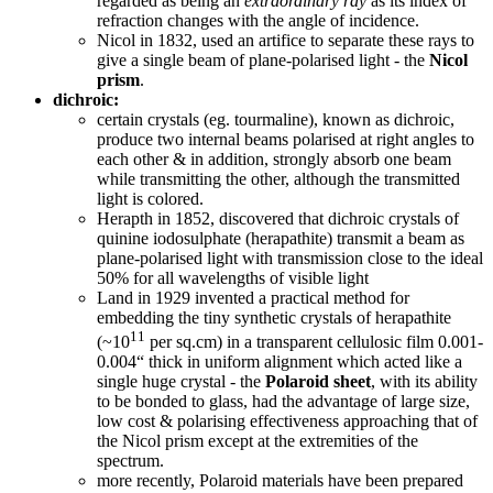
regarded as being an
extraordinary ray
as its index of
refraction changes with the angle of incidence.
Nicol in 1832, used an artifice to separate these rays to
give a single beam of plane-polarised light - the
Nicol
prism
.
dichroic:
certain crystals (eg. tourmaline), known as dichroic,
produce two internal beams polarised at right angles to
each other & in addition, strongly absorb one beam
while transmitting the other, although the transmitted
light is colored.
Herapth in 1852, discovered that dichroic crystals of
quinine iodosulphate (herapathite) transmit a beam as
plane-polarised light with transmission close to the ideal
50% for all wavelengths of visible light
Land in 1929 invented a practical method for
embedding the tiny synthetic crystals of herapathite
11
(~10
per sq.cm) in a transparent cellulosic film 0.001-
0.004“ thick in uniform alignment which acted like a
single huge crystal - the
Polaroid sheet
, with its ability
to be bonded to glass, had the advantage of large size,
low cost & polarising effectiveness approaching that of
the Nicol prism except at the extremities of the
spectrum.
more recently, Polaroid materials have been prepared