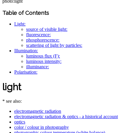
photo:light
Table of Contents
Light:
source of visible light:
fluorescence:
phosphorescence:
scattering of light by particles:
Illumination:
luminous flux (F):
luminous intensity:
illuminance:
Polarisation:
light
* see also:
electromagnetic radiation
electromagnetic radiation & optics - a historical account
optics
color / colour in photography
photographic colour temperature (white balance)