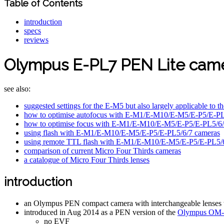
Table of Contents
introduction
specs
reviews
Olympus E-PL7 PEN Lite cam
see also:
suggested settings for the E-M5 but also largely applicable 
how to optimise autofocus with E-M1/E-M10/E-M5/E-P5/E-PL5
how to optimise focus with E-M1/E-M10/E-M5/E-P5/E-PL5/6/7 
using flash with E-M1/E-M10/E-M5/E-P5/E-PL5/6/7 cameras
using remote TTL flash with E-M1/E-M10/E-M5/E-P5/E-PL5/
comparison of current Micro Four Thirds cameras
a catalogue of Micro Four Thirds lenses
introduction
an Olympus PEN compact camera with interchangeable lenses whi
introduced in Aug 2014 as a PEN version of the
Olympus OM-
no EVF