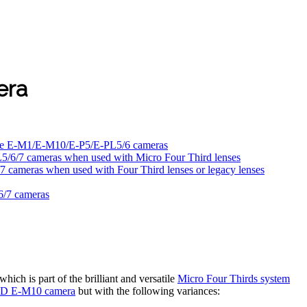
era
to the E-M1/E-M10/E-P5/E-PL5/6 cameras
/6/7 cameras when used with Micro Four Third lenses
cameras when used with Four Third lenses or legacy lenses
6/7 cameras
ch is part of the brilliant and versatile
Micro Four Thirds system
D E-M10 camera
but with the following variances: