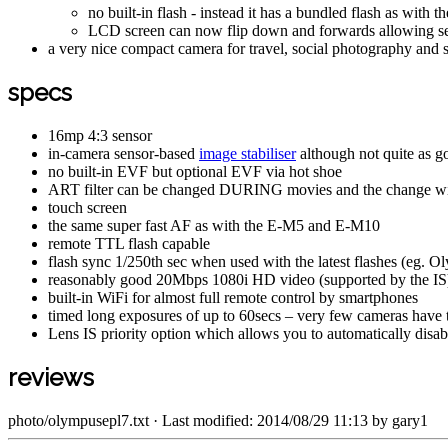
no built-in flash - instead it has a bundled flash as with t
LCD screen can now flip down and forwards allowing self-
a very nice compact camera for travel, social photography and 
specs
16mp 4:3 sensor
in-camera sensor-based
image stabiliser
although not quite as go
no built-in EVF but optional EVF via hot shoe
ART filter can be changed DURING movies and the change wil
touch screen
the same super fast AF as with the E-M5 and E-M10
remote TTL flash capable
flash sync 1/250th sec when used with the latest flashes (eg.
reasonably good 20Mbps 1080i HD video (supported by the IS) 
built-in WiFi for almost full remote control by smartphones
timed long exposures of up to 60secs – very few cameras have th
Lens IS priority option which allows you to automatically disab
reviews
photo/olympusepl7.txt
· Last modified: 2014/08/29 11:13 by
gary1