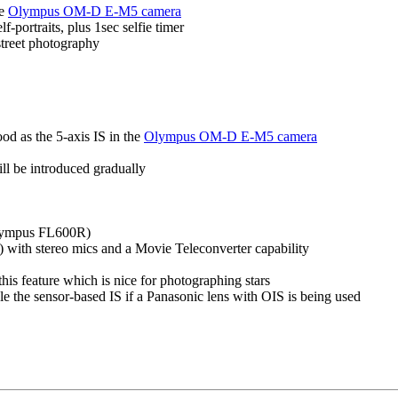
he
Olympus OM-D E-M5 camera
portraits, plus 1sec selfie timer
street photography
od as the 5-axis IS in the
Olympus OM-D E-M5 camera
l be introduced gradually
 Olympus FL600R)
with stereo mics and a Movie Teleconverter capability
is feature which is nice for photographing stars
le the sensor-based IS if a Panasonic lens with OIS is being used