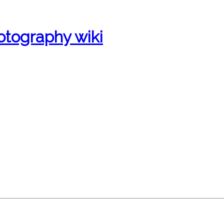
otography wiki