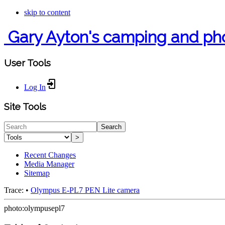
skip to content
Gary Ayton's camping and ph
User Tools
Log In
Site Tools
Search
>
Recent Changes
Media Manager
Sitemap
Trace:
•
Olympus E-PL7 PEN Lite camera
photo:olympusepl7