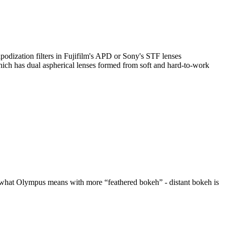
podization filters in Fujifilm's APD or Sony's STF lenses
h has dual aspherical lenses formed from soft and hard-to-work
is what Olympus means with more “feathered bokeh” - distant bokeh is