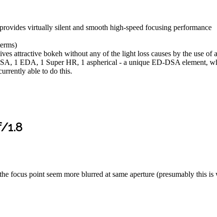
rovides virtually silent and smooth high-speed focusing performance
terms)
es attractive bokeh without any of the light loss causes by the use of a
SA, 1 EDA, 1 Super HR, 1 aspherical - a unique ED-DSA element, whic
rrently able to do this.
/1.8
r the focus point seem more blurred at same aperture (presumably this 