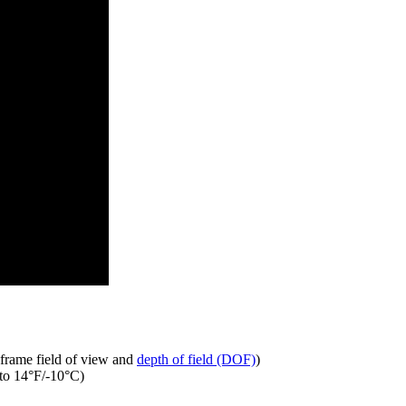
 frame field of view and
depth of field (DOF)
)
 to 14°F/-10°C)