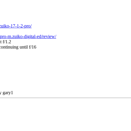
zuiko-17-1-2-pro/
ro-m.zuiko-digital-ed/review/
t f/1.2
ontinuing until f/16
by
gary1