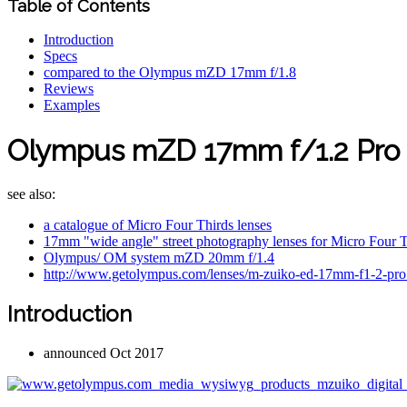
Table of Contents
Introduction
Specs
compared to the Olympus mZD 17mm f/1.8
Reviews
Examples
Olympus mZD 17mm f/1.2 Pro 
see also:
a catalogue of Micro Four Thirds lenses
17mm "wide angle" street photography lenses for Micro Four T
Olympus/ OM system mZD 20mm f/1.4
http://www.getolympus.com/lenses/m-zuiko-ed-17mm-f1-2-pro
Introduction
announced Oct 2017