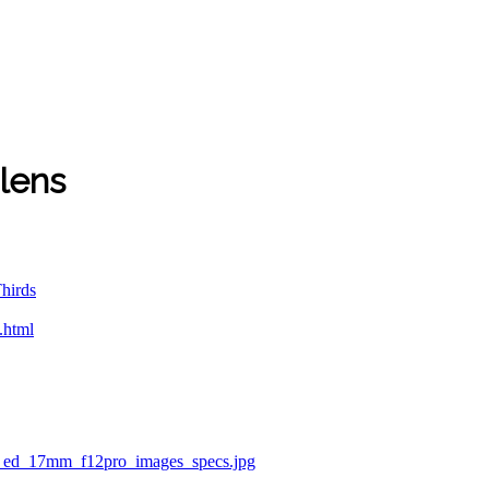
lens
hirds
.html