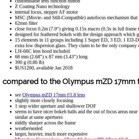
customisable lens function button
Z Coating Nano technology
internal focus, stepper AF motor
MSC (Movie- and Still-Compatible) autofocus mechanism that p
62mm filter
close focus 0.2m (7.9“) giving 0.15x macro (0.3x in full frame 
designed for feathered bokeh with the design approach which giv
15 elements in 11 groups including 1 Super ED, 3 ED, 1 ED-D
extra low dispersion glass. They claim to be the only company cu
LH-66C lens hood included
68 mm (2.68″) x 87 mm (3.43″) long
390 g (0.86 lb)
$US1200, available Jan 2018
compared to the Olympus mZD 17mm f
see
Olympus mZD 17mm f/1.8 lens
slightly more closely focusing
1 stop wider aperture and shallower DOF
seems to have nicer bokeh balls and the out of focus areas nea
similar at same apertures
mildly sharper across the frame
weathersealed
larger, heavier, much more expensive