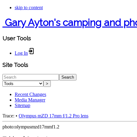
skip to content
Gary Ayton's camping and ph
User Tools
Log In
Site Tools
Search
>
Recent Changes
Media Manager
Sitemap
Trace:
•
Olympus mZD 17mm f/1.2 Pro lens
photo:olympusmzd17mmf1.2