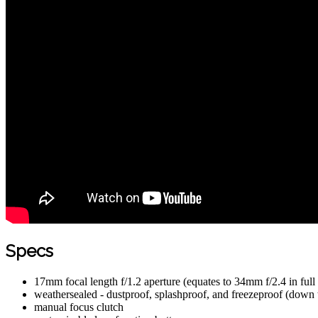
Specs
17mm focal length f/1.2 aperture (equates to 34mm f/2.4 in full
weathersealed - dustproof, splashproof, and freezeproof (down
manual focus clutch