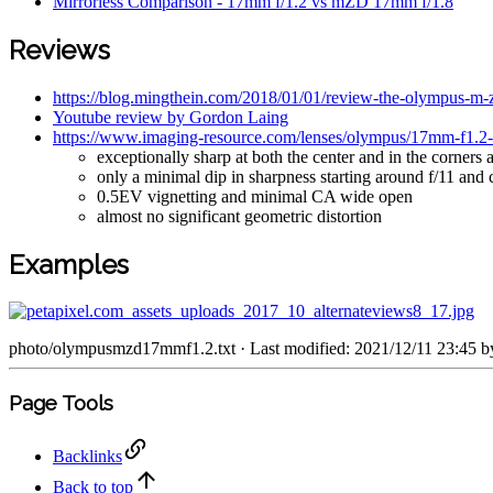
Mirrorless Comparison - 17mm f/1.2 vs mZD 17mm f/1.8
Reviews
https://blog.mingthein.com/2018/01/01/review-the-olympus-m-
Youtube review by Gordon Laing
https://www.imaging-resource.com/lenses/olympus/17mm-f1.2-p
exceptionally sharp at both the center and in the corners a
only a minimal dip in sharpness starting around f/11 and c
0.5EV vignetting and minimal CA wide open
almost no significant geometric distortion
Examples
photo/olympusmzd17mmf1.2.txt
· Last modified: 2021/12/11 23:45 
Page Tools
Backlinks
Back to top