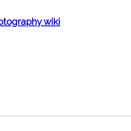
otography wiki