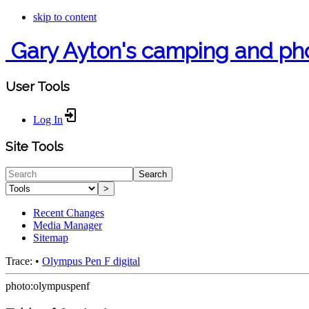
skip to content
Gary Ayton's camping and ph
User Tools
Log In
Site Tools
Search
>
Recent Changes
Media Manager
Sitemap
Trace:
•
Olympus Pen F digital
photo:olympuspenf