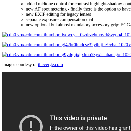
added midtone control for contrast highlight-shadow cont
new AF spot metering - finally there is the option to have
new EXIF editing for legacy lenses
separate exposure compensation dial
new optional but almost mandatory accessory grip: ECG-
images courtesy of
theverge.com