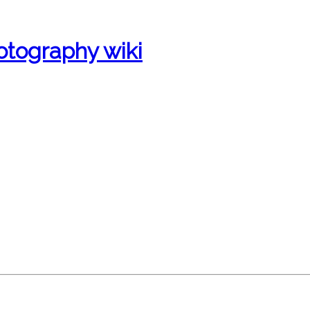
otography wiki