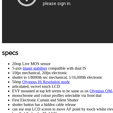
specs
20mp Live MOS sensor
5-axis
image stabiliser
compatible with dual IS
10fps mechanical, 20fps electronic
shutter to 1/8000th sec mechanical, 1/16,000th electronic
50mp
Olympus Hi Resolution mode
articulated, swivel touch LCD
EVF mounted at top left seems to be same as on
Olympus OM-D
monochrome and colour profiles selectable via front dial
First Electronic Curtain and Silent Shutter
shutter button has a hidden cable release
can use rear LCD screen to move AF point by touch whilst vi