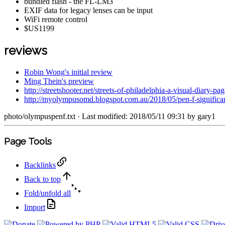
bundled flash - the FL-LM3
EXIF data for legacy lenses can be input
WiFi remote control
$US1199
reviews
Robin Wong's initial review
Ming Thein's preview
http://streetshooter.net/streets-of-philadelphia-a-visual-diary-p
http://myolympusomd.blogspot.com.au/2018/05/pen-f-significan
photo/olympuspenf.txt
· Last modified: 2018/05/11 09:31 by
gary1
Page Tools
Backlinks
Back to top
Fold/unfold all
Import