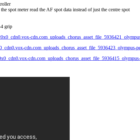
roller
 the spot meter read the AF spot data instead of just the centre spot
4 grip