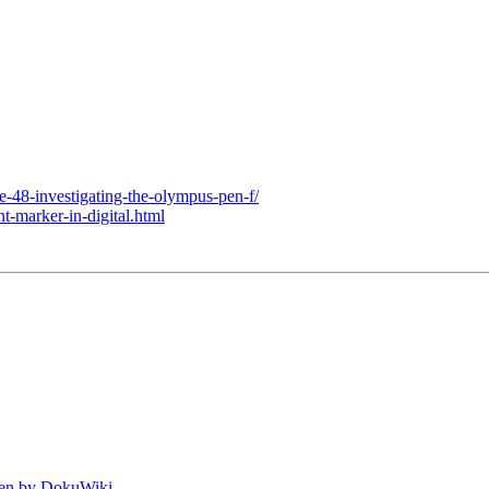
age-48-investigating-the-olympus-pen-f/
t-marker-in-digital.html