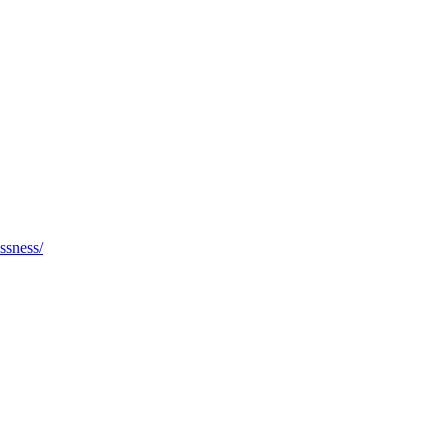
ssness/