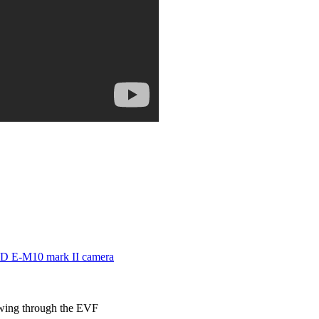
 E-M10 mark II camera
ewing through the EVF