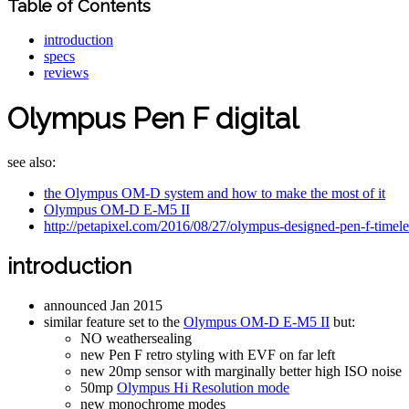
Table of Contents
introduction
specs
reviews
Olympus Pen F digital
see also:
the Olympus OM-D system and how to make the most of it
Olympus OM-D E-M5 II
http://petapixel.com/2016/08/27/olympus-designed-pen-f-timele
introduction
announced Jan 2015
similar feature set to the
Olympus OM-D E-M5 II
but:
NO weathersealing
new Pen F retro styling with EVF on far left
new 20mp sensor with marginally better high ISO noise
50mp
Olympus Hi Resolution mode
new monochrome modes