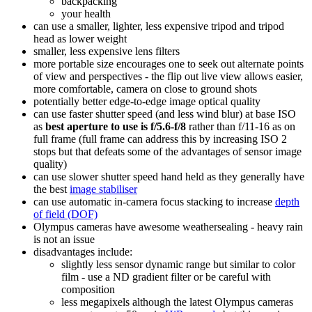
backpacking
your health
can use a smaller, lighter, less expensive tripod and tripod
head as lower weight
smaller, less expensive lens filters
more portable size encourages one to seek out alternate points
of view and perspectives - the flip out live view allows easier,
more comfortable, camera on close to ground shots
potentially better edge-to-edge image optical quality
can use faster shutter speed (and less wind blur) at base ISO
as
best aperture to use is f/5.6-f/8
rather than f/11-16 as on
full frame (full frame can address this by increasing ISO 2
stops but that defeats some of the advantages of sensor image
quality)
can use slower shutter speed hand held as they generally have
the best
image stabiliser
can use automatic in-camera focus stacking to increase
depth
of field (DOF)
Olympus cameras have awesome weathersealing - heavy rain
is not an issue
disadvantages include:
slightly less sensor dynamic range but similar to color
film - use a ND gradient filter or be careful with
composition
less megapixels although the latest Olympus cameras