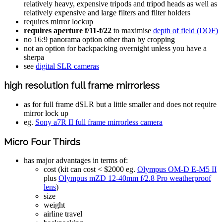
relatively heavy, expensive tripods and tripod heads as well as
relatively expensive and large filters and filter holders
requires mirror lockup
requires aperture f/11-f/22
to maximise
depth of field (DOF)
no 16:9 panorama option other than by cropping
not an option for backpacking overnight unless you have a
sherpa
see
digital SLR cameras
high resolution full frame mirrorless
as for full frame dSLR but a little smaller and does not require
mirror lock up
eg.
Sony a7R II full frame mirrorless camera
Micro Four Thirds
has major advantages in terms of:
cost (kit can cost < $2000 eg.
Olympus OM-D E-M5 II
plus
Olympus mZD 12-40mm f/2.8 Pro weatherproof
lens
)
size
weight
airline travel