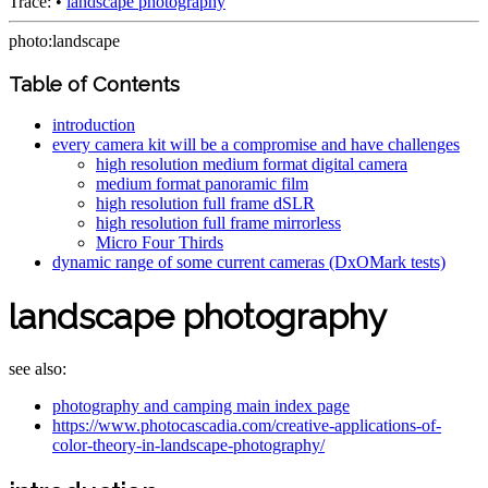
Trace:
•
landscape photography
photo:landscape
Table of Contents
introduction
every camera kit will be a compromise and have challenges
high resolution medium format digital camera
medium format panoramic film
high resolution full frame dSLR
high resolution full frame mirrorless
Micro Four Thirds
dynamic range of some current cameras (DxOMark tests)
landscape photography
see also:
photography and camping main index page
https://www.photocascadia.com/creative-applications-of-
color-theory-in-landscape-photography/