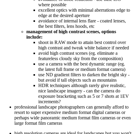
where possible
excellent optics with minimal aberrations edge to
edge at the desired aperture
avoidance of internal lens flare - coated lenses,
the best filters, lens hoods, etc
management of high contrast scenes, options
include:
shoot in RAW mode to attain best control over
high contrast and tweak white balance if needed
avoid high contrast scenes (eg. eliminate a
featureless cloudy sky from the composition)
use a camera with the best dynamic range (eg.
the latest full frame or medium format camera)
use ND gradient filters to darken the bright sky -
but avoid if tall objects such as mountains
HDR techniques although rarely give realistic,
nice landscape imagery - can the camera do
exposure bracketing such as 5 or 7 shots at 1EV
increments?
professional landscape photographers can generally afford to
resort to super expensive medium format digital cameras or
perhaps wide panoramic medium format film cameras or even
large format film cameras
high resolution cameras are ideal for landscapes but you won't