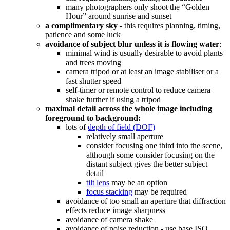
many photographers only shoot the “Golden
Hour” around sunrise and sunset
a complimentary sky
- this requires planning, timing,
patience and some luck
avoidance of subject blur unless it is flowing water
:
minimal wind is usually desirable to avoid plants
and trees moving
camera tripod or at least an image stabiliser or a
fast shutter speed
self-timer or remote control to reduce camera
shake further if using a tripod
maximal detail across the whole image including
foreground to background:
lots of
depth of field (DOF)
relatively small aperture
consider focusing one third into the scene,
although some consider focusing on the
distant subject gives the better subject
detail
tilt lens
may be an option
focus stacking
may be required
avoidance of too small an aperture that diffraction
effects reduce image sharpness
avoidance of camera shake
avoidance of noise reduction - use base ISO