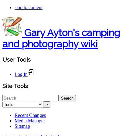
skip to content
Gary Ayton's camping
and photography wiki
User Tools
Log In
Site Tools
Search
>
Recent Changes
Media Manager
Sitemap