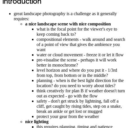
introduction
great landscape photography is a challenge as it generally
requires:
a nice landscape scene with nice composition
what is the focal point for the viewer's eye to
keep coming back to?
compositional elements - walk around and search
of a point of view that gives the ambience you
want
water or cloud movement - freeze it or let it flow
pre-visualise the scene - perhaps it will work
better in monochrome?
level horizon and where do you put it - 1/3rd
from top, from bottom or in the middle?
planning - when is the best light direction for the
location? do you need to worry about tides?
think creatively for plan B if weather doesn't turn
out as expected - go with the flow
safety - don't get struck by lightning, fall off a
cliff, get caught by rising tides, step on a snake,
break an ankle or get lost or mugged
protect your gear from the weather
nice lighting
this requires planning, timing and patience