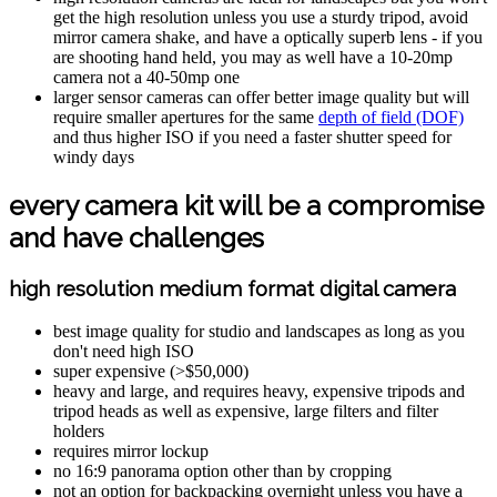
get the high resolution unless you use a sturdy tripod, avoid
mirror camera shake, and have a optically superb lens - if you
are shooting hand held, you may as well have a 10-20mp
camera not a 40-50mp one
larger sensor cameras can offer better image quality but will
require smaller apertures for the same
depth of field (DOF)
and thus higher ISO if you need a faster shutter speed for
windy days
every camera kit will be a compromise
and have challenges
high resolution medium format digital camera
best image quality for studio and landscapes as long as you
don't need high ISO
super expensive (>$50,000)
heavy and large, and requires heavy, expensive tripods and
tripod heads as well as expensive, large filters and filter
holders
requires mirror lockup
no 16:9 panorama option other than by cropping
not an option for backpacking overnight unless you have a