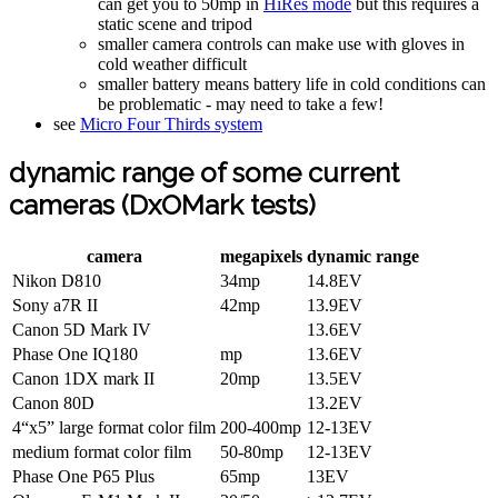
can get you to 50mp in
HiRes mode
but this requires a
static scene and tripod
smaller camera controls can make use with gloves in
cold weather difficult
smaller battery means battery life in cold conditions can
be problematic - may need to take a few!
see
Micro Four Thirds system
dynamic range of some current
cameras (DxOMark tests)
camera
megapixels
dynamic range
Nikon D810
34mp
14.8EV
Sony a7R II
42mp
13.9EV
Canon 5D Mark IV
13.6EV
Phase One IQ180
mp
13.6EV
Canon 1DX mark II
20mp
13.5EV
Canon 80D
13.2EV
4“x5” large format color film
200-400mp
12-13EV
medium format color film
50-80mp
12-13EV
Phase One P65 Plus
65mp
13EV