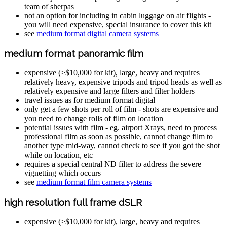
team of sherpas
not an option for including in cabin luggage on air flights -
you will need expensive, special insurance to cover this kit
see
medium format digital camera systems
medium format panoramic film
expensive (>$10,000 for kit), large, heavy and requires
relatively heavy, expensive tripods and tripod heads as well as
relatively expensive and large filters and filter holders
travel issues as for medium format digital
only get a few shots per roll of film - shots are expensive and
you need to change rolls of film on location
potential issues with film - eg. airport Xrays, need to process
professional film as soon as possible, cannot change film to
another type mid-way, cannot check to see if you got the shot
while on location, etc
requires a special central ND filter to address the severe
vignetting which occurs
see
medium format film camera systems
high resolution full frame dSLR
expensive (>$10,000 for kit), large, heavy and requires