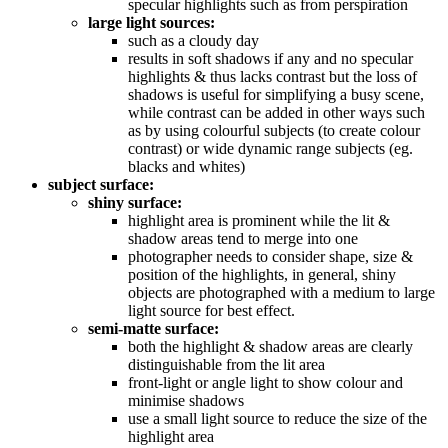
specular highlights such as from perspiration
large light sources:
such as a cloudy day
results in soft shadows if any and no specular
highlights & thus lacks contrast but the loss of
shadows is useful for simplifying a busy scene,
while contrast can be added in other ways such
as by using colourful subjects (to create colour
contrast) or wide dynamic range subjects (eg.
blacks and whites)
subject surface:
shiny surface:
highlight area is prominent while the lit &
shadow areas tend to merge into one
photographer needs to consider shape, size &
position of the highlights, in general, shiny
objects are photographed with a medium to large
light source for best effect.
semi-matte surface:
both the highlight & shadow areas are clearly
distinguishable from the lit area
front-light or angle light to show colour and
minimise shadows
use a small light source to reduce the size of the
highlight area