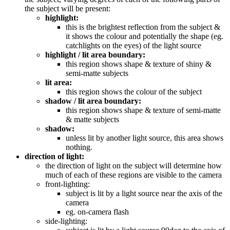
the subject will be present:
highlight:
this is the brightest reflection from the subject &
it shows the colour and potentially the shape (eg.
catchlights on the eyes) of the light source
highlight / lit area boundary:
this region shows shape & texture of shiny &
semi-matte subjects
lit area:
this region shows the colour of the subject
shadow / lit area boundary:
this region shows shape & texture of semi-matte
& matte subjects
shadow:
unless lit by another light source, this area shows
nothing.
direction of light:
the direction of light on the subject will determine how
much of each of these regions are visible to the camera
front-lighting:
subject is lit by a light source near the axis of the
camera
eg. on-camera flash
side-lighting: