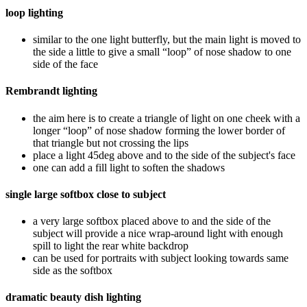
loop lighting
similar to the one light butterfly, but the main light is moved to
the side a little to give a small “loop” of nose shadow to one
side of the face
Rembrandt lighting
the aim here is to create a triangle of light on one cheek with a
longer “loop” of nose shadow forming the lower border of
that triangle but not crossing the lips
place a light 45deg above and to the side of the subject's face
one can add a fill light to soften the shadows
single large softbox close to subject
a very large softbox placed above to and the side of the
subject will provide a nice wrap-around light with enough
spill to light the rear white backdrop
can be used for portraits with subject looking towards same
side as the softbox
dramatic beauty dish lighting