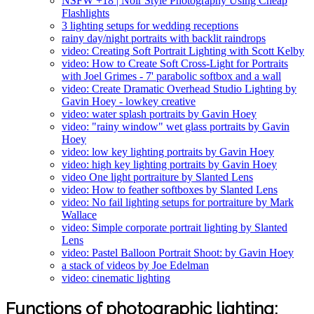
NSFW +18 | Noir Style Photography Using Cheap
Flashlights
3 lighting setups for wedding receptions
rainy day/night portraits with backlit raindrops
video: Creating Soft Portrait Lighting with Scott Kelby
video: How to Create Soft Cross-Light for Portraits
with Joel Grimes - 7' parabolic softbox and a wall
video: Create Dramatic Overhead Studio Lighting by
Gavin Hoey - lowkey creative
video: water splash portraits by Gavin Hoey
video: "rainy window" wet glass portraits by Gavin
Hoey
video: low key lighting portraits by Gavin Hoey
video: high key lighting portraits by Gavin Hoey
video One light portraiture by Slanted Lens
video: How to feather softboxes by Slanted Lens
video: No fail lighting setups for portraiture by Mark
Wallace
video: Simple corporate portrait lighting by Slanted
Lens
video: Pastel Balloon Portrait Shoot: by Gavin Hoey
a stack of videos by Joe Edelman
video: cinematic lighting
Functions of photographic lighting: