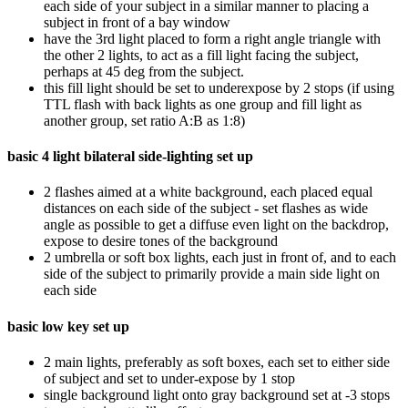
each side of your subject in a similar manner to placing a
subject in front of a bay window
have the 3rd light placed to form a right angle triangle with
the other 2 lights, to act as a fill light facing the subject,
perhaps at 45 deg from the subject.
this fill light should be set to underexpose by 2 stops (if using
TTL flash with back lights as one group and fill light as
another group, set ratio A:B as 1:8)
basic 4 light bilateral side-lighting set up
2 flashes aimed at a white background, each placed equal
distances on each side of the subject - set flashes as wide
angle as possible to get a diffuse even light on the backdrop,
expose to desire tones of the background
2 umbrella or soft box lights, each just in front of, and to each
side of the subject to primarily provide a main side light on
each side
basic low key set up
2 main lights, preferably as soft boxes, each set to either side
of subject and set to under-expose by 1 stop
single background light onto gray background set at -3 stops