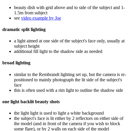
beauty dish with grid above and to side of the subject and 1-
1.5m from subject
see
video example by Joe
dramatic split lighting
a light aimed at one side of the subject's face only, usually at
subject height
additional fill light to the shadow side as needed
broad lighting
similar to the Rembrandt lighting set up, but the camera is re-
positioned to mainly photograph the lit side of the subject's
face
this is often used with a rim light to outline the shadow side
one light backlit beauty shots
the light light is used to light a white background
the subject's face is lit either by 2 reflectors on either side of
the model (and in front of the camera if you wish to block
some flare), or by 2 walls on each side of the model