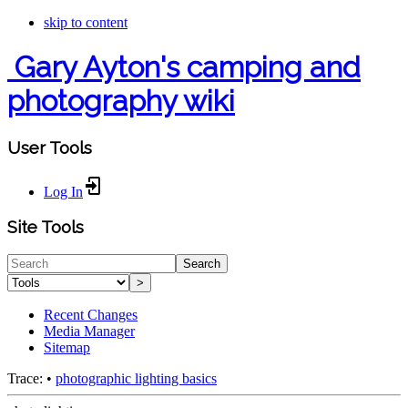
skip to content
Gary Ayton's camping and
photography wiki
User Tools
Log In
Site Tools
Search
>
Recent Changes
Media Manager
Sitemap
Trace:
•
photographic lighting basics