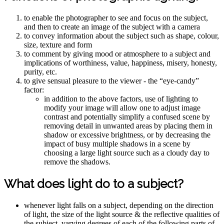
to enable the photographer to see and focus on the subject,
and then to create an image of the subject with a camera
to convey information about the subject such as shape, colour,
size, texture and form
to comment by giving mood or atmosphere to a subject and
implications of worthiness, value, happiness, misery, honesty,
purity, etc.
to give sensual pleasure to the viewer - the “eye-candy”
factor:
in addition to the above factors, use of lighting to
modify your image will allow one to adjust image
contrast and potentially simplify a confused scene by
removing detail in unwanted areas by placing them in
shadow or excessive brightness, or by decreasing the
impact of busy multiple shadows in a scene by
choosing a large light source such as a cloudy day to
remove the shadows.
What does light do to a subject?
whenever light falls on a subject, depending on the direction
of light, the size of the light source & the reflective qualities of
the subject, varying degrees of each of the following parts of