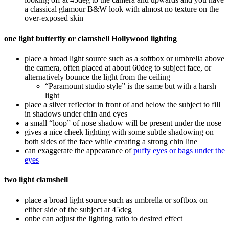
a classical glamour B&W look with almost no texture on the
over-exposed skin
one light butterfly or clamshell Hollywood lighting
place a broad light source such as a softbox or umbrella above
the camera, often placed at about 60deg to subject face, or
alternatively bounce the light from the ceiling
“Paramount studio style” is the same but with a harsh
light
place a silver reflector in front of and below the subject to fill
in shadows under chin and eyes
a small “loop” of nose shadow will be present under the nose
gives a nice cheek lighting with some subtle shadowing on
both sides of the face while creating a strong chin line
can exaggerate the appearance of
puffy eyes or bags under the
eyes
two light clamshell
place a broad light source such as umbrella or softbox on
either side of the subject at 45deg
onbe can adjust the lighting ratio to desired effect