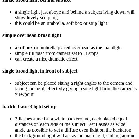
a single light just above and behind a subject lying down will
show lovely sculpting
this could be an umbrella, soft box or strip light
simple overhead broad light
a softbox or umbrella placed overhead as the mainlight
simple fill flash from camera set to -3 stops
can create a nice dramatic effect
single broad light in front of subject
subject can be placed sitting a right angles to the camera and
facing the light, effectivly giving a side light from the camera's
viewpoint
backlit basic 3 light set up
2 flashes aimed at a white background, each placed equal
distances on each side of the subject - set flashes as wide
angle as possible to get a diffuse even light on the backdrop
the background light will act as the main light, spilling around