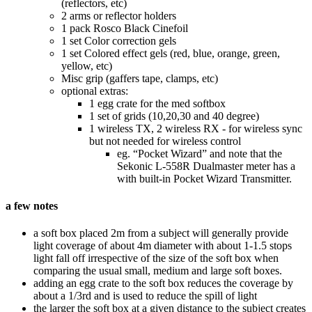
(reflectors, etc)
2 arms or reflector holders
1 pack Rosco Black Cinefoil
1 set Color correction gels
1 set Colored effect gels (red, blue, orange, green,
yellow, etc)
Misc grip (gaffers tape, clamps, etc)
optional extras:
1 egg crate for the med softbox
1 set of grids (10,20,30 and 40 degree)
1 wireless TX, 2 wireless RX - for wireless sync
but not needed for wireless control
eg. “Pocket Wizard” and note that the
Sekonic L-558R Dualmaster meter has a
with built-in Pocket Wizard Transmitter.
a few notes
a soft box placed 2m from a subject will generally provide
light coverage of about 4m diameter with about 1-1.5 stops
light fall off irrespective of the size of the soft box when
comparing the usual small, medium and large soft boxes.
adding an egg crate to the soft box reduces the coverage by
about a 1/3rd and is used to reduce the spill of light
the larger the soft box at a given distance to the subject creates