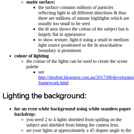
matte surface:
the surface contains millions of particles
reflecting light in all different directions & thus
there are millions of minute highlights which are
usually too small to be seen
the lit area shows the colour of the subject but is
largely flat in appearance
to show texture, light it using a small to medium
light source positioned so the lit area/shadow
boundary is prominent.
colour of lighting
the colour of the lights can be used to create the scene
palette
see
http://strobist.blogspot.com.au/2017/08/developing
framework.html
Lighting the background:
for an even white background using white seamless paper
backdrop:
you need 2 to 4 lights shielded from spilling on the
subject and shielded from hitting the camera lens.
set your lights at approximately a 45 degree angle to the