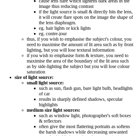
cause lens flare which lightens dark areas in the
image thus reducing contrast
if the light source is small & directly hits the lens,
it will create flare spots on the image the shape of
the lens diaphragm.
eg. hair lights or kick lights
eg. contre-jour
thus, if you wish to emphasise the subject's colour, you
need to maximise the amount of lit area such as by front
lighting, but you will lose textural information
if you wish to emphasise form & texture, you need to
maximise the area of the boundary of the lit area such
as by side-lighting the subject but you will lose colour
saturation
size of light source:
small light source:
such as sun, flash gun, bare light bulb, headlights
of car
results in sharply defined shadows, specular
highlights
medium size light sources:
such as window light, photographer's soft boxes
& reflectors
often give the most flattering portraits as softens
the harsh shadows while decreasing unwanted