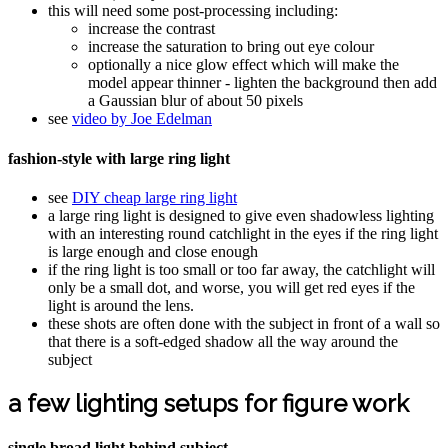
this will need some post-processing including:
increase the contrast
increase the saturation to bring out eye colour
optionally a nice glow effect which will make the
model appear thinner - lighten the background then add
a Gaussian blur of about 50 pixels
see
video by Joe Edelman
fashion-style with large ring light
see
DIY cheap large ring light
a large ring light is designed to give even shadowless lighting
with an interesting round catchlight in the eyes if the ring light
is large enough and close enough
if the ring light is too small or too far away, the catchlight will
only be a small dot, and worse, you will get red eyes if the
light is around the lens.
these shots are often done with the subject in front of a wall so
that there is a soft-edged shadow all the way around the
subject
a few lighting setups for figure work
single broad light behind subject