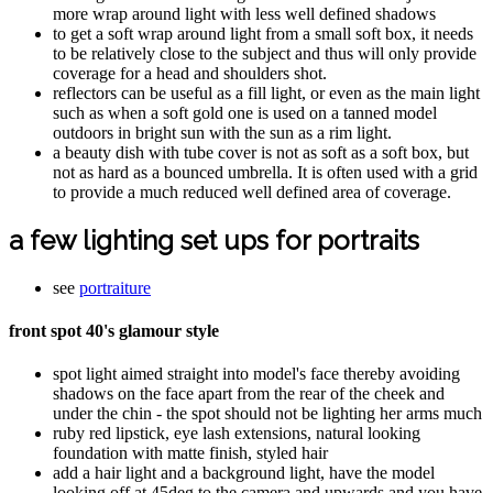
more wrap around light with less well defined shadows
to get a soft wrap around light from a small soft box, it needs
to be relatively close to the subject and thus will only provide
coverage for a head and shoulders shot.
reflectors can be useful as a fill light, or even as the main light
such as when a soft gold one is used on a tanned model
outdoors in bright sun with the sun as a rim light.
a beauty dish with tube cover is not as soft as a soft box, but
not as hard as a bounced umbrella. It is often used with a grid
to provide a much reduced well defined area of coverage.
a few lighting set ups for portraits
see
portraiture
front spot 40's glamour style
spot light aimed straight into model's face thereby avoiding
shadows on the face apart from the rear of the cheek and
under the chin - the spot should not be lighting her arms much
ruby red lipstick, eye lash extensions, natural looking
foundation with matte finish, styled hair
add a hair light and a background light, have the model
looking off at 45deg to the camera and upwards and you have