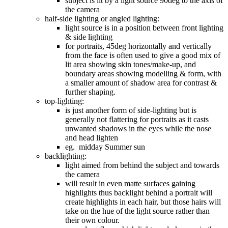
subject is lit by a light source 90deg to the axis of
the camera
half-side lighting or angled lighting:
light source is in a position between front lighting
& side lighting
for portraits, 45deg horizontally and vertically
from the face is often used to give a good mix of
lit area showing skin tones/make-up, and
boundary areas showing modelling & form, with
a smaller amount of shadow area for contrast &
further shaping.
top-lighting:
is just another form of side-lighting but is
generally not flattering for portraits as it casts
unwanted shadows in the eyes while the nose
and head lighten
eg. midday Summer sun
backlighting:
light aimed from behind the subject and towards
the camera
will result in even matte surfaces gaining
highlights thus backlight behind a portrait will
create highlights in each hair, but those hairs will
take on the hue of the light source rather than
their own colour.