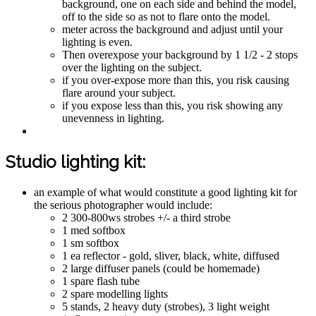
background, one on each side and behind the model,
off to the side so as not to flare onto the model.
meter across the background and adjust until your
lighting is even.
Then overexpose your background by 1 1/2 - 2 stops
over the lighting on the subject.
if you over-expose more than this, you risk causing
flare around your subject.
if you expose less than this, you risk showing any
unevenness in lighting.
Studio lighting kit:
an example of what would constitute a good lighting kit for
the serious photographer would include:
2 300-800ws strobes +/- a third strobe
1 med softbox
1 sm softbox
1 ea reflector - gold, sliver, black, white, diffused
2 large diffuser panels (could be homemade)
1 spare flash tube
2 spare modelling lights
5 stands, 2 heavy duty (strobes), 3 light weight