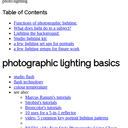
photo:lighting
Table of Contents
Functions of photographic lighting:
What does light do to a subject?
Lighting the background:
Studio lighting kit:
a few lighting set ups for portraits
a few lighting setups for figure work
photographic lighting basics
studio flash
flash technology
colour temperature
see also:
Marcus Ranum's tutorials
Strobist's tutorials
Broncolor's tutorials
10 uses for a 5-in-1 reflector
video: 5 common key portrait lighting patterns