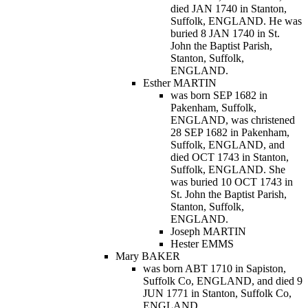
died JAN 1740 in Stanton,
Suffolk, ENGLAND. He was
buried 8 JAN 1740 in St.
John the Baptist Parish,
Stanton, Suffolk,
ENGLAND.
Esther MARTIN
was born SEP 1682 in
Pakenham, Suffolk,
ENGLAND, was christened
28 SEP 1682 in Pakenham,
Suffolk, ENGLAND, and
died OCT 1743 in Stanton,
Suffolk, ENGLAND. She
was buried 10 OCT 1743 in
St. John the Baptist Parish,
Stanton, Suffolk,
ENGLAND.
Joseph MARTIN
Hester EMMS
Mary BAKER
was born ABT 1710 in Sapiston,
Suffolk Co, ENGLAND, and died 9
JUN 1771 in Stanton, Suffolk Co,
ENGLAND.