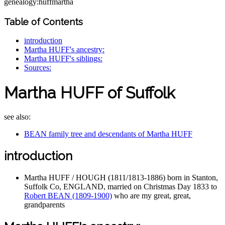
genealogy:huffmartha
Table of Contents
introduction
Martha HUFF's ancestry:
Martha HUFF's siblings:
Sources:
Martha HUFF of Suffolk
see also:
BEAN family tree and descendants of Martha HUFF
introduction
Martha HUFF / HOUGH (1811/1813-1886) born in Stanton,
Suffolk Co, ENGLAND, married on Christmas Day 1833 to
Robert BEAN (1809-1900)
who are my great, great,
grandparents