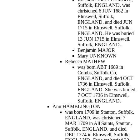
Suffolk, ENGLAND, was
christened 6 JUN 1682 in
Elmswell, Suffolk,
ENGLAND, and died JUN
1715 in Elmswell, Suffolk,
ENGLAND. He was buried
13 JUN 1715 in Elmswell,
Suffolk, ENGLAND.
Benjamin MAJOR
Mary UNKNOWN
Rebecca MATHEW
was born ABT 1689 in
Combs, Suffolk Co,
ENGLAND, and died OCT
1736 in Elmswell, Suffolk,
ENGLAND. She was buried
7 OCT 1736 in Elmswell,
Suffolk, ENGLAND.
Ann HAMBLINGTON
was born 1709 in Stanton, Suffolk,
ENGLAND, was christened 7
MAR 1709 in All Saints, Stanton,
Suffolk, ENGLAND, and died
DEC 1774 in Elmswell, Suffolk,