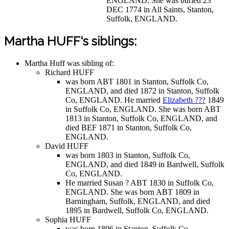
ENGLAND. She was buried 23
DEC 1774 in All Saints, Stanton,
Suffolk, ENGLAND.
Martha HUFF's siblings:
Martha Huff was sibling of:
Richard HUFF
was born ABT 1801 in Stanton, Suffolk Co,
ENGLAND, and died 1872 in Stanton, Suffolk
Co, ENGLAND. He married
Elizabeth ???
1849
in Suffolk Co, ENGLAND. She was born ABT
1813 in Stanton, Suffolk Co, ENGLAND, and
died BEF 1871 in Stanton, Suffolk Co,
ENGLAND.
David HUFF
was born 1803 in Stanton, Suffolk Co,
ENGLAND, and died 1849 in Bardwell, Suffolk
Co, ENGLAND.
He married Susan ? ABT 1830 in Suffolk Co,
ENGLAND. She was born ABT 1809 in
Barningham, Suffolk, ENGLAND, and died
1895 in Bardwell, Suffolk Co, ENGLAND.
Sophia HUFF
was born 1806 in Stanton, Suffolk Co,