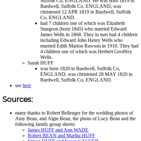
Suffolk Co, ENGLAND. He was born 1819 in
Bardwell, Suffolk Co, ENGLAND, was
christened 12 APR 1819 in Bardwell, Suffolk
Co, ENGLAND.
had 7 children one of which was Elizabeth
Sturgeon (born 1845) who married Edward
James Wells in 1868. They in turn had 4 children
including Edward John Henry Wells who
married Edith Marion Rawson in 1910. They had
4 children one of which was Herbert Geoffrey
Wells.
Sarah HUFF
was born 1820 in Bardwell, Suffolk Co,
ENGLAND, was christened 28 MAY 1820 in
Bardwell, Suffolk Co, ENGLAND.
see
here
Sources:
many thanks to Robert Bellenger for the wedding photos of
Amy Bean, and Algie Bean, the photo of Lucy Bean and the
following family group sheets:
James HUFF and Ann WADE
Robert BEAN and Martha HUFF