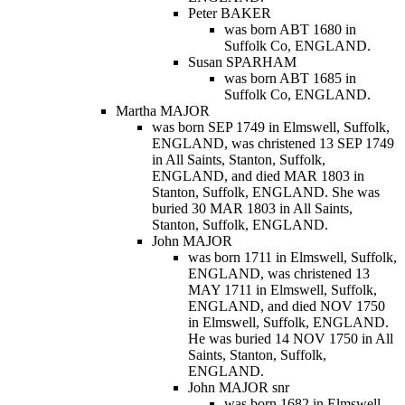
Peter BAKER
was born ABT 1680 in
Suffolk Co, ENGLAND.
Susan SPARHAM
was born ABT 1685 in
Suffolk Co, ENGLAND.
Martha MAJOR
was born SEP 1749 in Elmswell, Suffolk,
ENGLAND, was christened 13 SEP 1749
in All Saints, Stanton, Suffolk,
ENGLAND, and died MAR 1803 in
Stanton, Suffolk, ENGLAND. She was
buried 30 MAR 1803 in All Saints,
Stanton, Suffolk, ENGLAND.
John MAJOR
was born 1711 in Elmswell, Suffolk,
ENGLAND, was christened 13
MAY 1711 in Elmswell, Suffolk,
ENGLAND, and died NOV 1750
in Elmswell, Suffolk, ENGLAND.
He was buried 14 NOV 1750 in All
Saints, Stanton, Suffolk,
ENGLAND.
John MAJOR snr
was born 1682 in Elmswell,