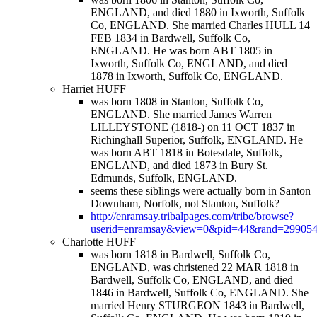
ENGLAND, and died 1880 in Ixworth, Suffolk
Co, ENGLAND. She married Charles HULL 14
FEB 1834 in Bardwell, Suffolk Co,
ENGLAND. He was born ABT 1805 in
Ixworth, Suffolk Co, ENGLAND, and died
1878 in Ixworth, Suffolk Co, ENGLAND.
Harriet HUFF
was born 1808 in Stanton, Suffolk Co,
ENGLAND. She married James Warren
LILLEYSTONE (1818-) on 11 OCT 1837 in
Richinghall Superior, Suffolk, ENGLAND. He
was born ABT 1818 in Botesdale, Suffolk,
ENGLAND, and died 1873 in Bury St.
Edmunds, Suffolk, ENGLAND.
seems these siblings were actually born in Santon
Downham, Norfolk, not Stanton, Suffolk?
http://enramsay.tribalpages.com/tribe/browse?
userid=enramsay&view=0&pid=44&rand=29905
Charlotte HUFF
was born 1818 in Bardwell, Suffolk Co,
ENGLAND, was christened 22 MAR 1818 in
Bardwell, Suffolk Co, ENGLAND, and died
1846 in Bardwell, Suffolk Co, ENGLAND. She
married Henry STURGEON 1843 in Bardwell,