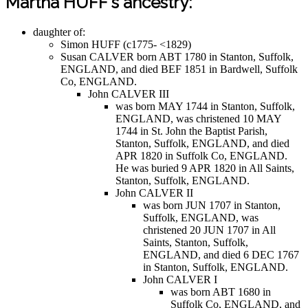
Martha HUFF's ancestry:
daughter of:
Simon HUFF (c1775- <1829)
Susan CALVER born ABT 1780 in Stanton, Suffolk,
ENGLAND, and died BEF 1851 in Bardwell, Suffolk
Co, ENGLAND.
John CALVER III
was born MAY 1744 in Stanton, Suffolk,
ENGLAND, was christened 10 MAY
1744 in St. John the Baptist Parish,
Stanton, Suffolk, ENGLAND, and died
APR 1820 in Suffolk Co, ENGLAND.
He was buried 9 APR 1820 in All Saints,
Stanton, Suffolk, ENGLAND.
John CALVER II
was born JUN 1707 in Stanton,
Suffolk, ENGLAND, was
christened 20 JUN 1707 in All
Saints, Stanton, Suffolk,
ENGLAND, and died 6 DEC 1767
in Stanton, Suffolk, ENGLAND.
John CALVER I
was born ABT 1680 in
Suffolk Co, ENGLAND, and