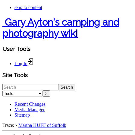
skip to content
Gary Ayton's camping and
photography wiki
User Tools
Log In
Site Tools
Search
>
Recent Changes
Media Manager
Sitemap
Trace:
•
Martha HUFF of Suffolk