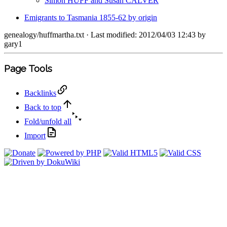
Simon HUFF and Susan CALVER
Emigrants to Tasmania 1855-62 by origin
genealogy/huffmartha.txt
· Last modified: 2012/04/03 12:43 by
gary1
Page Tools
Backlinks
Back to top
Fold/unfold all
Import