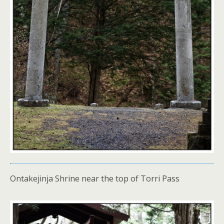
Ontakejinja Shrine near the top of Torri Pass