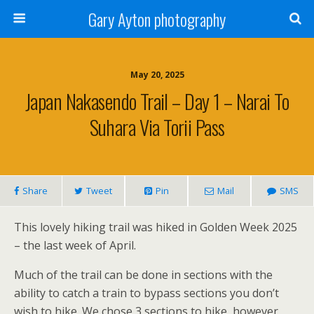
Gary Ayton photography
May 20, 2025
Japan Nakasendo Trail – Day 1 – Narai To
Suhara Via Torii Pass
Share
Tweet
Pin
Mail
SMS
This lovely hiking trail was hiked in Golden Week 2025
– the last week of April.
Much of the trail can be done in sections with the
ability to catch a train to bypass sections you don’t
wish to hike. We chose 3 sections to hike, however,