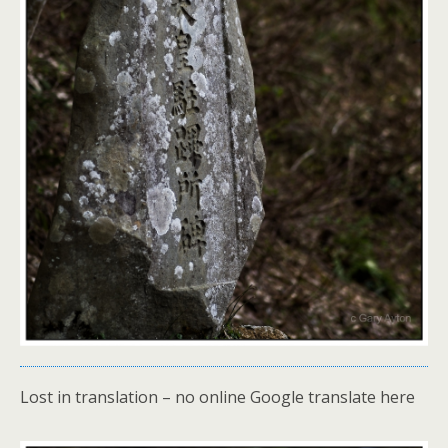
Lost in translation – no online Google translate here