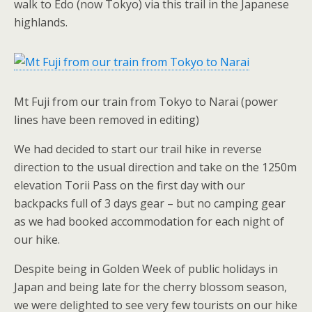
walk to Edo (now Tokyo) via this trail in the Japanese
highlands.
Mt Fuji from our train from Tokyo to Narai (power
lines have been removed in editing)
We had decided to start our trail hike in reverse
direction to the usual direction and take on the 1250m
elevation Torii Pass on the first day with our
backpacks full of 3 days gear – but no camping gear
as we had booked accommodation for each night of
our hike.
Despite being in Golden Week of public holidays in
Japan and being late for the cherry blossom season,
we were delighted to see very few tourists on our hike