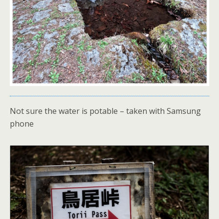
Not sure the water is potable – taken with Samsung
phone