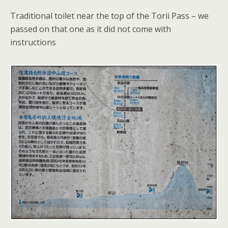
Traditional toilet near the top of the Torii Pass – we
passed on that one as it did not come with
instructions