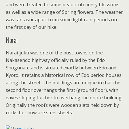
and were treated to some beautiful cheery blossoms
as well as a wide range of Spring flowers. The weather
was fantastic apart from some light rain periods on
the first day of our hike.
Narai
Narai-juku was one of the post towns on the
Nakasendo highway officially ruled by the Edo
Shogunate and is situated exactly between Edo and
Kyoto. It retains a historical row of Edo period houses
along the street. The buildings are unique in that the
second floor overhangs the first (ground floor), with
eaves sloping further to overhang the entire building.
Originally the roofs were wooden slats held down by
rocks but now are steel sheets.