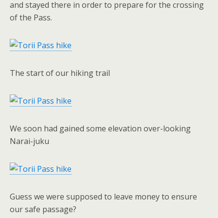
and stayed there in order to prepare for the crossing
of the Pass.
The start of our hiking trail
We soon had gained some elevation over-looking
Narai-juku
Guess we were supposed to leave money to ensure
our safe passage?