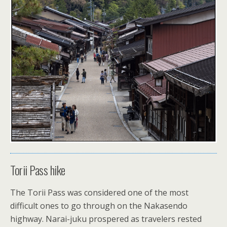
Torii Pass hike
The Torii Pass was considered one of the most
difficult ones to go through on the Nakasendo
highway. Narai-juku prospered as travelers rested