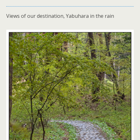
Views of our destination, Yabuhara in the rain