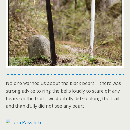
No one warned us about the black bears – there was
strong advice to ring the bells loudly to scare off any
bears on the trail – we dutifully did so along the trail
and thankfully did not see any bears.