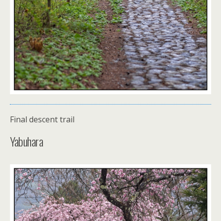
Final descent trail
Yabuhara