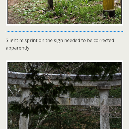
Slight misprint on the sign needed to be corrected
apparently