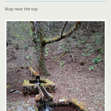
Map near the top