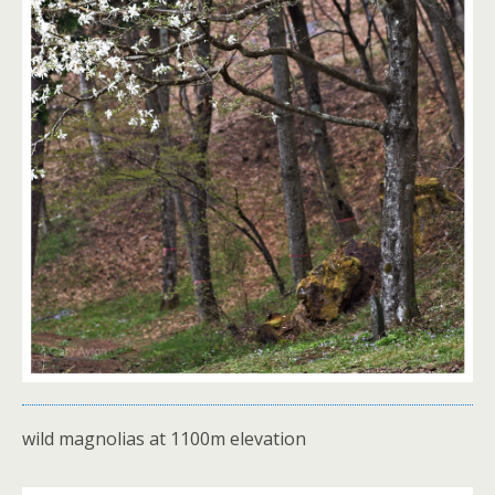
wild magnolias at 1100m elevation