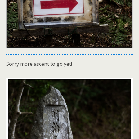
Sorry more ascent to go yet!