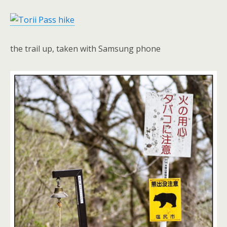
the trail up, taken with Samsung phone