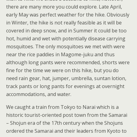
there are many more you could explore. Late April,
early May was perfect weather for the hike. Obviously
in Winter, the hike is not really feasible as it will be
covered in deep snow, and in Summer it could be too
hot, humid and wet with potentially disease carrying
mosquitoes. The only mosquitoes we met with were
near the rice paddies in Magome-juku and thus
although long pants were recommended, shorts were
fine for the time we were on this hike, but you do
need rain gear, hat, jumper, umbrella, suntan lotion,
track pants or long pants for evenings at overnight
accommodations, and water.
We caught a train from Tokyo to Narai which is a
historic tourist-oriented post town from the Samarai
– Shojun era of the 17th century when the Shojuns
ordered the Samarai and their leaders from Kyoto to