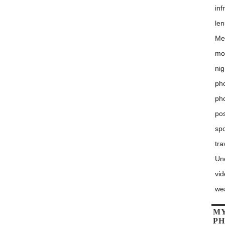
inf
le
Me
mo
nig
pho
ph
po
sp
tra
Un
vi
we
MY
P