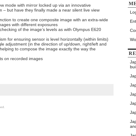
M
iew mode with mirror locked up via an innovative
– but have they finally made a near silent live view
Log
ction to create one composite image with an extra-wide
Ent
mages with different exposures
sy checking of the image’s levels as with Olympus E620
Co
 for ensuring sensor is level horizontally (within limits)
Wo
le adjustment (in the direction of up/down, right/left and
 helping to compose the image exactly the way the
RE
its on recorded images
Ja
bui
Ja
Jap
Jap
Ja
sed.
Jap
Ja
an
Ja