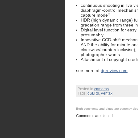
continuous shooting in live v
diaphragm-control mechanism 
capture mode?
HDR (high dynamic range) fun
gradation range from three i
Digital level function for ea
presumably
Innovative CCD-shift mechanism
AND the ability for minute ang
clockwise/counterclockwise),
photographer wants.
Attachment of copyright cred
see more at
dpreview.com
Posted in
cameras
|
Tags:
dSLRs
,
Pentax
Both comments and pings are currently clo
Comments are closed.