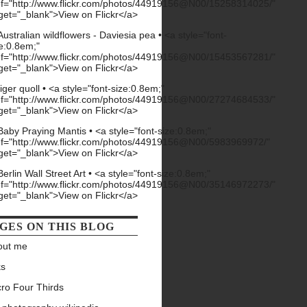
GES ON THIS BLOG
out me
ks
ro Four Thirds