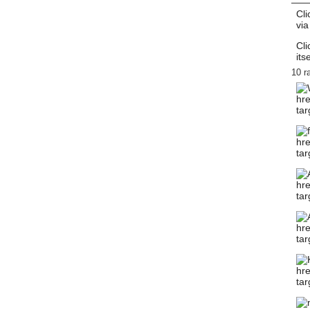
Cli
via
Cli
itse
10 r