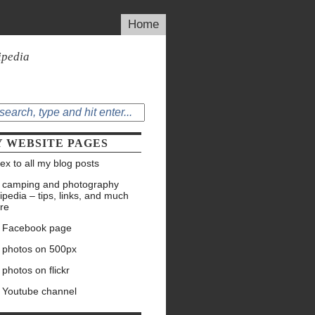
Home
ipedia
 WEBSITE PAGES
ex to all my blog posts
 camping and photography
ipedia – tips, links, and much
re
 Facebook page
 photos on 500px
photos on flickr
 Youtube channel