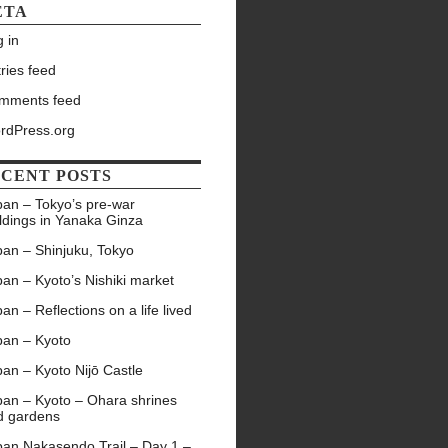
ETA
 in
ries feed
mments feed
rdPress.org
CENT POSTS
pan – Tokyo’s pre-war
ldings in Yanaka Ginza
pan – Shinjuku, Tokyo
an – Kyoto’s Nishiki market
an – Reflections on a life lived
pan – Kyoto
an – Kyoto Nijō Castle
pan – Kyoto – Ohara shrines
d gardens
pan Nakasendo Trail – Day 1 –