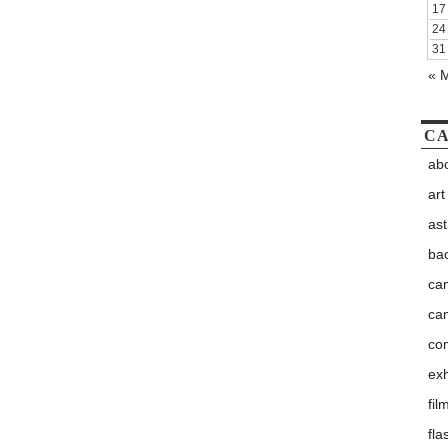
17
24
31
« 
CA
abo
art
as
ba
ca
ca
co
exh
fil
fla