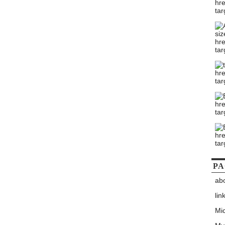
PA
ab
lin
Mic