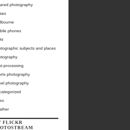
rared photography
nses
lbourne
bile phones
ht
tographic subjects and places
otography
st-processing
orts photography
vel photography
categorized
deo
ather
 FLICKR
HOTOSTREAM