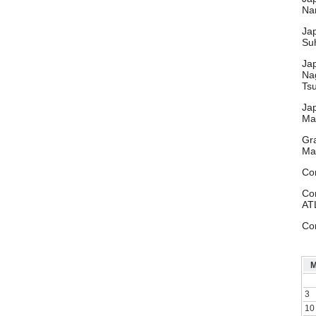
Nar
Ja
Su
Ja
Na
Ts
Ja
Ma
Gr
Ma
Co
Co
AT
Co
3
10