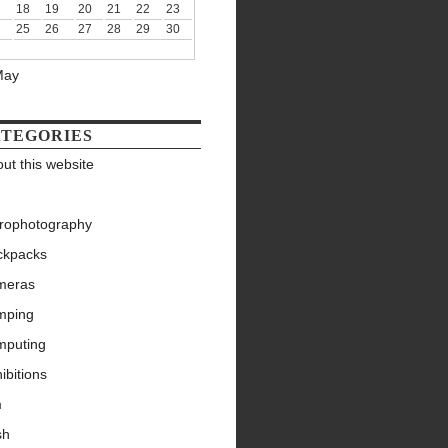
18
19
20
21
22
23
25
26
27
28
29
30
May
TEGORIES
ut this website
trophotography
ckpacks
meras
mping
mputing
ibitions
m
sh