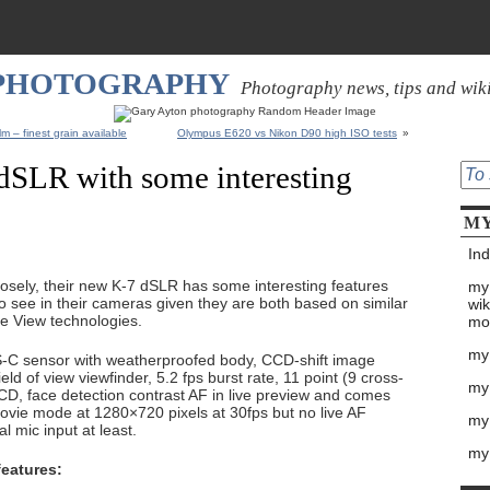
 PHOTOGRAPHY
Photography news, tips and wik
m – finest grain available
Olympus E620 vs Nikon D90 high ISO tests
»
dSLR with some interesting
MY
Ind
closely, their new K-7 dSLR has some interesting features
my
o see in their cameras given they are both based on similar
wik
ve View technologies.
mo
my
PS-C sensor with weatherproofed body, CCD-shift image
ield of view viewfinder, 5.2 fps burst rate, 11 point (9 cross-
my
LCD, face detection contrast AF in live preview and comes
ovie mode at 1280×720 pixels at 30fps but no live AF
my 
l mic input at least.
my
features: