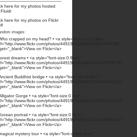
ck here for my photos hosted
 Fluidr
ck here for my photos on Flickr
lf
andom images: