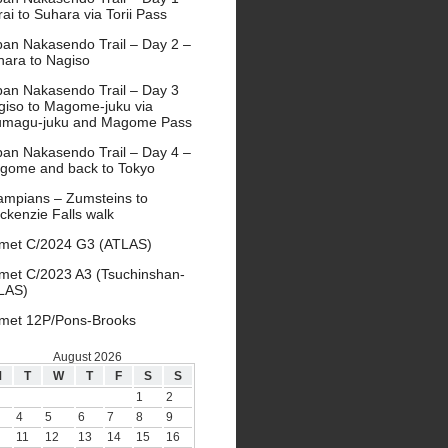
ai to Suhara via Torii Pass
pan Nakasendo Trail – Day 2 –
hara to Nagiso
pan Nakasendo Trail – Day 3
giso to Magome-juku via
umagu-juku and Magome Pass
pan Nakasendo Trail – Day 4 –
gome and back to Tokyo
ampians – Zumsteins to
ckenzie Falls walk
met C/2024 G3 (ATLAS)
met C/2023 A3 (Tsuchinshan-
LAS)
met 12P/Pons-Brooks
August 2026
M
T
W
T
F
S
S
1
2
4
5
6
7
8
9
11
12
13
14
15
16