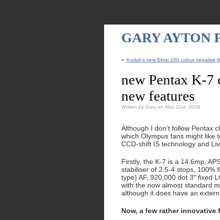
GARY AYTON
«
Kodak’s new Ektar 100 colour negative fil
new Pentax K-7 
new features
Written by Gary on May 21st, 2009
Although I don’t follow Pentax 
which Olympus fans might like t
CCD-shift IS technology and Li
Firstly, the K-7 is a 14.6mp, A
stabiliser of 2.5-4 stops, 100% f
type) AF, 920,000 dot 3″ fixed 
with the now almost standard m
although it does have an externa
Now, a few rather innovative 