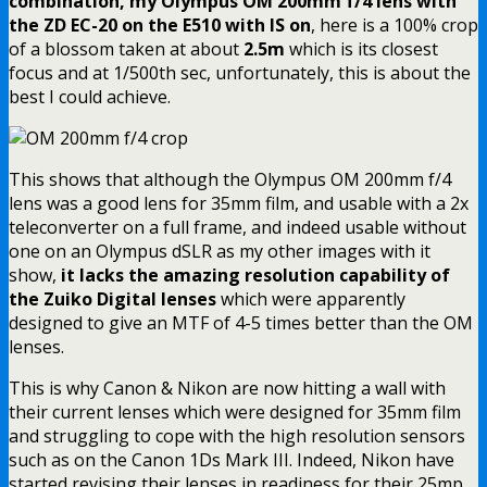
combination, my Olympus OM 200mm f/4 lens with
the ZD EC-20 on the E510 with IS on
, here is a 100% crop
of a blossom taken at about
2.5m
which is its closest
focus and at 1/500th sec, unfortunately, this is about the
best I could achieve.
This shows that although the Olympus OM 200mm f/4
lens was a good lens for 35mm film, and usable with a 2x
teleconverter on a full frame, and indeed usable without
one on an Olympus dSLR as my other images with it
show,
it lacks the amazing resolution capability of
the Zuiko Digital lenses
which were apparently
designed to give an MTF of 4-5 times better than the OM
lenses.
This is why Canon & Nikon are now hitting a wall with
their current lenses which were designed for 35mm film
and struggling to cope with the high resolution sensors
such as on the Canon 1Ds Mark III. Indeed, Nikon have
started revising their lenses in readiness for their 25mp