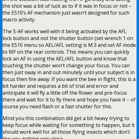
the shot was a bit of luck as to if it was in focus or not –
the E510’s AF mechanism just wasn’t designed for such
macro activity.
The S-AF works well with it being activated by the AFL
lock button and not the shutter button (set wrench 1 on
the E510 menu so AEL/AFL setting is M:3 and set AF mode
to MF on the rear controls. This means you can quickly
lock an AF in using the AEL/AFL button and know that
touching the shutter won’t change your focus. You can
then just sway in and out minutely until your subject is in
focus then fire away. If you want the bee in flight, this is a
bit harder and requires a bit of trial and error and
anticipate it will fly a little off the flower and pre-focus
there and wait for it to fly there and hope you have it – of
course you need flash or a fast shutter for this.
Mind you this combination did get a bit heavy trying to
keep focus while waiting for something to happen, but it
should work well for all those flying insects which don’t
like you getting very close.