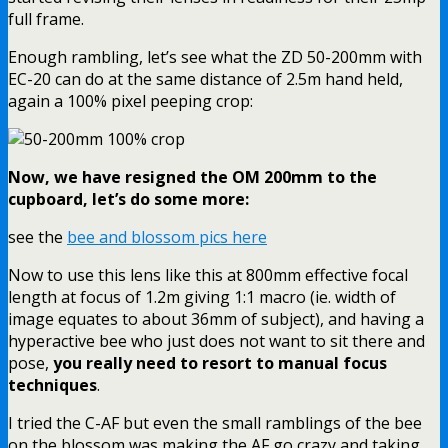
full frame.
Enough rambling, let’s see what the ZD 50-200mm with
EC-20 can do at the same distance of 2.5m hand held,
again a 100% pixel peeping crop:
Now, we have resigned the OM 200mm to the
cupboard, let’s do some more:
see the
bee and blossom pics here
Now to use this lens like this at 800mm effective focal
length at focus of 1.2m giving 1:1 macro (ie. width of
image equates to about 36mm of subject), and having a
hyperactive bee who just does not want to sit there and
pose,
you really need to resort to manual focus
techniques
.
I tried the C-AF but even the small ramblings of the bee
on the blossom was making the AF go crazy and taking