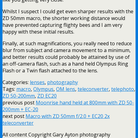
Whilst I suspect I could get even sharper results with the
ZD 50mm macro, the shorter working distance would
have prevented capturing flighty bees and I am very
happy with these initial results.
Finally, at such magnifications, you really need to reduce
blur from subject and camera movement to a minimum,
and better results could probably be attained by use of
an off-camera flash, such as a hand held Olympus Ring
Flash or a Twin flash attached to the lens.
Categories:
lenses
,
photography
Tags:
macro
,
Olympus
,
OM lens
,
teleconverter
,
telephoto
,
ZD 50-200mm
,
ZD EC20
previous post
Moonrise hand held at 800mm with ZD 50-
200mm + EC-20
next post
Macro with ZD 50mm f/2.0 + EC20 2x
teleconverter
All content Copyright Gary Ayton photography