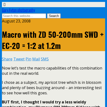
Gary Ayton photography
August 23, 2008
Macro with ZD 50-200mm SWD +
EC-20 = 1:2 at 1.2m
Share
Tweet
Pin
Mail
SMS
Now let’s test the macro capabilities of this combination
out in the real world.
I chose as a subject, my apricot tree which is in blossom
and plenty of bees buzzing around – an interesting test
to see how well this goes.
BUT first, I thought I would try a less wieldy