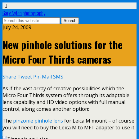
Gary Ayton photography
July 24, 2009
New pinhole solutions for the
Micro Four Thirds cameras
Share
Tweet
Pin
Mail
SMS
As if the vast array of creative possibilities which the
Micro Four Thirds system offers through its adaptable
lens capability and HD video options with full manual
control, along comes another option:
The
pinzonie pinhole lens
for Leica M mount – of course
you will need to buy the Leica M to MFT adapter to use it.