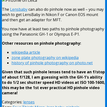
The
Lensbaby
can also do pinhole now as well – you may
wish to get LensBaby in Nikon F or Canon EOS mount
and then get an adapter for MFT.
You now have at least two paths to pinhole photography
using the Panasonic GH-1 or Olympus E-P1.
Other resources on pinhole photography:
wikipedia article
zone plate photography on wikipedia
history of pinhole photography on photo.net
Given that such pinhole lenses tend to have an f/stop
of about f/128, I am guessing with the GH-1’s ability
to do 1/2 sec shutter speed HD videos at ISO 100-1600,
this may be the 1st ever practical HD pinhole video
camera!
Categories:
lenses